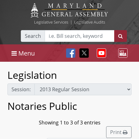
Legislative Services
|
Legislative Audits
Search
Menu
Legislation
Session:
Notaries Public
Showing 1 to 3 of 3 entries
Print