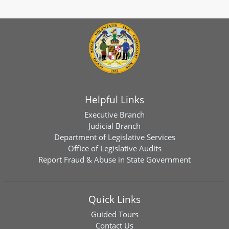
Helpful Links
Executive Branch
Judicial Branch
Department of Legislative Services
Office of Legislative Audits
Report Fraud & Abuse in State Government
Quick Links
Guided Tours
Contact Us