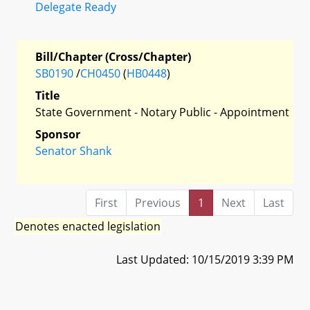
Delegate Ready
Bill/Chapter (Cross/Chapter)
SB0190
/
CH0450
(
HB0448
)
Title
State Government - Notary Public - Appointment
Sponsor
Senator Shank
First
Previous
1
Next
Last
Denotes enacted legislation
Last Updated: 10/15/2019 3:39 PM