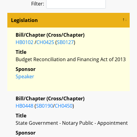
Filter:
Legislation
Bill/Chapter (Cross/Chapter)
HB0102
/
CH0425
(
SB0127
)
Title
Budget Reconciliation and Financing Act of 2013
Sponsor
Speaker
Bill/Chapter (Cross/Chapter)
HB0448
(
SB0190
/
CH0450
)
Title
State Government - Notary Public - Appointment
Sponsor