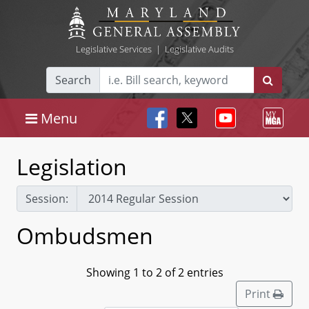
Legislative Services
|
Legislative Audits
Search
Menu
Legislation
Session:
Ombudsmen
Showing 1 to 2 of 2 entries
Print