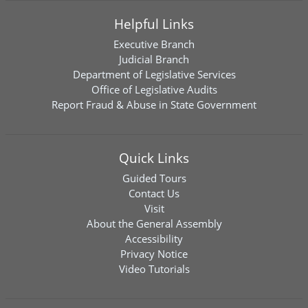
Helpful Links
Executive Branch
Judicial Branch
Department of Legislative Services
Office of Legislative Audits
Report Fraud & Abuse in State Government
Quick Links
Guided Tours
Contact Us
Visit
About the General Assembly
Accessibility
Privacy Notice
Video Tutorials