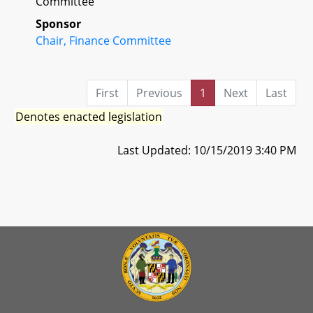
Committee
Sponsor
Chair, Finance Committee
First
Previous
1
Next
Last
Denotes enacted legislation
Last Updated: 10/15/2019 3:40 PM