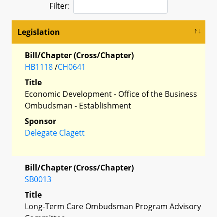
Filter:
Legislation
Bill/Chapter (Cross/Chapter)
HB1118
/
CH0641
Title
Economic Development - Office of the Business
Ombudsman - Establishment
Sponsor
Delegate Clagett
Bill/Chapter (Cross/Chapter)
SB0013
Title
Long-Term Care Ombudsman Program Advisory