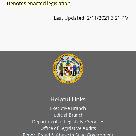
Denotes enacted legislation
Last Updated: 2/11/2021 3:21 PM
Helpful Links
Executive Branch
Judicial Branch
Department of Legislative Services
Office of Legislative Audits
Report Fraud & Abuse in State Government