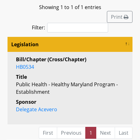
Showing 1 to 1 of 1 entries
Print
Filter:
Legislation
Bill/Chapter (Cross/Chapter)
HB0534
Title
Public Health - Healthy Maryland Program -
Establishment
Sponsor
Delegate Acevero
First
Previous
1
Next
Last