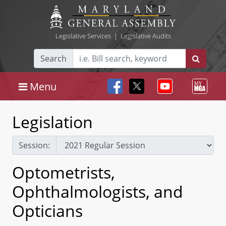
Legislative Services
|
Legislative Audits
Search
Menu
Legislation
Session:
Optometrists,
Ophthalmologists, and
Opticians