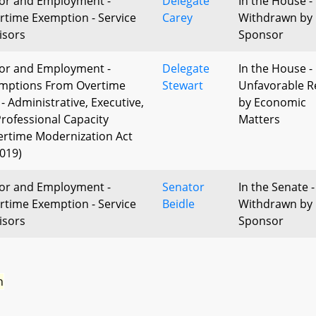
or and Employment -
Delegate
In the House -
rtime Exemption - Service
Carey
Withdrawn by
isors
Sponsor
or and Employment -
Delegate
In the House -
mptions From Overtime
Stewart
Unfavorable R
 - Administrative, Executive,
by Economic
Professional Capacity
Matters
ertime Modernization Act
2019)
or and Employment -
Senator
In the Senate -
rtime Exemption - Service
Beidle
Withdrawn by
isors
Sponsor
n