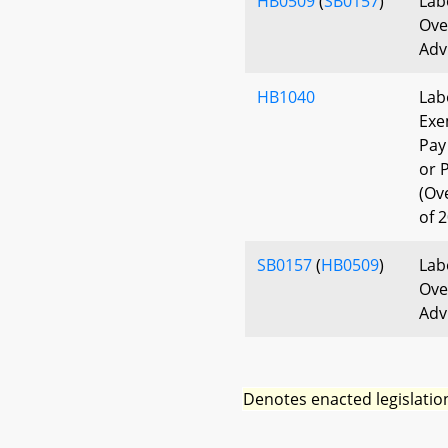
HB0509
(
SB0157
)
Lab
Ove
Adv
HB1040
Lab
Exe
Pay
or 
(Ov
of 
SB0157
(
HB0509
)
Lab
Ove
Adv
Denotes enacted legislatio