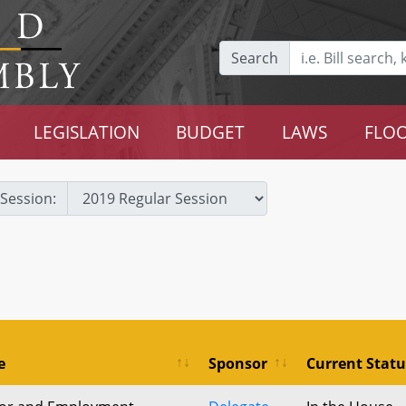
Search
LEGISLATION
BUDGET
LAWS
FLOO
Session:
e
Sponsor
Current Statu