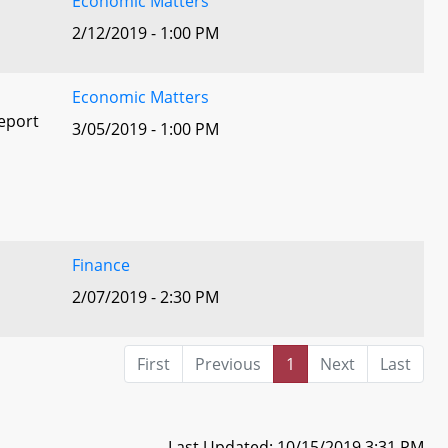
Economic Matters
2/12/2019 - 1:00 PM
Economic Matters
eport
3/05/2019 - 1:00 PM
Finance
2/07/2019 - 2:30 PM
First
Previous
1
Next
Last
Last Updated: 10/15/2019 3:31 PM