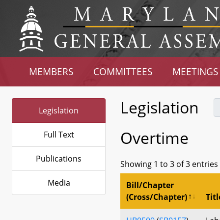
MEMBERS
COMMITTEES
MEETINGS
Legislation
Legislation
Overtime
Full Text
Publications
Showing 1 to 3 of 3 entries
Media
Bill/Chapter
(Cross/Chapter)
Titl