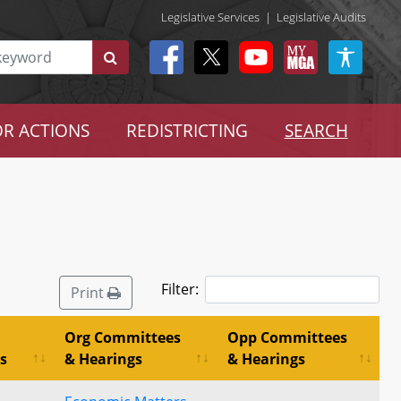
Legislative Services
|
Legislative Audits
R ACTIONS
REDISTRICTING
SEARCH
Filter:
Print
Org Committees
Opp Committees
s
& Hearings
& Hearings