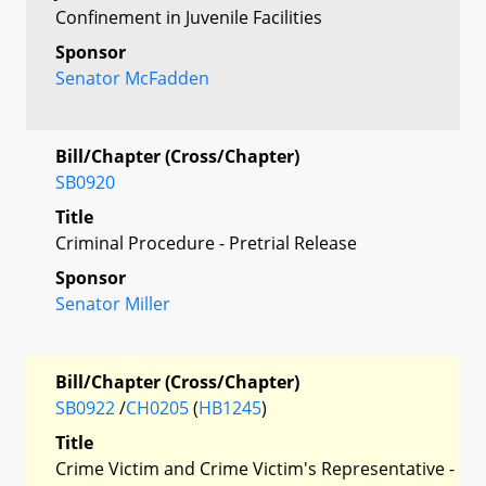
Confinement in Juvenile Facilities
Sponsor
Senator McFadden
Bill/Chapter (Cross/Chapter)
SB0920
Title
Criminal Procedure - Pretrial Release
Sponsor
Senator Miller
Bill/Chapter (Cross/Chapter)
SB0922
/
CH0205
(
HB1245
)
Title
Crime Victim and Crime Victim's Representative -