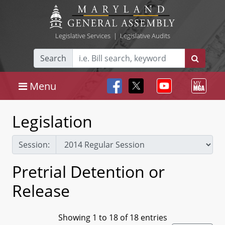
Legislative Services
|
Legislative Audits
Search
Menu
Legislation
Session:
Pretrial Detention or
Release
Showing 1 to 18 of 18 entries