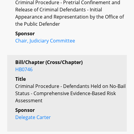
Criminal Procedure - Pretrial Confinement and
Release of Criminal Defendants - Initial
Appearance and Representation by the Office of
the Public Defender
Sponsor
Chair, Judiciary Committee
Bill/Chapter (Cross/Chapter)
HB0746
Title
Criminal Procedure - Defendants Held on No-Bail
Status - Comprehensive Evidence-Based Risk
Assessment
Sponsor
Delegate Carter