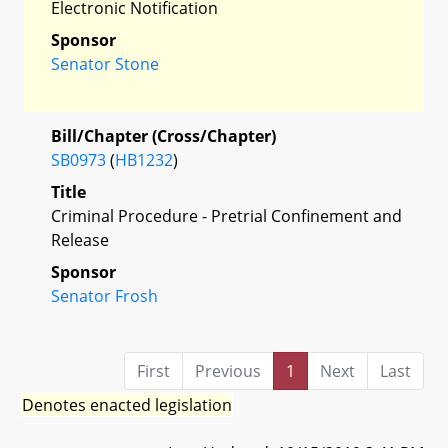
Electronic Notification
Sponsor
Senator Stone
Bill/Chapter (Cross/Chapter)
SB0973
(
HB1232
)
Title
Criminal Procedure - Pretrial Confinement and
Release
Sponsor
Senator Frosh
First
Previous
1
Next
Last
Denotes enacted legislation