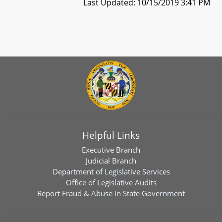
Last Updated: 10/15/2019 3:41 PM
Helpful Links
Executive Branch
Judicial Branch
Department of Legislative Services
Office of Legislative Audits
Report Fraud & Abuse in State Government