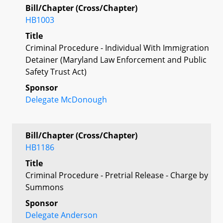
Bill/Chapter (Cross/Chapter)
HB1003
Title
Criminal Procedure - Individual With Immigration
Detainer (Maryland Law Enforcement and Public
Safety Trust Act)
Sponsor
Delegate McDonough
Bill/Chapter (Cross/Chapter)
HB1186
Title
Criminal Procedure - Pretrial Release - Charge by
Summons
Sponsor
Delegate Anderson