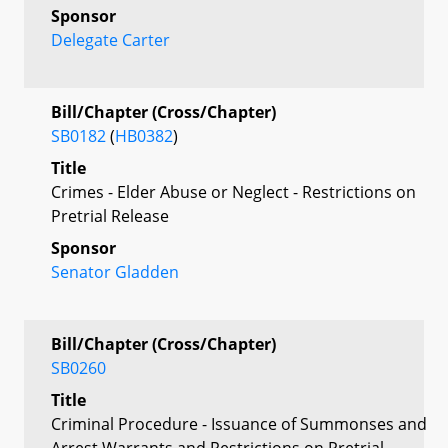
Sponsor
Delegate Carter
Bill/Chapter (Cross/Chapter)
SB0182
(
HB0382
)
Title
Crimes - Elder Abuse or Neglect - Restrictions on
Pretrial Release
Sponsor
Senator Gladden
Bill/Chapter (Cross/Chapter)
SB0260
Title
Criminal Procedure - Issuance of Summonses and
Arrest Warrants and Restrictions on Pretrial