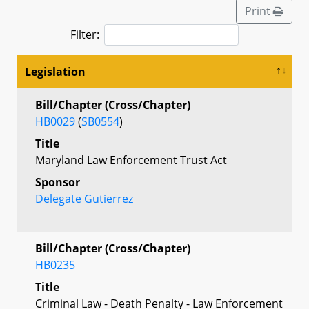
Print
Filter:
Legislation
Bill/Chapter (Cross/Chapter)
HB0029
(
SB0554
)
Title
Maryland Law Enforcement Trust Act
Sponsor
Delegate Gutierrez
Bill/Chapter (Cross/Chapter)
HB0235
Title
Criminal Law - Death Penalty - Law Enforcement