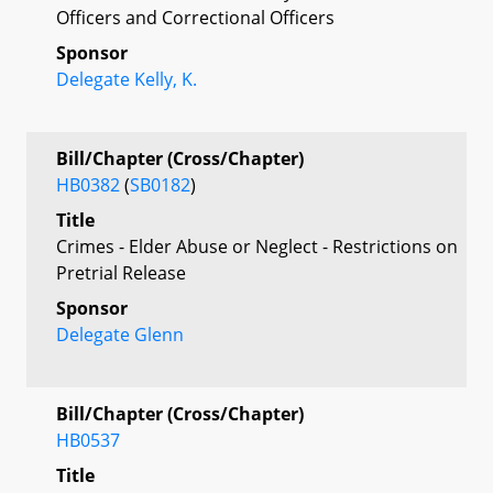
Officers and Correctional Officers
Sponsor
Delegate Kelly, K.
Bill/Chapter (Cross/Chapter)
HB0382
(
SB0182
)
Title
Crimes - Elder Abuse or Neglect - Restrictions on
Pretrial Release
Sponsor
Delegate Glenn
Bill/Chapter (Cross/Chapter)
HB0537
Title