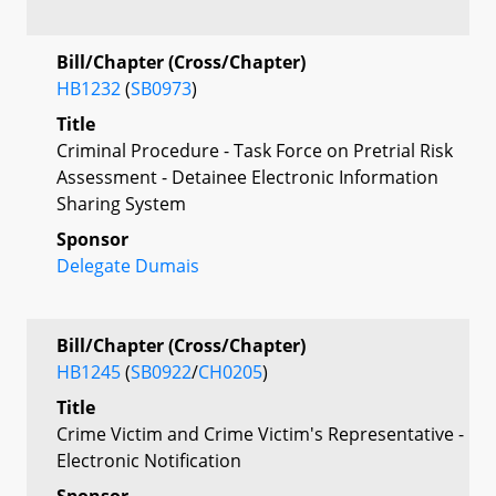
Bill/Chapter (Cross/Chapter)
HB1232
(
SB0973
)
Title
Criminal Procedure - Task Force on Pretrial Risk
Assessment - Detainee Electronic Information
Sharing System
Sponsor
Delegate Dumais
Bill/Chapter (Cross/Chapter)
HB1245
(
SB0922
/
CH0205
)
Title
Crime Victim and Crime Victim's Representative -
Electronic Notification
Sponsor