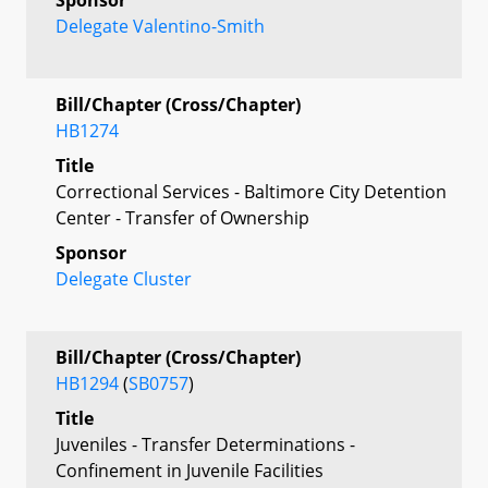
Delegate Valentino-Smith
Bill/Chapter (Cross/Chapter)
HB1274
Title
Correctional Services - Baltimore City Detention
Center - Transfer of Ownership
Sponsor
Delegate Cluster
Bill/Chapter (Cross/Chapter)
HB1294
(
SB0757
)
Title
Juveniles - Transfer Determinations -
Confinement in Juvenile Facilities