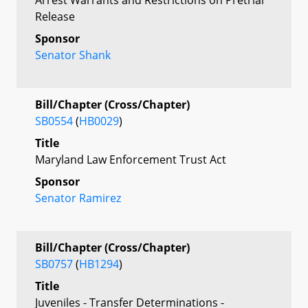
Release
Sponsor
Senator Shank
Bill/Chapter (Cross/Chapter)
SB0554
(
HB0029
)
Title
Maryland Law Enforcement Trust Act
Sponsor
Senator Ramirez
Bill/Chapter (Cross/Chapter)
SB0757
(
HB1294
)
Title
Juveniles - Transfer Determinations -