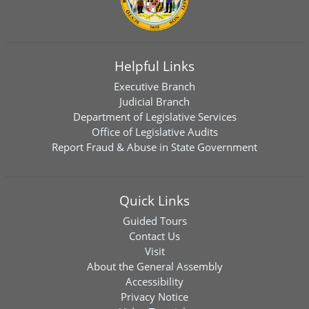
Helpful Links
Executive Branch
Judicial Branch
Department of Legislative Services
Office of Legislative Audits
Report Fraud & Abuse in State Government
Quick Links
Guided Tours
Contact Us
Visit
About the General Assembly
Accessibility
Privacy Notice