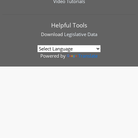
Video Tutorials
Helpful Tools
Download
Legislative Data
Powered by
Translate