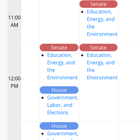
Senate
Education,
11:00
Energy, and
AM
the
Environment
Senate
Senate
Education,
Education,
Energy, and
Energy, and
the
the
Environment
Environment
12:00
PM
House
Government,
Labor, and
Elections
House
Government,