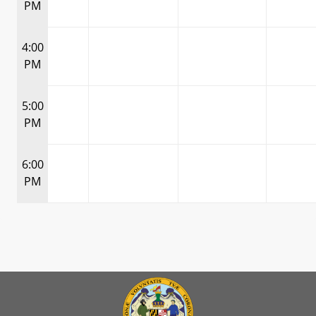
PM
4:00
PM
5:00
PM
6:00
PM