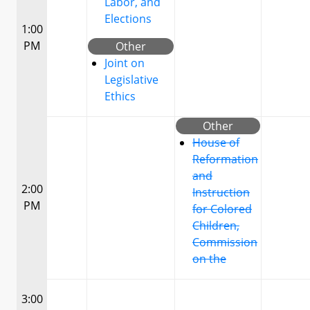
Labor, and
Elections
1:00
PM
Other
Joint on
Legislative
Ethics
Other
House of
Reformation
and
2:00
Instruction
PM
for Colored
Children,
Commission
on the
3:00