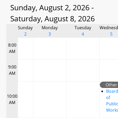
Sunday, August 2, 2026 -
Saturday, August 8, 2026
Sunday
Monday
Tuesday
Wednesd
2
3
4
5
8:00
AM
9:00
AM
Other
Boar
10:00
of
AM
Publi
Work