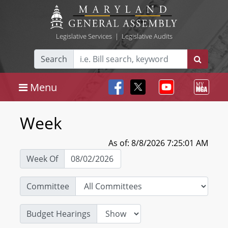
Legislative Services
|
Legislative Audits
Search
Menu
Week
As of: 8/8/2026 7:25:01 AM
Week Of
Committee
Budget Hearings