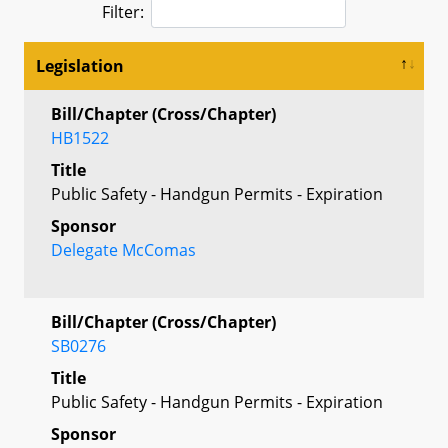
Filter:
Legislation
Bill/Chapter (Cross/Chapter)
HB1522
Title
Public Safety - Handgun Permits - Expiration
Sponsor
Delegate McComas
Bill/Chapter (Cross/Chapter)
SB0276
Title
Public Safety - Handgun Permits - Expiration
Sponsor