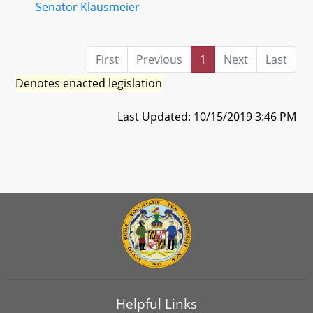
Senator Klausmeier
First
Previous
1
Next
Last
Denotes enacted legislation
Last Updated: 10/15/2019 3:46 PM
Helpful Links