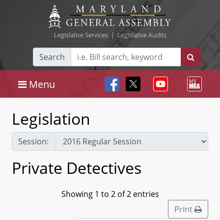
Legislative Services
|
Legislative Audits
Search
Menu
Legislation
Session:
Private Detectives
Showing 1 to 2 of 2 entries
Print