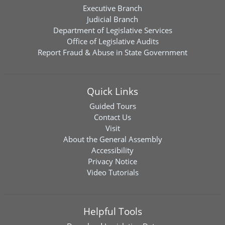
Executive Branch
Judicial Branch
Department of Legislative Services
Office of Legislative Audits
Report Fraud & Abuse in State Government
Quick Links
Guided Tours
Contact Us
Visit
About the General Assembly
Accessibility
Privacy Notice
Video Tutorials
Helpful Tools