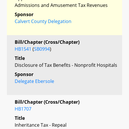
Admissions and Amusement Tax Revenues
Sponsor
Calvert County Delegation
Bill/Chapter (Cross/Chapter)
HB1541
(
SB0994
)
Title
Disclosure of Tax Benefits - Nonprofit Hospitals
Sponsor
Delegate Ebersole
Bill/Chapter (Cross/Chapter)
HB1707
Title
Inheritance Tax - Repeal