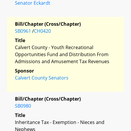
Senator Eckardt
Bill/Chapter (Cross/Chapter)
SB0961
/
CH0420
Title
Calvert County - Youth Recreational
Opportunities Fund and Distribution From
Admissions and Amusement Tax Revenues
Sponsor
Calvert County Senators
Bill/Chapter (Cross/Chapter)
SB0980
Title
Inheritance Tax - Exemption - Nieces and
Nephews