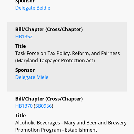
Sponsor
Delegate Beidle
Bill/Chapter (Cross/Chapter)
HB1352
Title
Task Force on Tax Policy, Reform, and Fairness
(Maryland Taxpayer Protection Act)
Sponsor
Delegate Miele
Bill/Chapter (Cross/Chapter)
HB1370
(
SB0956
)
Title
Alcoholic Beverages - Maryland Beer and Brewery
Promotion Program - Establishment