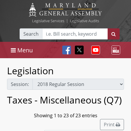
Legislative Services
|
Legislative Audits
Search
Menu
Legislation
Session:
Taxes - Miscellaneous (Q7)
Showing 1 to 23 of 23 entries
Print