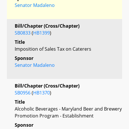
Senator Madaleno
Bill/Chapter (Cross/Chapter)
SB0833
(
HB1399
)
Title
Imposition of Sales Tax on Caterers
Sponsor
Senator Madaleno
Bill/Chapter (Cross/Chapter)
SB0956
(
HB1370
)
Title
Alcoholic Beverages - Maryland Beer and Brewery
Promotion Program - Establishment
Sponsor