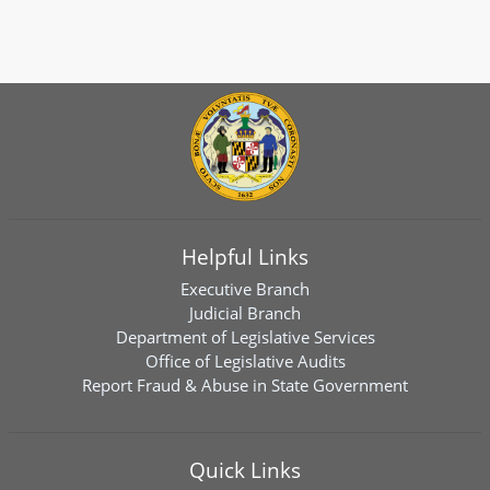
Helpful Links
Executive Branch
Judicial Branch
Department of Legislative Services
Office of Legislative Audits
Report Fraud & Abuse in State Government
Quick Links