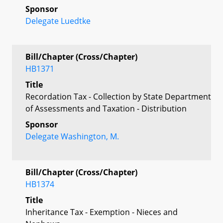
Sponsor
Delegate Luedtke
Bill/Chapter (Cross/Chapter)
HB1371
Title
Recordation Tax - Collection by State Department
of Assessments and Taxation - Distribution
Sponsor
Delegate Washington, M.
Bill/Chapter (Cross/Chapter)
HB1374
Title
Inheritance Tax - Exemption - Nieces and