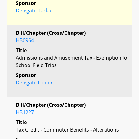
Sponsor
Delegate Tarlau
Bill/Chapter (Cross/Chapter)
HB0964
Title
Admissions and Amusement Tax - Exemption for
School Field Trips
Sponsor
Delegate Folden
Bill/Chapter (Cross/Chapter)
HB1227
Title
Tax Credit - Commuter Benefits - Alterations