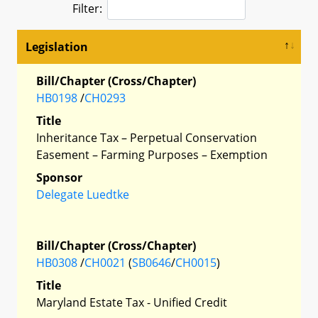
Filter:
Legislation
Bill/Chapter (Cross/Chapter)
HB0198
/
CH0293
Title
Inheritance Tax – Perpetual Conservation
Easement – Farming Purposes – Exemption
Sponsor
Delegate Luedtke
Bill/Chapter (Cross/Chapter)
HB0308
/
CH0021
(
SB0646
/
CH0015
)
Title
Maryland Estate Tax - Unified Credit