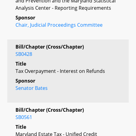
and Prevention and the Maryland Statistical
Analysis Center - Reporting Requirements
Sponsor
Chair, Judicial Proceedings Committee
Bill/Chapter (Cross/Chapter)
SB0428
Title
Tax Overpayment - Interest on Refunds
Sponsor
Senator Bates
Bill/Chapter (Cross/Chapter)
SB0561
Title
Maryland Estate Tax - Unified Credit