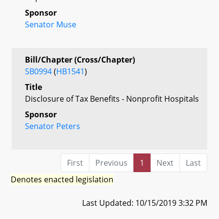
Sponsor
Senator Muse
Bill/Chapter (Cross/Chapter)
SB0994
(
HB1541
)
Title
Disclosure of Tax Benefits - Nonprofit Hospitals
Sponsor
Senator Peters
First
Previous
1
Next
Last
Denotes enacted legislation
Last Updated: 10/15/2019 3:32 PM