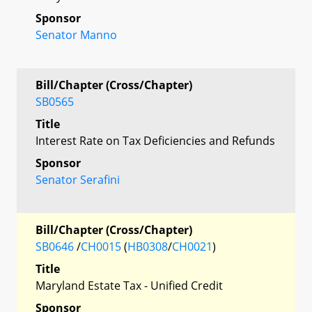
Sponsor
Senator Manno
Bill/Chapter (Cross/Chapter)
SB0565
Title
Interest Rate on Tax Deficiencies and Refunds
Sponsor
Senator Serafini
Bill/Chapter (Cross/Chapter)
SB0646
/
CH0015
(
HB0308
/
CH0021
)
Title
Maryland Estate Tax - Unified Credit
Sponsor