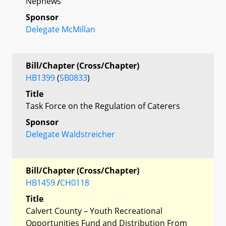
Nephews
Sponsor
Delegate McMillan
Bill/Chapter (Cross/Chapter)
HB1399
(
SB0833
)
Title
Task Force on the Regulation of Caterers
Sponsor
Delegate Waldstreicher
Bill/Chapter (Cross/Chapter)
HB1459
/
CH0118
Title
Calvert County – Youth Recreational
Opportunities Fund and Distribution From