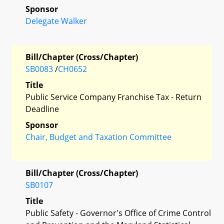
Sponsor
Delegate Walker
Bill/Chapter (Cross/Chapter)
SB0083
/
CH0652
Title
Public Service Company Franchise Tax - Return
Deadline
Sponsor
Chair, Budget and Taxation Committee
Bill/Chapter (Cross/Chapter)
SB0107
Title
Public Safety - Governor's Office of Crime Control