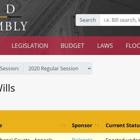
Search
LEGISLATION
BUDGET
LAWS
FLOO
Session:
ills
e
Sponsor
Current Statu