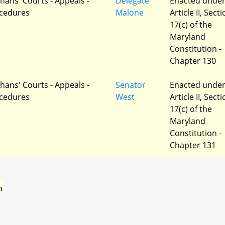
hans' Courts - Appeals -
Delegate
Enacted unde
cedures
Malone
Article II, Sect
17(c) of the
Maryland
Constitution -
Chapter 130
hans' Courts - Appeals -
Senator
Enacted unde
cedures
West
Article II, Sect
17(c) of the
Maryland
Constitution -
Chapter 131
n