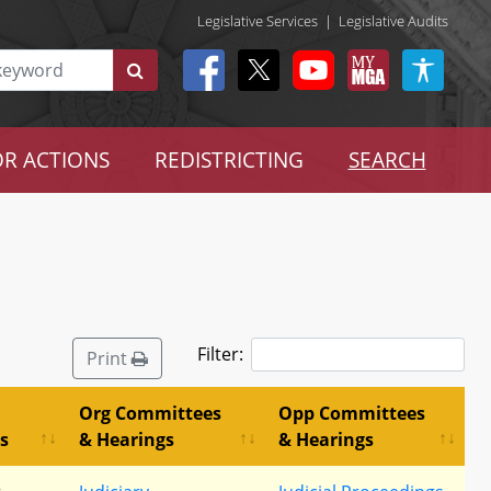
Legislative Services
|
Legislative Audits
R ACTIONS
REDISTRICTING
SEARCH
Filter:
Print
Org Committees
Opp Committees
s
& Hearings
& Hearings