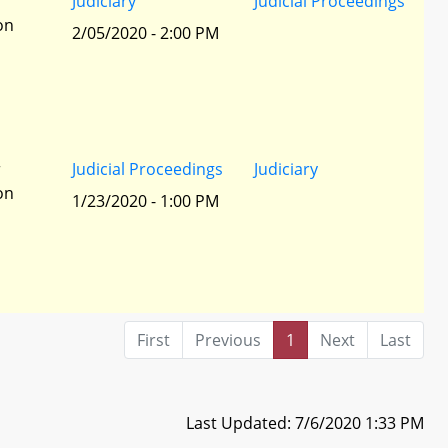
r
Judiciary
Judicial Proceedings
ion
2/05/2020 - 2:00 PM
r
Judicial Proceedings
Judiciary
ion
1/23/2020 - 1:00 PM
First
Previous
1
Next
Last
Last Updated: 7/6/2020 1:33 PM