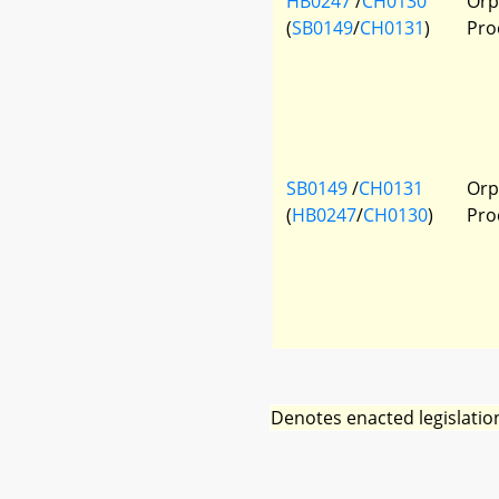
HB0247
/
CH0130
Orp
(
SB0149
/
CH0131
)
Pro
SB0149
/
CH0131
Orp
(
HB0247
/
CH0130
)
Pro
Denotes enacted legislatio