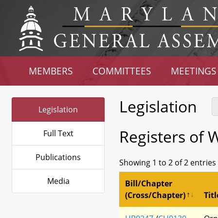
MEMBERS
COMMITTEES
MEETINGS
Legislation
Legislation
Registers of W
Full Text
Publications
Showing 1 to 2 of 2 entries
Media
Bill/Chapter
(Cross/Chapter)
Titl