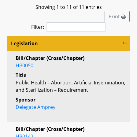
Showing 1 to 11 of 11 entries
Print
Filter:
Legislation
Bill/Chapter (Cross/Chapter)
HB0050
Title
Public Health – Abortion, Artificial Insemination,
and Sterilization – Requirement
Sponsor
Delegate Amprey
Bill/Chapter (Cross/Chapter)
HB0142