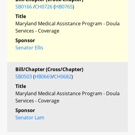
SB0166
/
CH0726
(
HB0765
)
Title
Maryland Medical Assistance Program - Doula
Services - Coverage
Sponsor
Senator Ellis
Bill/Chapter (Cross/Chapter)
SB0503
(
HB0669
/
CH0682
)
Title
Maryland Medical Assistance Program - Doula
Services - Coverage
Sponsor
Senator Lam