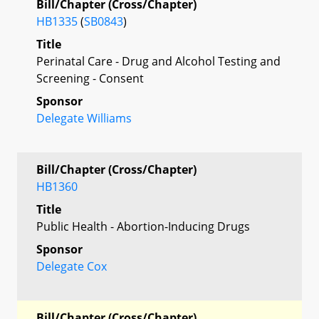
Bill/Chapter (Cross/Chapter)
HB1335
(
SB0843
)
Title
Perinatal Care - Drug and Alcohol Testing and
Screening - Consent
Sponsor
Delegate Williams
Bill/Chapter (Cross/Chapter)
HB1360
Title
Public Health - Abortion-Inducing Drugs
Sponsor
Delegate Cox
Bill/Chapter (Cross/Chapter)