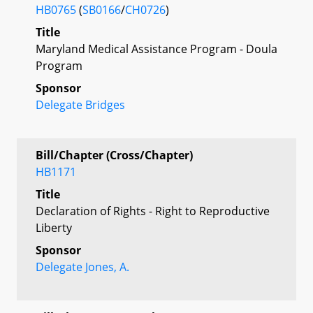
HB0765
(
SB0166
/
CH0726
)
Title
Maryland Medical Assistance Program - Doula
Program
Sponsor
Delegate Bridges
Bill/Chapter (Cross/Chapter)
HB1171
Title
Declaration of Rights - Right to Reproductive
Liberty
Sponsor
Delegate Jones, A.