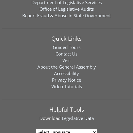
Department of Legislative Services
Office of Legislative Audits
Report Fraud & Abuse in State Government
Quick Links
Guided Tours
Contact Us
Visit
About the General Assembly
Accessibility
Privacy Notice
Video Tutorials
Helpful Tools
Download
Legislative Data