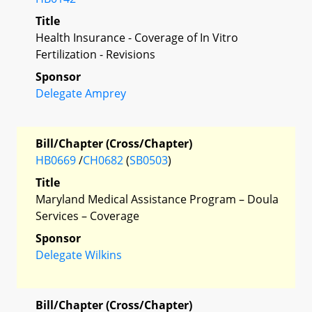
Title
Health Insurance - Coverage of In Vitro
Fertilization - Revisions
Sponsor
Delegate Amprey
Bill/Chapter (Cross/Chapter)
HB0669
/
CH0682
(
SB0503
)
Title
Maryland Medical Assistance Program – Doula
Services – Coverage
Sponsor
Delegate Wilkins
Bill/Chapter (Cross/Chapter)