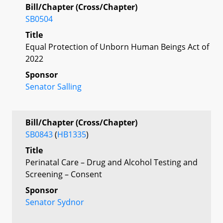
Bill/Chapter (Cross/Chapter)
SB0504
Title
Equal Protection of Unborn Human Beings Act of
2022
Sponsor
Senator Salling
Bill/Chapter (Cross/Chapter)
SB0843
(
HB1335
)
Title
Perinatal Care – Drug and Alcohol Testing and
Screening – Consent
Sponsor
Senator Sydnor