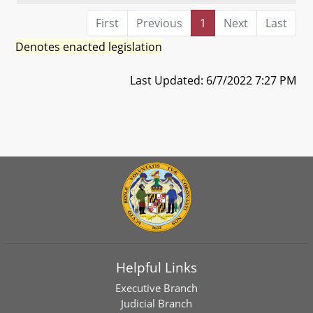
First
Previous
1
Next
Last
Denotes enacted legislation
Last Updated: 6/7/2022 7:27 PM
Helpful Links
Executive Branch
Judicial Branch