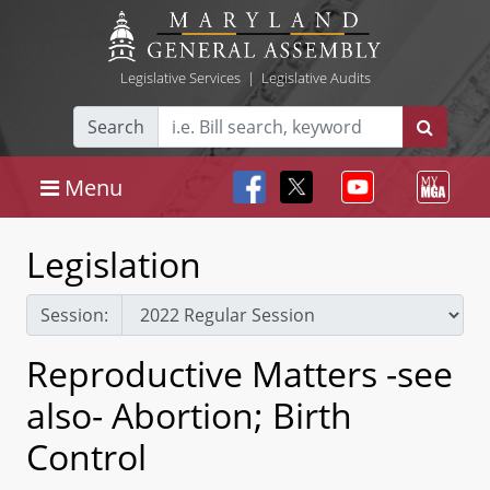
Legislative Services
|
Legislative Audits
Search
Menu
Legislation
Session:
Reproductive Matters -see
also- Abortion; Birth
Control