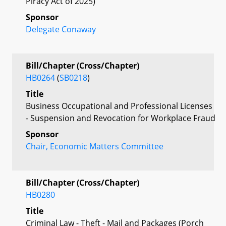
Piracy Act of 2025)
Sponsor
Delegate Conaway
Bill/Chapter (Cross/Chapter)
HB0264
(
SB0218
)
Title
Business Occupational and Professional Licenses
- Suspension and Revocation for Workplace Fraud
Sponsor
Chair, Economic Matters Committee
Bill/Chapter (Cross/Chapter)
HB0280
Title
Criminal Law - Theft - Mail and Packages (Porch