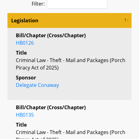
Filter:
Legislation
Bill/Chapter (Cross/Chapter)
HB0126
Title
Criminal Law - Theft - Mail and Packages (Porch
Piracy Act of 2025)
Sponsor
Delegate Conaway
Bill/Chapter (Cross/Chapter)
HB0135
Title
Criminal Law - Theft - Mail and Packages (Porch