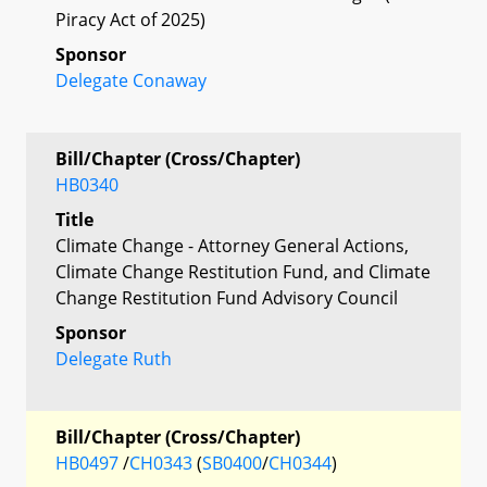
Piracy Act of 2025)
Sponsor
Delegate Conaway
Bill/Chapter (Cross/Chapter)
HB0340
Title
Climate Change - Attorney General Actions,
Climate Change Restitution Fund, and Climate
Change Restitution Fund Advisory Council
Sponsor
Delegate Ruth
Bill/Chapter (Cross/Chapter)
HB0497
/
CH0343
(
SB0400
/
CH0344
)