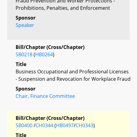
Fraud Prevention and Worker Protections -
Prohibitions, Penalties, and Enforcement
Sponsor
Speaker
Bill/Chapter (Cross/Chapter)
SB0218
(
HB0264
)
Title
Business Occupational and Professional Licenses
- Suspension and Revocation for Workplace Fraud
Sponsor
Chair, Finance Committee
Bill/Chapter (Cross/Chapter)
SB0400
/
CH0344
(
HB0497
/
CH0343
)
Title