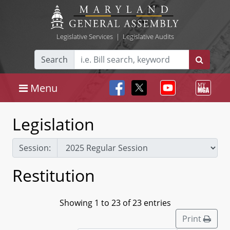
Legislative Services
|
Legislative Audits
Search
Menu
Legislation
Session:
Restitution
Showing 1 to 23 of 23 entries
Print