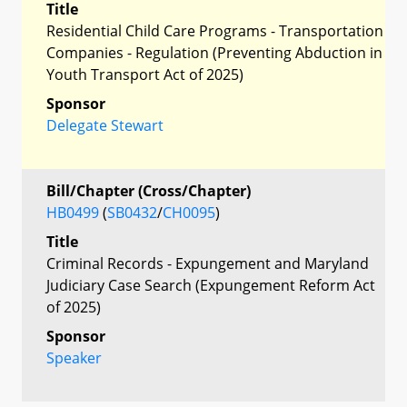
Title
Residential Child Care Programs - Transportation
Companies - Regulation (Preventing Abduction in
Youth Transport Act of 2025)
Sponsor
Delegate Stewart
Bill/Chapter (Cross/Chapter)
HB0499
(
SB0432
/
CH0095
)
Title
Criminal Records - Expungement and Maryland
Judiciary Case Search (Expungement Reform Act
of 2025)
Sponsor
Speaker