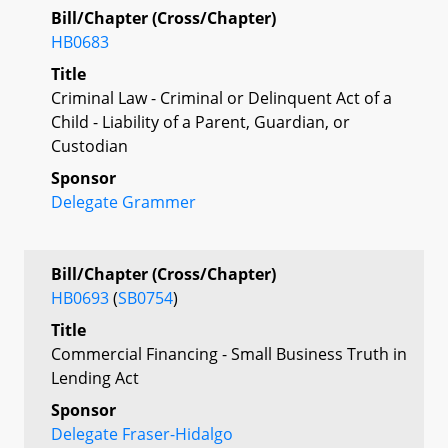
Bill/Chapter (Cross/Chapter)
HB0683
Title
Criminal Law - Criminal or Delinquent Act of a
Child - Liability of a Parent, Guardian, or
Custodian
Sponsor
Delegate Grammer
Bill/Chapter (Cross/Chapter)
HB0693
(
SB0754
)
Title
Commercial Financing - Small Business Truth in
Lending Act
Sponsor
Delegate Fraser-Hidalgo