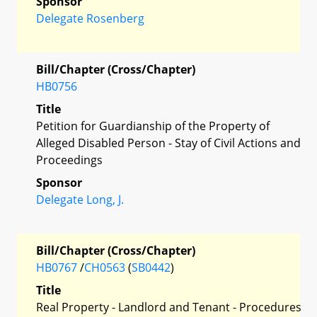
Sponsor
Delegate Rosenberg
Bill/Chapter (Cross/Chapter)
HB0756
Title
Petition for Guardianship of the Property of
Alleged Disabled Person - Stay of Civil Actions and
Proceedings
Sponsor
Delegate Long, J.
Bill/Chapter (Cross/Chapter)
HB0767
/
CH0563
(
SB0442
)
Title
Real Property - Landlord and Tenant - Procedures