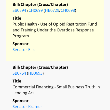
Bill/Chapter (Cross/Chapter)
SB0594
/
CH0699
(
HB0729
/
CH0698
)
Title
Public Health - Use of Opioid Restitution Fund
and Training Under the Overdose Response
Program
Sponsor
Senator Ellis
Bill/Chapter (Cross/Chapter)
SB0754
(
HB0693
)
Title
Commercial Financing - Small Business Truth in
Lending Act
Sponsor
Senator Kramer