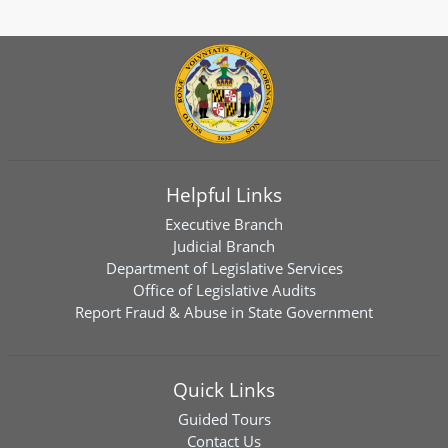
Helpful Links
Executive Branch
Judicial Branch
Department of Legislative Services
Office of Legislative Audits
Report Fraud & Abuse in State Government
Quick Links
Guided Tours
Contact Us