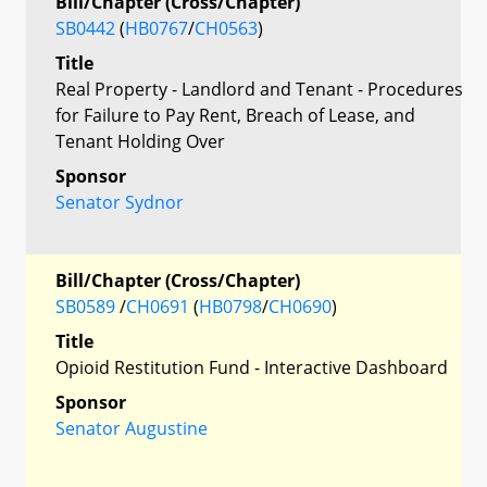
Bill/Chapter (Cross/Chapter)
SB0442
(
HB0767
/
CH0563
)
Title
Real Property - Landlord and Tenant - Procedures
for Failure to Pay Rent, Breach of Lease, and
Tenant Holding Over
Sponsor
Senator Sydnor
Bill/Chapter (Cross/Chapter)
SB0589
/
CH0691
(
HB0798
/
CH0690
)
Title
Opioid Restitution Fund - Interactive Dashboard
Sponsor
Senator Augustine