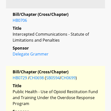
Bill/Chapter (Cross/Chapter)
HB0706
Title
Intercepted Communications - Statute of
Limitations and Penalties
Sponsor
Delegate Grammer
Bill/Chapter (Cross/Chapter)
HB0729
/
CH0698
(
SB0594
/
CH0699
)
Title
Public Health - Use of Opioid Restitution Fund
and Training Under the Overdose Response
Program