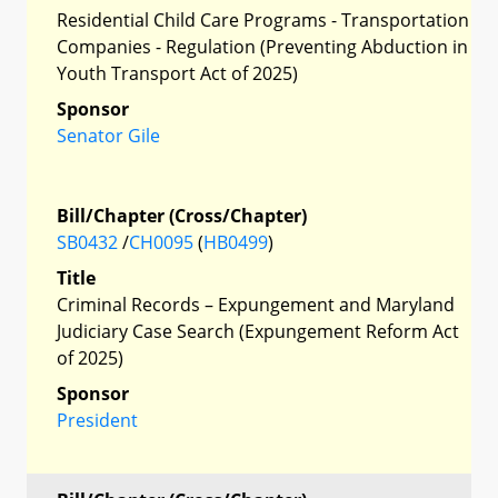
Residential Child Care Programs - Transportation
Companies - Regulation (Preventing Abduction in
Youth Transport Act of 2025)
Sponsor
Senator Gile
Bill/Chapter (Cross/Chapter)
SB0432
/
CH0095
(
HB0499
)
Title
Criminal Records – Expungement and Maryland
Judiciary Case Search (Expungement Reform Act
of 2025)
Sponsor
President