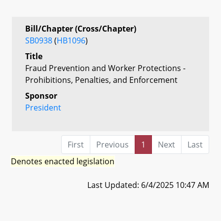
Bill/Chapter (Cross/Chapter)
SB0938
(
HB1096
)
Title
Fraud Prevention and Worker Protections -
Prohibitions, Penalties, and Enforcement
Sponsor
President
First
Previous
1
Next
Last
Denotes enacted legislation
Last Updated: 6/4/2025 10:47 AM