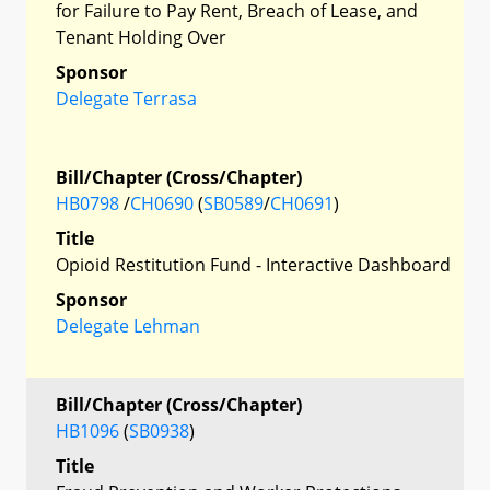
for Failure to Pay Rent, Breach of Lease, and
Tenant Holding Over
Sponsor
Delegate Terrasa
Bill/Chapter (Cross/Chapter)
HB0798
/
CH0690
(
SB0589
/
CH0691
)
Title
Opioid Restitution Fund - Interactive Dashboard
Sponsor
Delegate Lehman
Bill/Chapter (Cross/Chapter)
HB1096
(
SB0938
)
Title