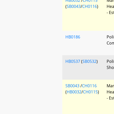
HB0032
/
CH0115
Mar
(
SB0043
/
CH0116
)
Hea
- E
HB0186
Poli
Com
HB0537
(
SB0532
)
Poli
Sho
SB0043
/
CH0116
Mar
(
HB0032
/
CH0115
)
Hea
- E