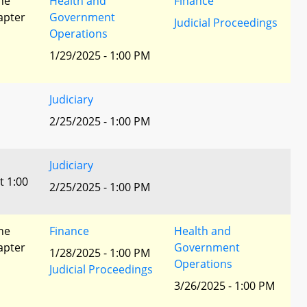
he
Health and
Finance
apter
Government
Judicial Proceedings
Operations
1/29/2025 - 1:00 PM
Judiciary
2/25/2025 - 1:00 PM
Judiciary
t 1:00
2/25/2025 - 1:00 PM
he
Finance
Health and
apter
Government
1/28/2025 - 1:00 PM
Operations
Judicial Proceedings
3/26/2025 - 1:00 PM