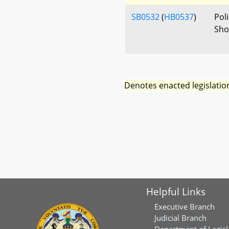
SB0532
(
HB0537
)
Poli
Sho
Denotes enacted legislatio
Helpful Links
Executive Branch
Judicial Branch