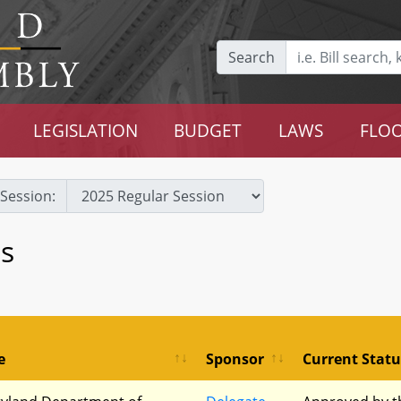
Search
LEGISLATION
BUDGET
LAWS
FLOO
Session:
s
e
Sponsor
Current Statu