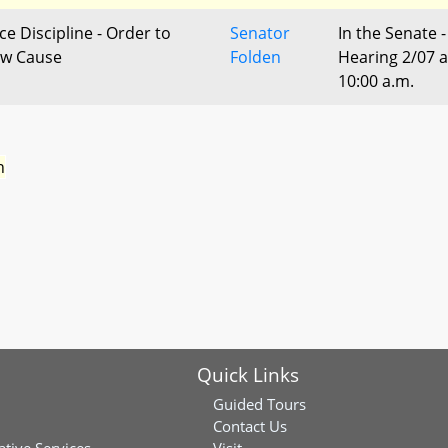
ce Discipline - Order to
Senator
In the Senate -
w Cause
Folden
Hearing 2/07 a
10:00 a.m.
n
Quick Links
Guided Tours
Contact Us