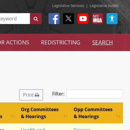
Legislative Services
|
Legislative Audits
R ACTIONS
REDISTRICTING
SEARCH
Filter:
Print
Org Committees
Opp Committees
s
& Hearings
& Hearings