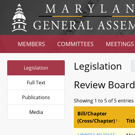
MEMBERS
COMMITTEES
MEETINGS
Legislation
Legislation
Review Board
Full Text
Publications
Showing 1 to 5 of 5 entries
Media
Bill/Chapter
(Cross/Chapter)
Titl