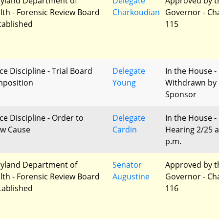
yland Department of
Delegate
Approved by t
lth - Forensic Review Board
Charkoudian
Governor - Ch
stablished
115
ce Discipline - Trial Board
Delegate
In the House -
position
Young
Withdrawn by
Sponsor
ce Discipline - Order to
Delegate
In the House -
w Cause
Cardin
Hearing 2/25 a
p.m.
yland Department of
Senator
Approved by t
lth - Forensic Review Board
Augustine
Governor - Ch
stablished
116