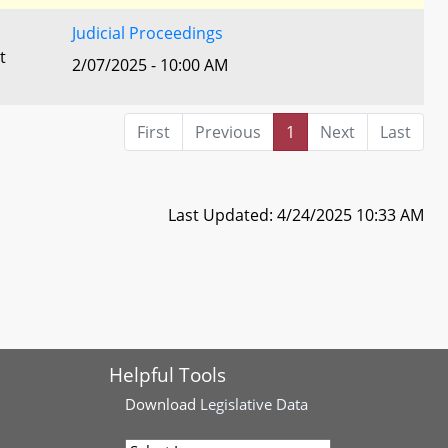
Judicial Proceedings
t
2/07/2025 - 10:00 AM
First
Previous
1
Next
Last
Last Updated: 4/24/2025 10:33 AM
Helpful Tools
Download
Legislative Data