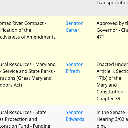
Transportatio
omac River Compact -
Senator
Approved by t
ification of the
Carter
Governor - Ch
ectiveness of Amendments
471
ural Resources - Maryland
Senator
Enacted unde
k Service and State Parks -
Elfreth
Article II, Sect
erations (Great Maryland
17(b) of the
doors Act)
Maryland
Constitution -
Chapter 39
ural Resources - State
Senator
In the Senate -
es Protection and
Edwards
Hearing 3/02 a
toration Fund - Funding
p.m.