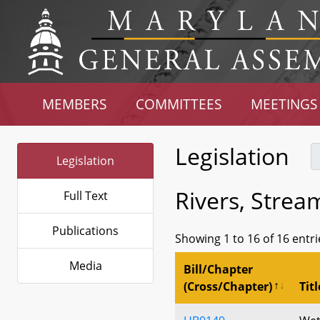
MEMBERS
COMMITTEES
MEETINGS
Legislation
Legislation
Rivers, Strea
Full Text
Publications
Showing 1 to 16 of 16 entri
Media
Bill/Chapter
(Cross/Chapter)
Titl