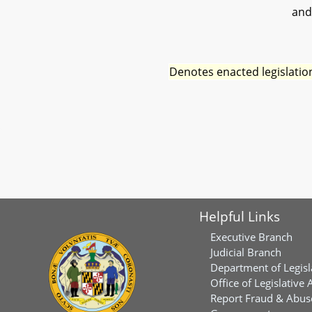
and
Denotes enacted legislatio
Helpful Links
Executive Branch
Judicial Branch
Department of Legisl
Office of Legislative 
Report Fraud & Abuse