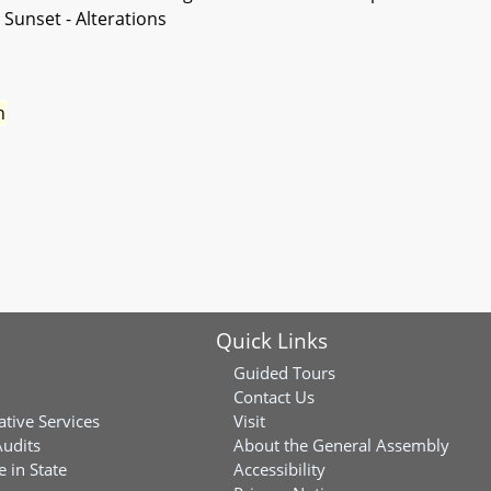
 Sunset - Alterations
n
Quick Links
Guided Tours
Contact Us
ative Services
Visit
Audits
About the General Assembly
 in State
Accessibility