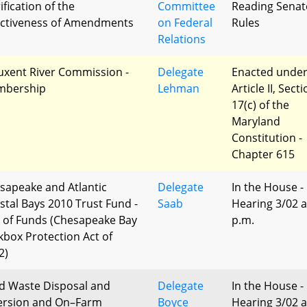
ification of the
Committee
Reading Senat
ectiveness of Amendments
on Federal
Rules
Relations
uxent River Commission -
Delegate
Enacted unde
bership
Lehman
Article II, Sect
17(c) of the
Maryland
Constitution -
Chapter 615
sapeake and Atlantic
Delegate
In the House -
stal Bays 2010 Trust Fund -
Saab
Hearing 3/02 a
 of Funds (Chesapeake Bay
p.m.
kbox Protection Act of
2)
id Waste Disposal and
Delegate
In the House -
ersion and On–Farm
Boyce
Hearing 3/02 a