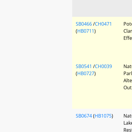
SB0466
/
CH0471
Pot
(
HB0711
)
Clar
Eff
SB0541
/
CH0039
Nat
(
HB0727
)
Par
Alt
Out
SB0674
(
HB1075
)
Nat
Lak
Res