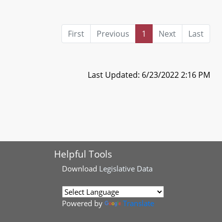
First
Previous
1
Next
Last
Last Updated: 6/23/2022 2:16 PM
Helpful Tools
Download
Legislative Data
Powered by
Translate