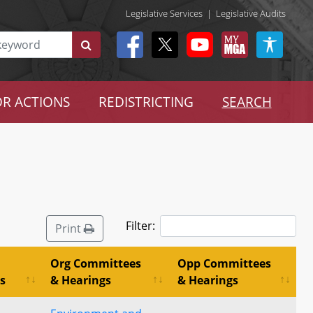
Legislative Services
|
Legislative Audits
R ACTIONS
REDISTRICTING
SEARCH
Filter:
Print
Org Committees
Opp Committees
s
& Hearings
& Hearings