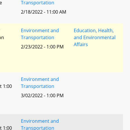
e
Transportation
2/18/2022 - 11:00 AM
r
Environment and
Education, Health,
ion
Transportation
and Environmental
Affairs
2/23/2022 - 1:00 PM
Environment and
t 1:00
Transportation
3/02/2022 - 1:00 PM
Environment and
t 1:00
Transportation