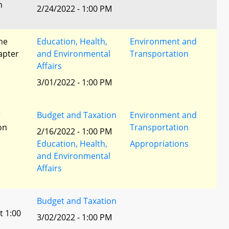
n
2/24/2022 - 1:00 PM
he
Education, Health,
Environment and
apter
and Environmental
Transportation
Affairs
3/01/2022 - 1:00 PM
r
Budget and Taxation
Environment and
ion
Transportation
2/16/2022 - 1:00 PM
Education, Health,
Appropriations
and Environmental
Affairs
Budget and Taxation
t 1:00
3/02/2022 - 1:00 PM