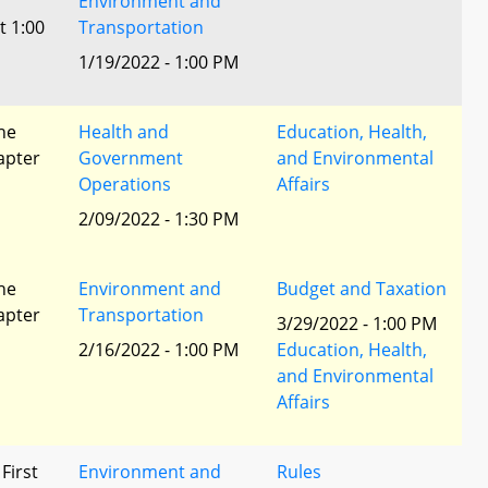
Environment and
t 1:00
Transportation
1/19/2022 - 1:00 PM
he
Health and
Education, Health,
apter
Government
and Environmental
Operations
Affairs
2/09/2022 - 1:30 PM
he
Environment and
Budget and Taxation
apter
Transportation
3/29/2022 - 1:00 PM
2/16/2022 - 1:00 PM
Education, Health,
and Environmental
Affairs
 First
Environment and
Rules