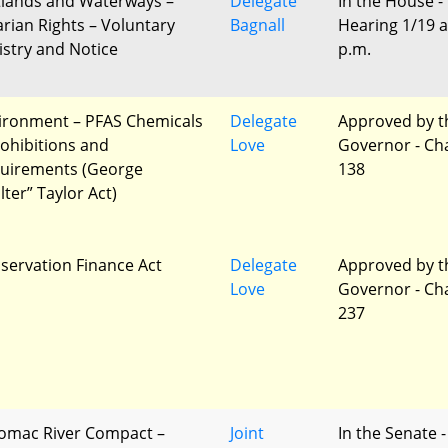
lands and Waterways –
Delegate
In the House -
arian Rights – Voluntary
Bagnall
Hearing 1/19 a
istry and Notice
p.m.
ironment – PFAS Chemicals
Delegate
Approved by t
rohibitions and
Love
Governor - Ch
uirements (George
138
lter” Taylor Act)
servation Finance Act
Delegate
Approved by t
Love
Governor - Ch
237
omac River Compact –
Joint
In the Senate -