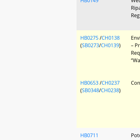
HB0149
Wet
Rip
Reg
HB0275
/
CH0138
Env
(
SB0273
/
CH0139
)
– P
Req
“Wa
HB0653
/
CH0237
Con
(
SB0348
/
CH0238
)
HB0711
Pot