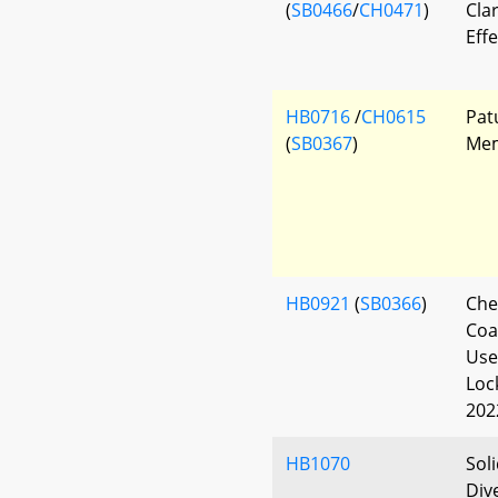
(
SB0466
/
CH0471
)
Clar
Eff
HB0716
/
CH0615
Pat
(
SB0367
)
Mem
HB0921
(
SB0366
)
Che
Coa
Use
Loc
202
HB1070
Sol
Div