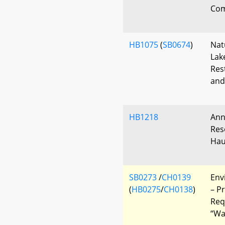
Com
HB1075
(
SB0674
)
Nat
Lak
Res
and
HB1218
Ann
Res
Hau
SB0273
/
CH0139
Env
(
HB0275
/
CH0138
)
– P
Req
“Wa