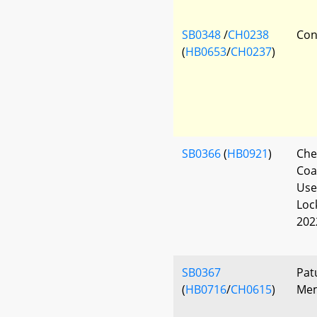
SB0348
/
CH0238
Con
(
HB0653
/
CH0237
)
SB0366
(
HB0921
)
Che
Coa
Use
Loc
202
SB0367
Pat
(
HB0716
/
CH0615
)
Mem