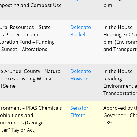
posting and Compost Use
p.m.
ural Resources – State
Delegate
In the House -
es Protection and
Buckel
Hearing 3/02 a
toration Fund – Funding
p.m. (Environ
 Sunset – Alterations
and Transport
e Arundel County - Natural
Delegate
In the House - 
ources - Fishing With a
Howard
Reading
l Seine
Environment 
Transportatio
ironment – PFAS Chemicals
Senator
Approved by t
rohibitions and
Elfreth
Governor - Ch
uirements (George
139
lter” Taylor Act)