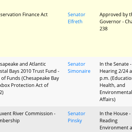
servation Finance Act
Senator
Approved by t
Elfreth
Governor - Ch
238
sapeake and Atlantic
Senator
In the Senate -
stal Bays 2010 Trust Fund -
Simonaire
Hearing 2/24 a
 of Funds (Chesapeake Bay
p.m. (Educatio
kbox Protection Act of
Health, and
2)
Environmenta
Affairs)
uxent River Commission -
Senator
In the House - 
bership
Pinsky
Reading
Environment 