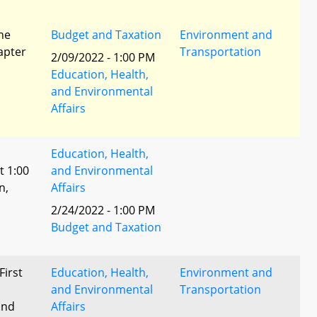
he
Budget and Taxation
Environment and
apter
Transportation
2/09/2022 - 1:00 PM
Education, Health,
and Environmental
Affairs
Education, Health,
t 1:00
and Environmental
n,
Affairs
2/24/2022 - 1:00 PM
l
Budget and Taxation
First
Education, Health,
Environment and
and Environmental
Transportation
and
Affairs