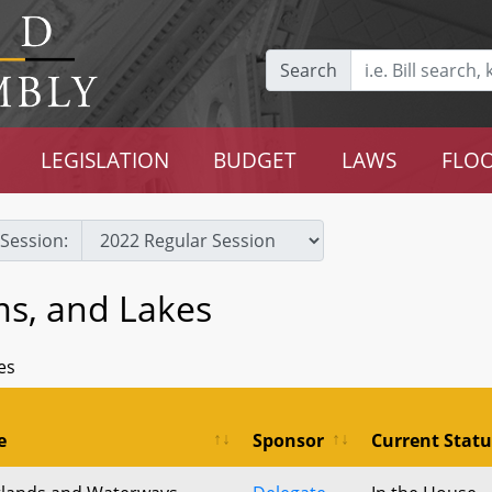
Search
LEGISLATION
BUDGET
LAWS
FLOO
Session:
ms, and Lakes
es
e
Sponsor
Current Statu