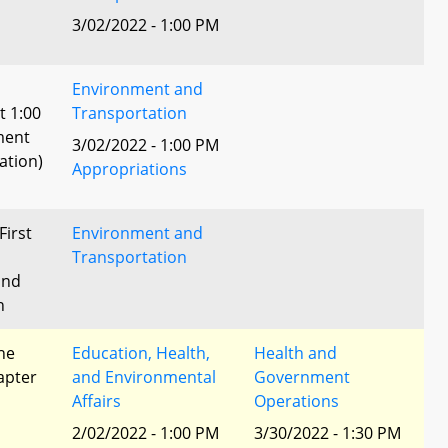
3/02/2022 - 1:00 PM
Environment and
t 1:00
Transportation
ment
3/02/2022 - 1:00 PM
ation)
Appropriations
First
Environment and
Transportation
and
n
he
Education, Health,
Health and
apter
and Environmental
Government
Affairs
Operations
2/02/2022 - 1:00 PM
3/30/2022 - 1:30 PM