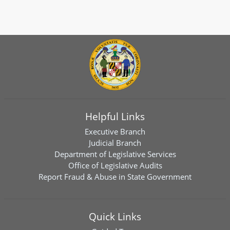
Helpful Links
Executive Branch
Judicial Branch
Department of Legislative Services
Office of Legislative Audits
Report Fraud & Abuse in State Government
Quick Links