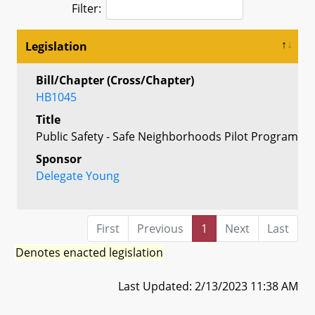
Filter:
Legislation
Bill/Chapter (Cross/Chapter)
HB1045
Title
Public Safety - Safe Neighborhoods Pilot Program
Sponsor
Delegate Young
First
Previous
1
Next
Last
Denotes enacted legislation
Last Updated: 2/13/2023 11:38 AM