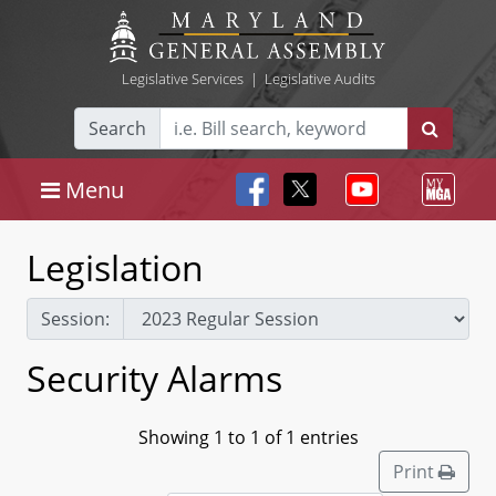
Legislative Services
|
Legislative Audits
Search
Menu
Legislation
Session:
Security Alarms
Showing 1 to 1 of 1 entries
Print