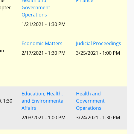
he
Health and
Finance
apter
Government
Operations
1/21/2021 - 1:30 PM
r
Economic Matters
Judicial Proceedings
ion
2/17/2021 - 1:30 PM
3/25/2021 - 1:00 PM
Education, Health,
Health and
t 1:30
and Environmental
Government
Affairs
Operations
2/03/2021 - 1:00 PM
3/24/2021 - 1:30 PM