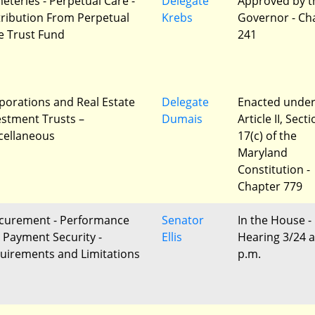
eteries - Perpetual Care -
Delegate
Approved by t
tribution From Perpetual
Krebs
Governor - Ch
e Trust Fund
241
porations and Real Estate
Delegate
Enacted unde
estment Trusts –
Dumais
Article II, Sect
cellaneous
17(c) of the
Maryland
Constitution -
Chapter 779
curement - Performance
Senator
In the House -
 Payment Security -
Ellis
Hearing 3/24 a
uirements and Limitations
p.m.