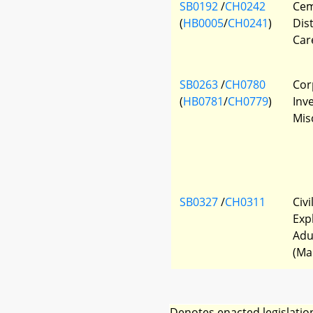
SB0192
/
CH0242
Cem
(
HB0005
/
CH0241
)
Dis
Car
SB0263
/
CH0780
Cor
(
HB0781
/
CH0779
)
Inv
Mis
SB0327
/
CH0311
Civi
Exp
Adu
(Ma
Denotes enacted legislatio