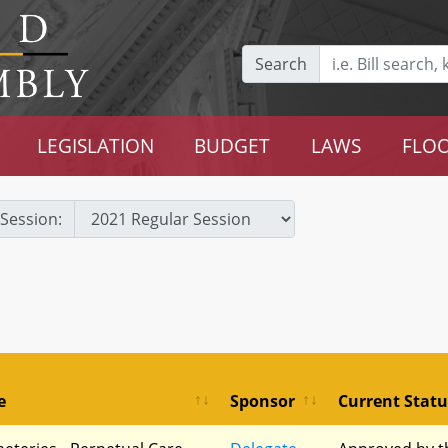
Search
LEGISLATION
BUDGET
LAWS
FLOO
Session:
e
Sponsor
Current Statu