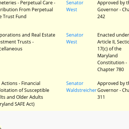
eteries - Perpetual Care -
Senator
Approved by t
tribution From Perpetual
West
Governor - Ch
e Trust Fund
242
porations and Real Estate
Senator
Enacted unde
estment Trusts -
West
Article II, Sect
cellaneous
17(c) of the
Maryland
Constitution -
Chapter 780
l Actions - Financial
Senator
Approved by t
loitation of Susceptible
Waldstreicher
Governor - Ch
lts and Older Adults
311
ryland SAFE Act)
n