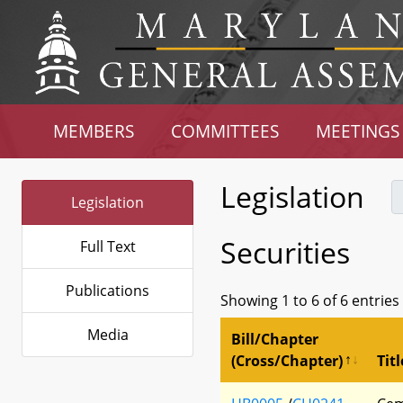
MEMBERS
COMMITTEES
MEETINGS
Legislation
Legislation
Securities
Full Text
Publications
Showing 1 to 6 of 6 entries
Media
Bill/Chapter
(Cross/Chapter)
Titl