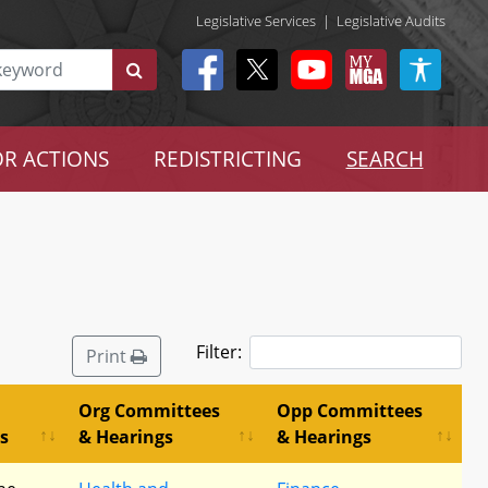
Legislative Services
|
Legislative Audits
R ACTIONS
REDISTRICTING
SEARCH
Filter:
Print
Org Committees
Opp Committees
s
& Hearings
& Hearings