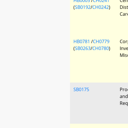
HB0005
/
CH0241
Cem
(
SB0192
/
CH0242
)
Dis
Car
HB0781
/
CH0779
Cor
(
SB0263
/
CH0780
)
Inv
Mis
SB0175
Pro
and
Req