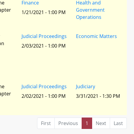
he
Finance
Health and
apter
Government
1/21/2021 - 1:00 PM
Operations
r
Judicial Proceedings
Economic Matters
ion
2/03/2021 - 1:00 PM
he
Judicial Proceedings
Judiciary
apter
2/02/2021 - 1:00 PM
3/31/2021 - 1:30 PM
First
Previous
1
Next
Last