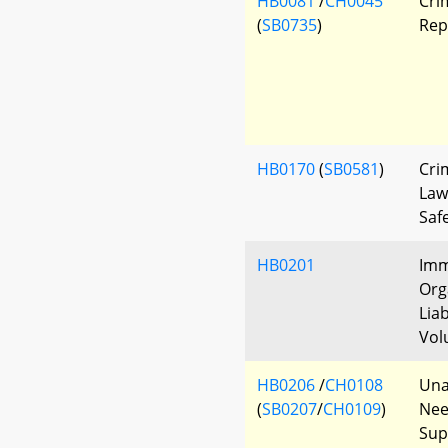
HB0081
/
CH0045
Cri
(
SB0735
)
Rep
HB0170
(
SB0581
)
Cri
Law
Saf
HB0201
Imm
Org
Liab
Vol
HB0206
/
CH0108
Una
(
SB0207
/
CH0109
)
Nee
Sup