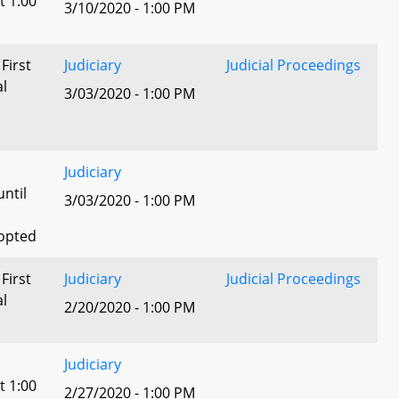
t 1:00
3/10/2020 - 1:00 PM
 First
Judiciary
Judicial Proceedings
al
3/03/2020 - 1:00 PM
Judiciary
until
3/03/2020 - 1:00 PM
dopted
 First
Judiciary
Judicial Proceedings
al
2/20/2020 - 1:00 PM
Judiciary
t 1:00
2/27/2020 - 1:00 PM