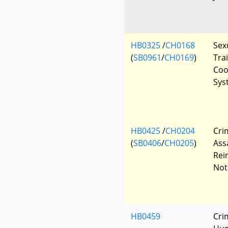
HB0325
/
CH0168
Sex
(
SB0961
/
CH0169
)
Tra
Coo
Sys
HB0425
/
CH0204
Cri
(
SB0406
/
CH0205
)
Assa
Rei
Not
HB0459
Cri