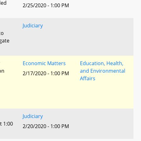
led
2/25/2020 - 1:00 PM
Judiciary
to
egate
r
Economic Matters
Education, Health,
ion
and Environmental
2/17/2020 - 1:00 PM
Affairs
Judiciary
t 1:00
2/20/2020 - 1:00 PM