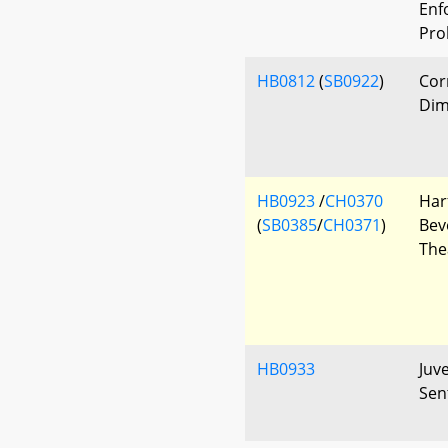
Enf
Pro
HB0812
(
SB0922
)
Cor
Dim
HB0923
/
CH0370
Har
(
SB0385
/
CH0371
)
Bev
The
HB0933
Juv
Sen