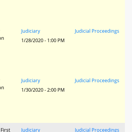
r
Judiciary
Judicial Proceedings
ion
1/28/2020 - 1:00 PM
r
Judiciary
Judicial Proceedings
ion
1/30/2020 - 2:00 PM
 First
Judiciary
Judicial Proceedings