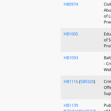
HB0974
Civi
Abu
of 
Pre
HB1005
Edu
of S
Pro
HB1093
Bal
- C
Web
HB1116
(
SB0320
)
Cri
Off
Sup
HB1139
Pub