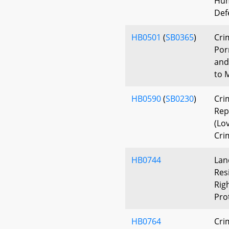
Hum
Def
HB0501
(
SB0365
)
Cri
Por
and
to 
HB0590
(
SB0230
)
Cri
Rep
(Lo
Cri
HB0744
Lan
Res
Rig
Pro
HB0764
Cri