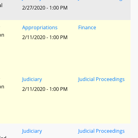
al
2/27/2020 - 1:00 PM
r
Appropriations
Finance
ion
2/11/2020 - 1:00 PM
r
Judiciary
Judicial Proceedings
ion
2/11/2020 - 1:00 PM
Judiciary
Judicial Proceedings