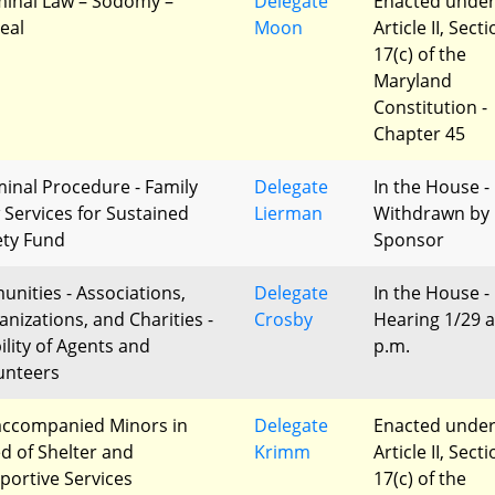
minal Law – Sodomy –
Delegate
Enacted unde
eal
Moon
Article II, Sect
17(c) of the
Maryland
Constitution -
Chapter 45
minal Procedure - Family
Delegate
In the House -
 Services for Sustained
Lierman
Withdrawn by
ety Fund
Sponsor
unities - Associations,
Delegate
In the House -
anizations, and Charities -
Crosby
Hearing 1/29 a
ility of Agents and
p.m.
unteers
ccompanied Minors in
Delegate
Enacted unde
d of Shelter and
Krimm
Article II, Sect
portive Services
17(c) of the