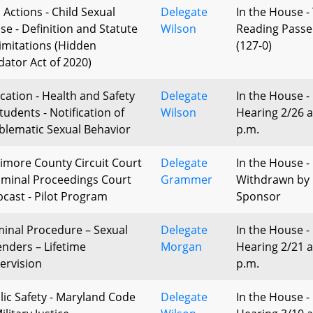
l Actions - Child Sexual
Delegate
In the House -
se - Definition and Statute
Wilson
Reading Pass
Limitations (Hidden
(127-0)
dator Act of 2020)
cation - Health and Safety
Delegate
In the House -
tudents - Notification of
Wilson
Hearing 2/26 a
blematic Sexual Behavior
p.m.
timore County Circuit Court
Delegate
In the House -
riminal Proceedings Court
Grammer
Withdrawn by
cast - Pilot Program
Sponsor
minal Procedure – Sexual
Delegate
In the House -
enders – Lifetime
Morgan
Hearing 2/21 a
ervision
p.m.
lic Safety - Maryland Code
Delegate
In the House -