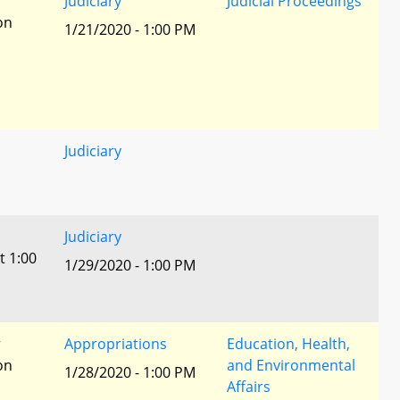
r
Judiciary
Judicial Proceedings
ion
1/21/2020 - 1:00 PM
Judiciary
Judiciary
t 1:00
1/29/2020 - 1:00 PM
r
Appropriations
Education, Health,
ion
and Environmental
1/28/2020 - 1:00 PM
Affairs