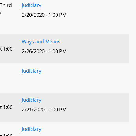
 Third
Judiciary
ed
2/20/2020 - 1:00 PM
Ways and Means
t 1:00
2/26/2020 - 1:00 PM
Judiciary
Judiciary
t 1:00
2/21/2020 - 1:00 PM
Judiciary