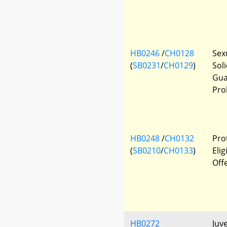
HB0246
/
CH0128
Sexu
(
SB0231
/
CH0129
)
Sol
Gua
Pro
HB0248
/
CH0132
Prot
(
SB0210
/
CH0133
)
Elig
Off
HB0272
Juve