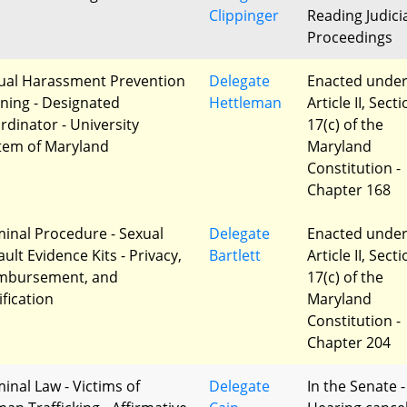
Clippinger
Reading Judici
Proceedings
ual Harassment Prevention
Delegate
Enacted unde
ining - Designated
Hettleman
Article II, Sect
rdinator - University
17(c) of the
tem of Maryland
Maryland
Constitution -
Chapter 168
minal Procedure - Sexual
Delegate
Enacted unde
ult Evidence Kits - Privacy,
Bartlett
Article II, Sect
mbursement, and
17(c) of the
ification
Maryland
Constitution -
Chapter 204
minal Law - Victims of
Delegate
In the Senate -