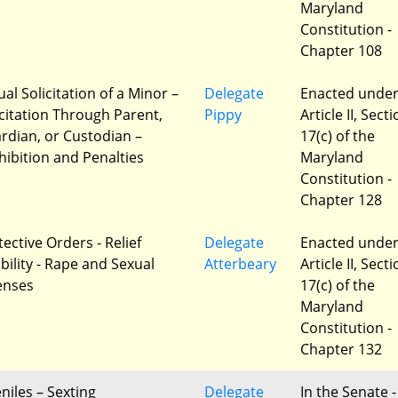
Maryland
Constitution -
Chapter 108
al Solicitation of a Minor –
Delegate
Enacted unde
icitation Through Parent,
Pippy
Article II, Sect
rdian, or Custodian –
17(c) of the
hibition and Penalties
Maryland
Constitution -
Chapter 128
ective Orders - Relief
Delegate
Enacted unde
ibility - Rape and Sexual
Atterbeary
Article II, Sect
enses
17(c) of the
Maryland
Constitution -
Chapter 132
niles – Sexting
Delegate
In the Senate -