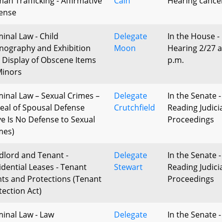
an Trafficking - Affirmative
Cain
Hearing cance
ense
minal Law - Child
Delegate
In the House -
nography and Exhibition
Moon
Hearing 2/27 a
 Display of Obscene Items
p.m.
Minors
minal Law – Sexual Crimes –
Delegate
In the Senate -
eal of Spousal Defense
Crutchfield
Reading Judici
ve Is No Defense to Sexual
Proceedings
mes)
dlord and Tenant -
Delegate
In the Senate -
idential Leases - Tenant
Stewart
Reading Judici
hts and Protections (Tenant
Proceedings
tection Act)
minal Law - Law
Delegate
In the Senate -