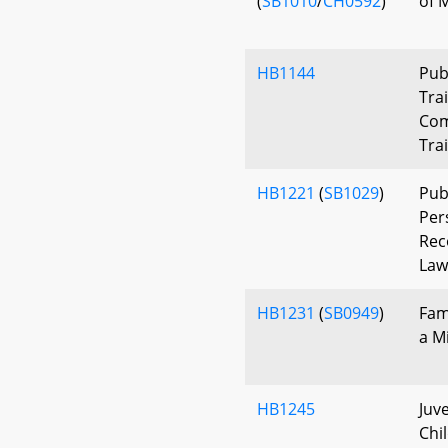
(
SB1010
/
CH0592
)
of M
HB1144
Pub
Tra
Com
Tra
HB1221
(
SB1029
)
Pub
Per
Rec
Law
HB1231
(
SB0949
)
Fam
a M
HB1245
Juv
Chi