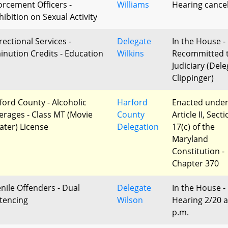
orcement Officers -
Williams
Hearing cance
hibition on Sexual Activity
rectional Services -
Delegate
In the House -
inution Credits - Education
Wilkins
Recommitted 
Judiciary (Del
Clippinger)
ford County - Alcoholic
Harford
Enacted unde
erages - Class MT (Movie
County
Article II, Sect
ater) License
Delegation
17(c) of the
Maryland
Constitution -
Chapter 370
enile Offenders - Dual
Delegate
In the House -
tencing
Wilson
Hearing 2/20 a
p.m.