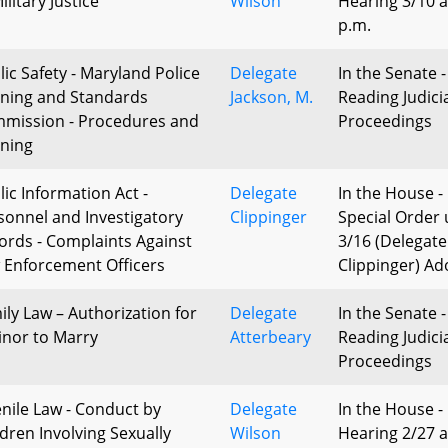
ilitary Justice
Wilson
Hearing 3/10 a
p.m.
lic Safety - Maryland Police
Delegate
In the Senate -
ining and Standards
Jackson, M.
Reading Judici
mission - Procedures and
Proceedings
ining
lic Information Act -
Delegate
In the House -
sonnel and Investigatory
Clippinger
Special Order 
ords - Complaints Against
3/16 (Delegate
 Enforcement Officers
Clippinger) A
ily Law – Authorization for
Delegate
In the Senate -
inor to Marry
Atterbeary
Reading Judici
Proceedings
enile Law - Conduct by
Delegate
In the House -
ldren Involving Sexually
Wilson
Hearing 2/27 a