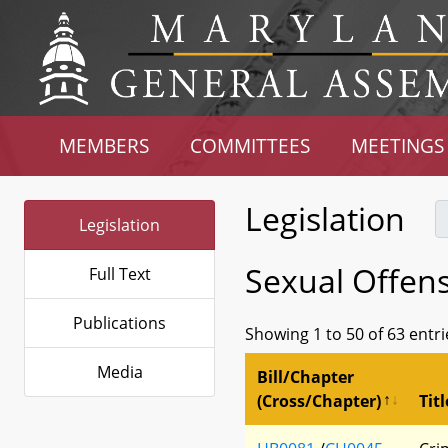
MEMBERS
COMMITTEES
MEETINGS
Legislation
Legislation
Sexual Offen
Full Text
Publications
Showing 1 to 50 of 63 entri
Media
Bill/Chapter
(Cross/Chapter)
Titl