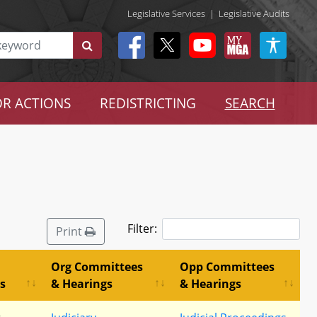
Legislative Services
|
Legislative Audits
R ACTIONS
REDISTRICTING
SEARCH
Filter:
Print
Org Committees
Opp Committees
s
& Hearings
& Hearings