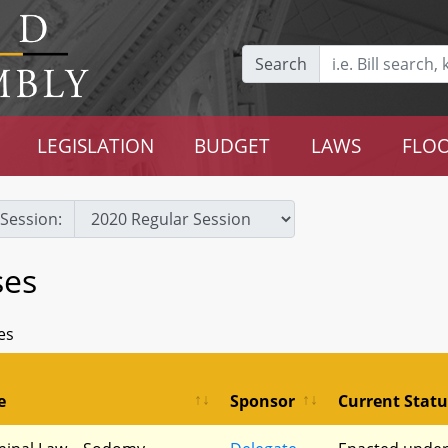
Search
LEGISLATION
BUDGET
LAWS
FLOO
Session:
ses
es
e
Sponsor
Current Statu