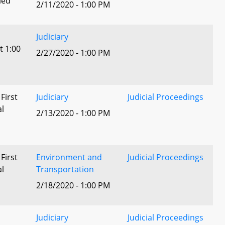
led
2/11/2020 - 1:00 PM
Judiciary
t 1:00
2/27/2020 - 1:00 PM
 First
Judiciary
Judicial Proceedings
al
2/13/2020 - 1:00 PM
 First
Environment and
Judicial Proceedings
al
Transportation
2/18/2020 - 1:00 PM
Judiciary
Judicial Proceedings