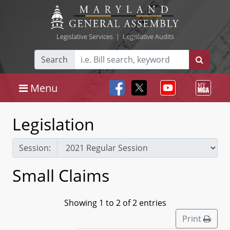
Legislative Services
|
Legislative Audits
Search
Menu
Legislation
Session:
Small Claims
Showing 1 to 2 of 2 entries
Print