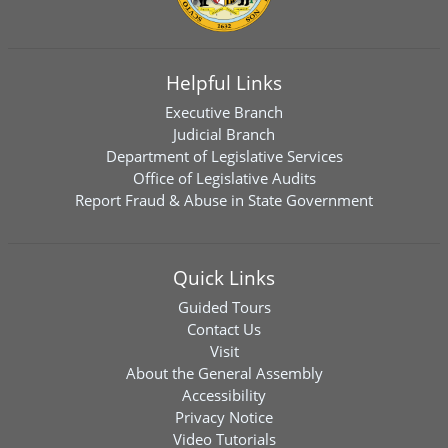
Helpful Links
Executive Branch
Judicial Branch
Department of Legislative Services
Office of Legislative Audits
Report Fraud & Abuse in State Government
Quick Links
Guided Tours
Contact Us
Visit
About the General Assembly
Accessibility
Privacy Notice
Video Tutorials