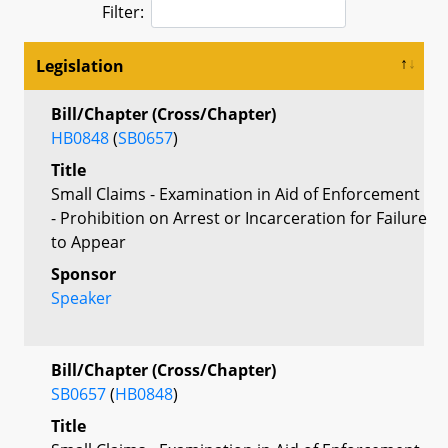
Filter:
Legislation
Bill/Chapter (Cross/Chapter)
HB0848
(
SB0657
)
Title
Small Claims - Examination in Aid of Enforcement
- Prohibition on Arrest or Incarceration for Failure
to Appear
Sponsor
Speaker
Bill/Chapter (Cross/Chapter)
SB0657
(
HB0848
)
Title