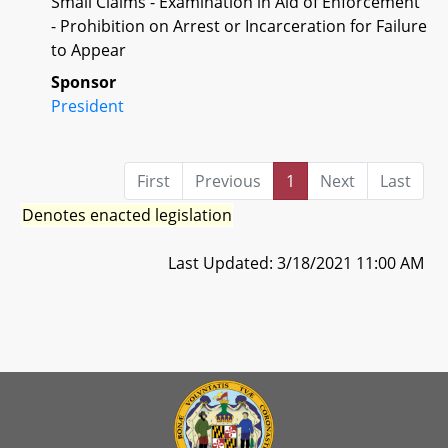
Small Claims - Examination in Aid of Enforcement
- Prohibition on Arrest or Incarceration for Failure
to Appear
Sponsor
President
First
Previous
1
Next
Last
Denotes enacted legislation
Last Updated: 3/18/2021 11:00 AM