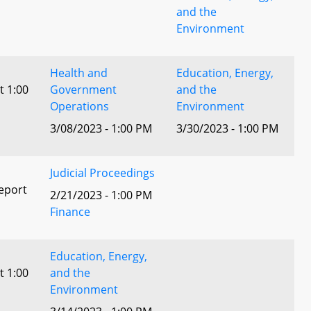
and the
Environment
Health and
Education, Energy,
t 1:00
Government
and the
Operations
Environment
3/08/2023 - 1:00 PM
3/30/2023 - 1:00 PM
Judicial Proceedings
eport
2/21/2023 - 1:00 PM
Finance
Education, Energy,
t 1:00
and the
Environment