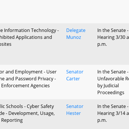
te Information Technology -
Delegate
In the Senate -
hibited Applications and
Munoz
Hearing 3/30 a
sites
p.m.
or and Employment - User
Senator
In the Senate -
e and Password Privacy -
Carter
Unfavorable R
 Enforcement Agencies
by Judicial
Proceedings
lic Schools - Cyber Safety
Senator
In the Senate -
de - Development, Usage,
Hester
Hearing 3/14 a
 Reporting
p.m.