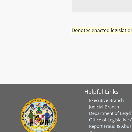
Denotes enacted legislatio
Helpful Links
Executive Branch
Judicial Branch
Department of Legisl
Office of Legislative 
Report Fraud & Abuse