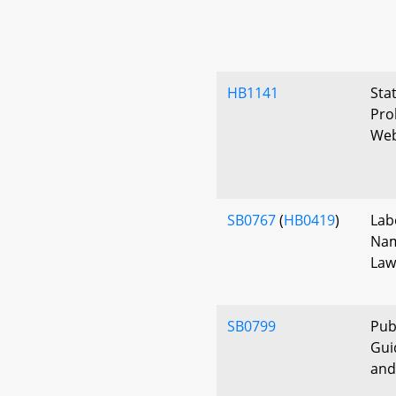
HB1141
Sta
Pro
Web
SB0767
(
HB0419
)
Lab
Nam
Law
SB0799
Pub
Gui
and