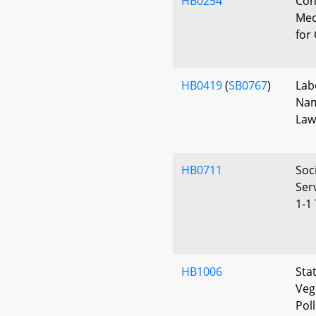
HB0254
Con
Med
for
HB0419
(
SB0767
)
Lab
Nam
Law
HB0711
Soc
Ser
1-1
HB1006
Sta
Veg
Pol