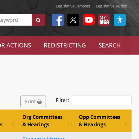
Legislative Services
|
Legislative Audits
R ACTIONS
REDISTRICTING
SEARCH
Filter:
Print
Org Committees
Opp Committees
s
& Hearings
& Hearings