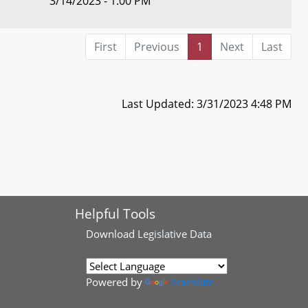
3/14/2023 - 1:00 PM
First
Previous
1
Next
Last
Last Updated: 3/31/2023 4:48 PM
Helpful Tools
Download
Legislative Data
Powered by
Translate