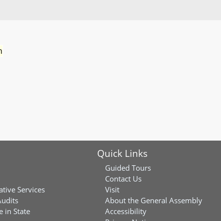
n
Quick Links
Guided Tours
Contact Us
ative Services
Visit
Audits
About the General Assembly
 in State
Accessibility