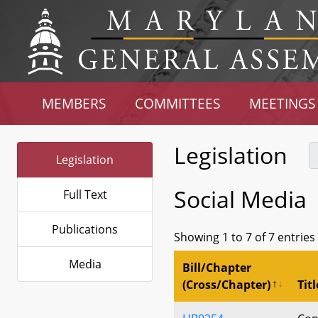
MEMBERS
COMMITTEES
MEETINGS
Legislation
Legislation
Social Media
Full Text
Publications
Showing 1 to 7 of 7 entries
Media
Bill/Chapter
(Cross/Chapter)
Titl