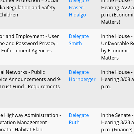
sumer Protection – Social
Delegate
In the House -
ia Regulation and Safety
Fraser-
Hearing 2/22 a
 Children
Hidalgo
p.m. (Economi
Matters)
or and Employment - User
Delegate
In the House -
e and Password Privacy -
Smith
Unfavorable R
 Enforcement Agencies
by Economic
Matters
ial Networks - Public
Delegate
In the House -
vice Announcements and 9-
Hornberger
Hearing 3/08 a
 Trust Fund - Requirements
p.m.
te Highway Administration -
Delegate
In the Senate -
etation Management -
Ruth
Hearing 3/23 a
linator Habitat Plan
p.m. (Finance)