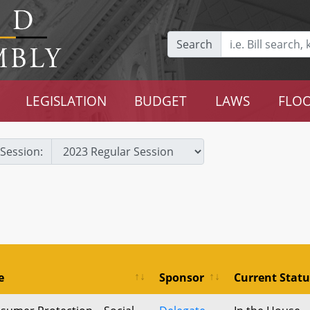
Search
LEGISLATION
BUDGET
LAWS
FLOO
Session:
e
Sponsor
Current Statu