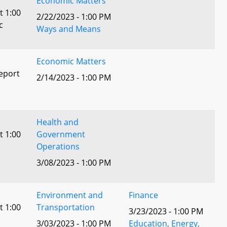
Economic Matters
t 1:00
2/22/2023 - 1:00 PM
c
Ways and Means
Economic Matters
eport
2/14/2023 - 1:00 PM
Health and
t 1:00
Government
Operations
3/08/2023 - 1:00 PM
Environment and
Finance
t 1:00
Transportation
3/23/2023 - 1:00 PM
3/03/2023 - 1:00 PM
Education, Energy,