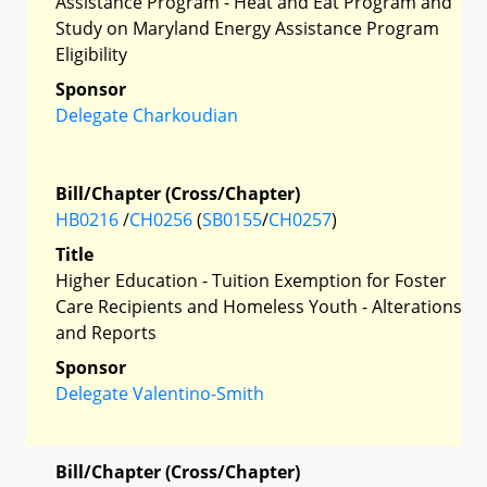
Assistance Program - Heat and Eat Program and
Study on Maryland Energy Assistance Program
Eligibility
Sponsor
Delegate Charkoudian
Bill/Chapter (Cross/Chapter)
HB0216
/
CH0256
(
SB0155
/
CH0257
)
Title
Higher Education - Tuition Exemption for Foster
Care Recipients and Homeless Youth - Alterations
and Reports
Sponsor
Delegate Valentino-Smith
Bill/Chapter (Cross/Chapter)