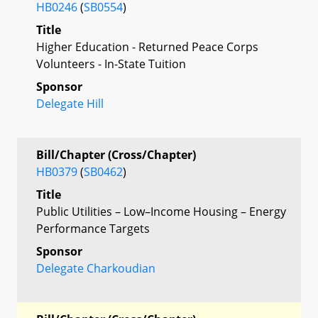
HB0246
(
SB0554
)
Title
Higher Education - Returned Peace Corps
Volunteers - In-State Tuition
Sponsor
Delegate Hill
Bill/Chapter (Cross/Chapter)
HB0379
(
SB0462
)
Title
Public Utilities – Low–Income Housing – Energy
Performance Targets
Sponsor
Delegate Charkoudian