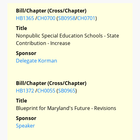
Bill/Chapter (Cross/Chapter)
HB1365
/
CH0700
(
SB0958
/
CH0701
)
Title
Nonpublic Special Education Schools - State
Contribution - Increase
Sponsor
Delegate Korman
Bill/Chapter (Cross/Chapter)
HB1372
/
CH0055
(
SB0965
)
Title
Blueprint for Maryland's Future - Revisions
Sponsor
Speaker