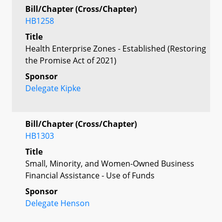
Bill/Chapter (Cross/Chapter)
HB1258
Title
Health Enterprise Zones - Established (Restoring
the Promise Act of 2021)
Sponsor
Delegate Kipke
Bill/Chapter (Cross/Chapter)
HB1303
Title
Small, Minority, and Women-Owned Business
Financial Assistance - Use of Funds
Sponsor
Delegate Henson