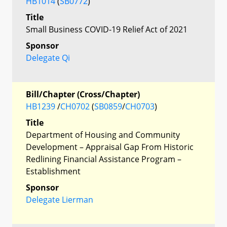
HB1014
(
SB0772
)
Title
Small Business COVID-19 Relief Act of 2021
Sponsor
Delegate Qi
Bill/Chapter (Cross/Chapter)
HB1239
/
CH0702
(
SB0859
/
CH0703
)
Title
Department of Housing and Community
Development – Appraisal Gap From Historic
Redlining Financial Assistance Program –
Establishment
Sponsor
Delegate Lierman