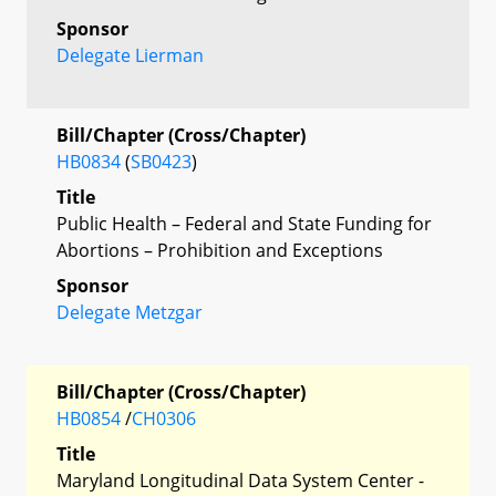
Sponsor
Delegate Lierman
Bill/Chapter (Cross/Chapter)
HB0834
(
SB0423
)
Title
Public Health – Federal and State Funding for
Abortions – Prohibition and Exceptions
Sponsor
Delegate Metzgar
Bill/Chapter (Cross/Chapter)
HB0854
/
CH0306
Title
Maryland Longitudinal Data System Center -