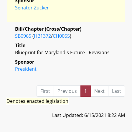
Sponsor
Senator Zucker
Bill/Chapter (Cross/Chapter)
SB0965
(
HB1372
/
CH0055
)
Title
Blueprint for Maryland's Future - Revisions
Sponsor
President
First
Previous
1
Next
Last
Denotes enacted legislation
Last Updated: 6/15/2021 8:22 AM