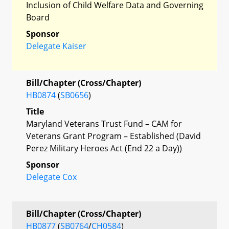
Inclusion of Child Welfare Data and Governing
Board
Sponsor
Delegate Kaiser
Bill/Chapter (Cross/Chapter)
HB0874
(
SB0656
)
Title
Maryland Veterans Trust Fund – CAM for
Veterans Grant Program – Established (David
Perez Military Heroes Act (End 22 a Day))
Sponsor
Delegate Cox
Bill/Chapter (Cross/Chapter)
HB0877
(
SB0764
/
CH0584
)