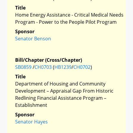
Title
Home Energy Assistance - Critical Medical Needs
Program - Power to the People Pilot Program
Sponsor
Senator Benson
Bill/Chapter (Cross/Chapter)
SB0859
/
CH0703
(
HB1239
/
CH0702
)
Title
Department of Housing and Community
Development – Appraisal Gap From Historic
Redlining Financial Assistance Program –
Establishment
Sponsor
Senator Hayes