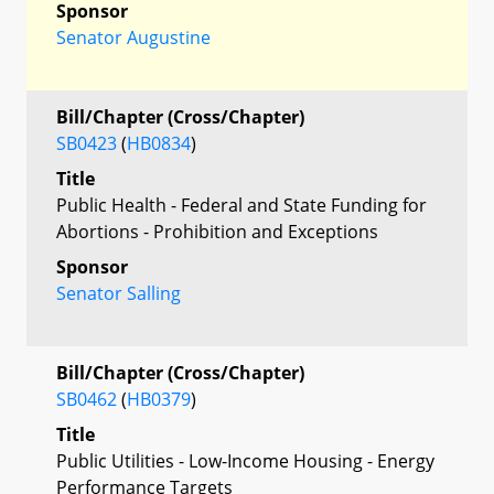
Sponsor
Senator Augustine
Bill/Chapter (Cross/Chapter)
SB0423
(
HB0834
)
Title
Public Health - Federal and State Funding for
Abortions - Prohibition and Exceptions
Sponsor
Senator Salling
Bill/Chapter (Cross/Chapter)
SB0462
(
HB0379
)
Title
Public Utilities - Low-Income Housing - Energy
Performance Targets