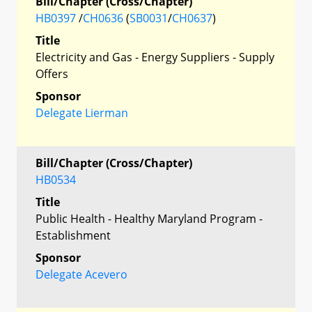
Bill/Chapter (Cross/Chapter)
HB0397
/
CH0636
(
SB0031
/
CH0637
)
Title
Electricity and Gas - Energy Suppliers - Supply
Offers
Sponsor
Delegate Lierman
Bill/Chapter (Cross/Chapter)
HB0534
Title
Public Health - Healthy Maryland Program -
Establishment
Sponsor
Delegate Acevero