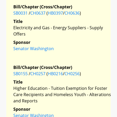
Bill/Chapter (Cross/Chapter)
SB0031
/
CH0637
(
HB0397
/
CH0636
)
Title
Electricity and Gas - Energy Suppliers - Supply
Offers
Sponsor
Senator Washington
Bill/Chapter (Cross/Chapter)
SB0155
/
CH0257
(
HB0216
/
CH0256
)
Title
Higher Education - Tuition Exemption for Foster
Care Recipients and Homeless Youth - Alterations
and Reports
Sponsor
Senator Washington