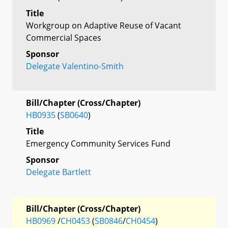
Title
Workgroup on Adaptive Reuse of Vacant
Commercial Spaces
Sponsor
Delegate Valentino-Smith
Bill/Chapter (Cross/Chapter)
HB0935
(
SB0640
)
Title
Emergency Community Services Fund
Sponsor
Delegate Bartlett
Bill/Chapter (Cross/Chapter)
HB0969
/
CH0453
(
SB0846
/
CH0454
)