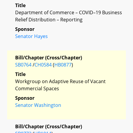
Title
Department of Commerce – COVID–19 Business
Relief Distribution – Reporting
Sponsor
Senator Hayes
Bill/Chapter (Cross/Chapter)
SB0764
/
CH0584
(
HB0877
)
Title
Workgroup on Adaptive Reuse of Vacant
Commercial Spaces
Sponsor
Senator Washington
Bill/Chapter (Cross/Chapter)