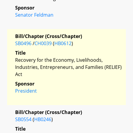
Sponsor
Senator Feldman
Bill/Chapter (Cross/Chapter)
SB0496
/
CH0039
(
HB0612
)
Title
Recovery for the Economy, Livelihoods,
Industries, Entrepreneurs, and Families (RELIEF)
Act
Sponsor
President
Bill/Chapter (Cross/Chapter)
SB0554
(
HB0246
)
Title