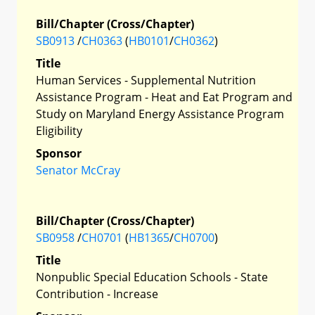
Bill/Chapter (Cross/Chapter)
SB0913
/
CH0363
(
HB0101
/
CH0362
)
Title
Human Services - Supplemental Nutrition
Assistance Program - Heat and Eat Program and
Study on Maryland Energy Assistance Program
Eligibility
Sponsor
Senator McCray
Bill/Chapter (Cross/Chapter)
SB0958
/
CH0701
(
HB1365
/
CH0700
)
Title
Nonpublic Special Education Schools - State
Contribution - Increase