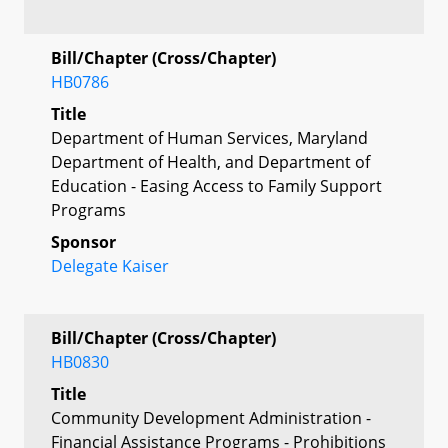
Bill/Chapter (Cross/Chapter)
HB0786
Title
Department of Human Services, Maryland
Department of Health, and Department of
Education - Easing Access to Family Support
Programs
Sponsor
Delegate Kaiser
Bill/Chapter (Cross/Chapter)
HB0830
Title
Community Development Administration -
Financial Assistance Programs - Prohibitions