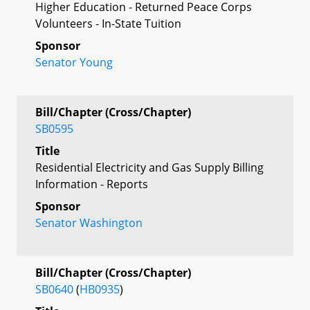
Higher Education - Returned Peace Corps
Volunteers - In-State Tuition
Sponsor
Senator Young
Bill/Chapter (Cross/Chapter)
SB0595
Title
Residential Electricity and Gas Supply Billing
Information - Reports
Sponsor
Senator Washington
Bill/Chapter (Cross/Chapter)
SB0640
(
HB0935
)