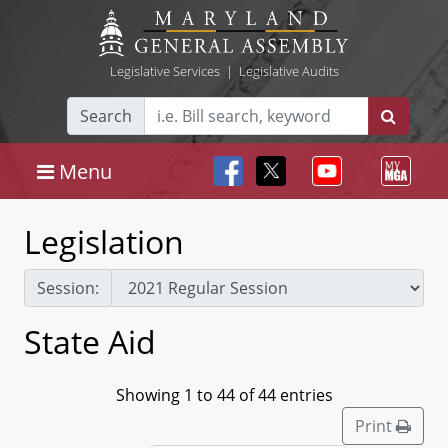
Legislative Services
|
Legislative Audits
Search
Menu
Legislation
Session:
State Aid
Showing 1 to 44 of 44 entries
Print