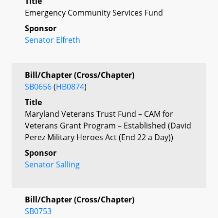
Title
Emergency Community Services Fund
Sponsor
Senator Elfreth
Bill/Chapter (Cross/Chapter)
SB0656
(
HB0874
)
Title
Maryland Veterans Trust Fund – CAM for
Veterans Grant Program – Established (David
Perez Military Heroes Act (End 22 a Day))
Sponsor
Senator Salling
Bill/Chapter (Cross/Chapter)
SB0753