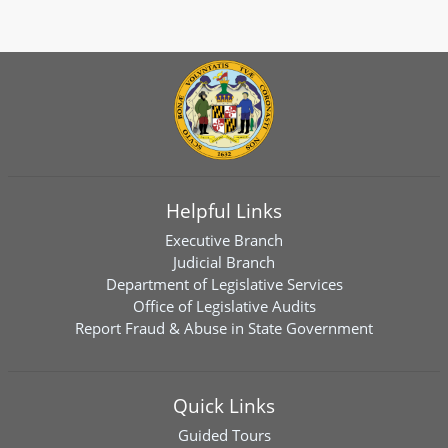
Helpful Links
Executive Branch
Judicial Branch
Department of Legislative Services
Office of Legislative Audits
Report Fraud & Abuse in State Government
Quick Links
Guided Tours