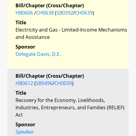
Bill/Chapter (Cross/Chapter)
HB0606
/
CH0638
(
SB0392
/
CH0639
)
Title
Electricity and Gas - Limited-Income Mechanisms
and Assistance
Sponsor
Delegate Davis, D.E.
Bill/Chapter (Cross/Chapter)
HB0612
(
SB0496
/
CH0039
)
Title
Recovery for the Economy, Livelihoods,
Industries, Entrepreneurs, and Families (RELIEF)
Act
Sponsor
Speaker