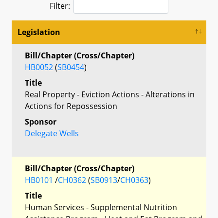
Filter:
Legislation
Bill/Chapter (Cross/Chapter)
HB0052
(
SB0454
)
Title
Real Property - Eviction Actions - Alterations in
Actions for Repossession
Sponsor
Delegate Wells
Bill/Chapter (Cross/Chapter)
HB0101
/
CH0362
(
SB0913
/
CH0363
)
Title
Human Services - Supplemental Nutrition