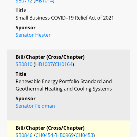
SB0772
(
HB1014
)
Title
Small Business COVID–19 Relief Act of 2021
Sponsor
Senator Hester
Bill/Chapter (Cross/Chapter)
SB0810
(
HB1007
/
CH0164
)
Title
Renewable Energy Portfolio Standard and
Geothermal Heating and Cooling Systems
Sponsor
Senator Feldman
Bill/Chapter (Cross/Chapter)
SB0846
/
CH0454
(
HB0969
/
CH0453
)