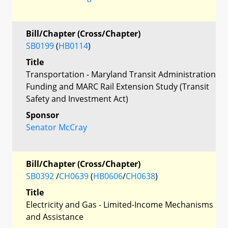
Bill/Chapter (Cross/Chapter)
SB0199
(
HB0114
)
Title
Transportation - Maryland Transit Administration
Funding and MARC Rail Extension Study (Transit
Safety and Investment Act)
Sponsor
Senator McCray
Bill/Chapter (Cross/Chapter)
SB0392
/
CH0639
(
HB0606
/
CH0638
)
Title
Electricity and Gas - Limited-Income Mechanisms
and Assistance