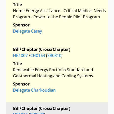
Title
Home Energy Assistance - Critical Medical Needs
Program - Power to the People Pilot Program
Sponsor
Delegate Carey
Bill/Chapter (Cross/Chapter)
HB1007
/
CH0164
(
SB0810
)
Title
Renewable Energy Portfolio Standard and
Geothermal Heating and Cooling Systems
Sponsor
Delegate Charkoudian
Bill/Chapter (Cross/Chapter)