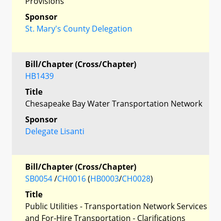
Provisions
Sponsor
St. Mary's County Delegation
Bill/Chapter (Cross/Chapter)
HB1439
Title
Chesapeake Bay Water Transportation Network
Sponsor
Delegate Lisanti
Bill/Chapter (Cross/Chapter)
SB0054
/
CH0016
(
HB0003
/
CH0028
)
Title
Public Utilities - Transportation Network Services
and For-Hire Transportation - Clarifications