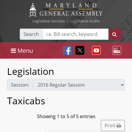
Legislative Services
|
Legislative Audits
Search
Menu
Legislation
Session:
Taxicabs
Showing 1 to 5 of 5 entries
Print