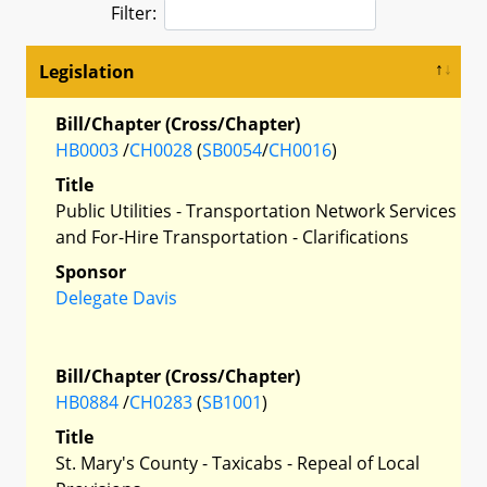
Filter:
Legislation
Bill/Chapter (Cross/Chapter)
HB0003
/
CH0028
(
SB0054
/
CH0016
)
Title
Public Utilities - Transportation Network Services
and For-Hire Transportation - Clarifications
Sponsor
Delegate Davis
Bill/Chapter (Cross/Chapter)
HB0884
/
CH0283
(
SB1001
)
Title
St. Mary's County - Taxicabs - Repeal of Local