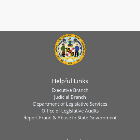
Helpful Links
Executive Branch
Judicial Branch
Department of Legislative Services
Office of Legislative Audits
Report Fraud & Abuse in State Government