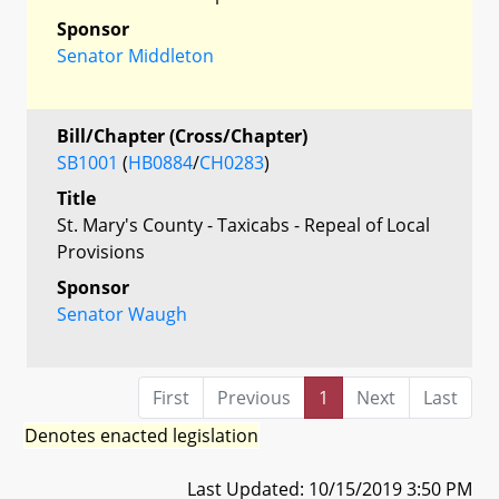
Sponsor
Senator Middleton
Bill/Chapter (Cross/Chapter)
SB1001
(
HB0884
/
CH0283
)
Title
St. Mary's County - Taxicabs - Repeal of Local
Provisions
Sponsor
Senator Waugh
First
Previous
1
Next
Last
Denotes enacted legislation
Last Updated: 10/15/2019 3:50 PM