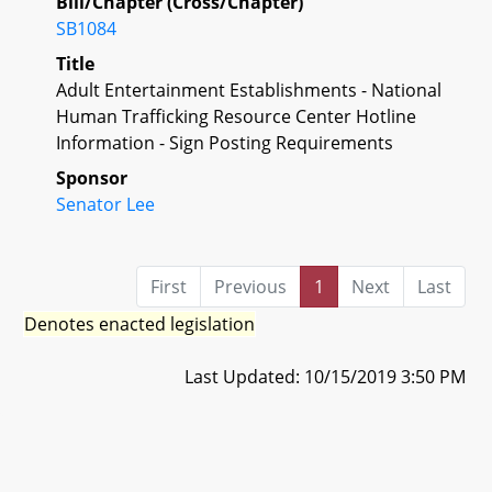
Bill/Chapter (Cross/Chapter)
SB1084
Title
Adult Entertainment Establishments - National
Human Trafficking Resource Center Hotline
Information - Sign Posting Requirements
Sponsor
Senator Lee
First
Previous
1
Next
Last
Denotes enacted legislation
Last Updated: 10/15/2019 3:50 PM