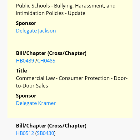
Public Schools - Bullying, Harassment, and
Intimidation Policies - Update
Sponsor
Delegate Jackson
Bill/Chapter (Cross/Chapter)
HB0439
/
CH0485
Title
Commercial Law - Consumer Protection - Door-
to-Door Sales
Sponsor
Delegate Kramer
Bill/Chapter (Cross/Chapter)
HB0512
(
SB0430
)