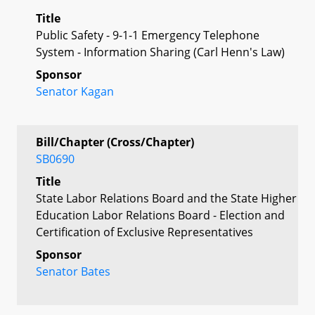
Title
Public Safety - 9-1-1 Emergency Telephone
System - Information Sharing (Carl Henn's Law)
Sponsor
Senator Kagan
Bill/Chapter (Cross/Chapter)
SB0690
Title
State Labor Relations Board and the State Higher
Education Labor Relations Board - Election and
Certification of Exclusive Representatives
Sponsor
Senator Bates