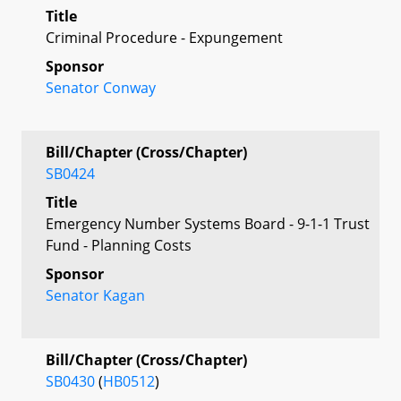
Title
Criminal Procedure - Expungement
Sponsor
Senator Conway
Bill/Chapter (Cross/Chapter)
SB0424
Title
Emergency Number Systems Board - 9-1-1 Trust
Fund - Planning Costs
Sponsor
Senator Kagan
Bill/Chapter (Cross/Chapter)
SB0430
(
HB0512
)