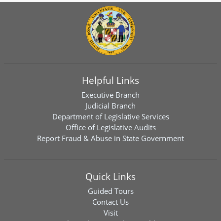
Helpful Links
Executive Branch
Judicial Branch
Department of Legislative Services
Office of Legislative Audits
Report Fraud & Abuse in State Government
Quick Links
Guided Tours
Contact Us
Visit