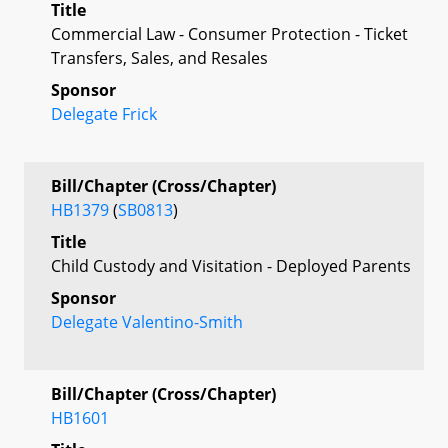
Title
Commercial Law - Consumer Protection - Ticket
Transfers, Sales, and Resales
Sponsor
Delegate Frick
Bill/Chapter (Cross/Chapter)
HB1379
(
SB0813
)
Title
Child Custody and Visitation - Deployed Parents
Sponsor
Delegate Valentino-Smith
Bill/Chapter (Cross/Chapter)
HB1601