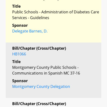
Title
Public Schools - Administration of Diabetes Care
Services - Guidelines
Sponsor
Delegate Barnes, D.
Bill/Chapter (Cross/Chapter)
HB1066
Title
Montgomery County Public Schools -
Communications in Spanish MC 37-16
Sponsor
Montgomery County Delegation
Bill/Chapter (Cross/Chapter)