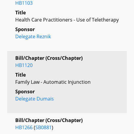
HB1103
Title
Health Care Practitioners - Use of Teletherapy
Sponsor
Delegate Reznik
Bill/Chapter (Cross/Chapter)
HB1120
Title
Family Law - Automatic Injunction
Sponsor
Delegate Dumais
Bill/Chapter (Cross/Chapter)
HB1266
(
SB0881
)