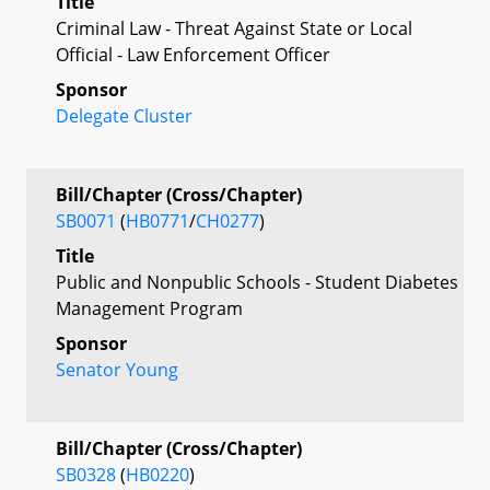
Title
Criminal Law - Threat Against State or Local
Official - Law Enforcement Officer
Sponsor
Delegate Cluster
Bill/Chapter (Cross/Chapter)
SB0071
(
HB0771
/
CH0277
)
Title
Public and Nonpublic Schools - Student Diabetes
Management Program
Sponsor
Senator Young
Bill/Chapter (Cross/Chapter)
SB0328
(
HB0220
)