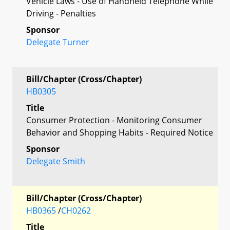
Vehicle Laws - Use of Handheld Telephone While
Driving - Penalties
Sponsor
Delegate Turner
Bill/Chapter (Cross/Chapter)
HB0305
Title
Consumer Protection - Monitoring Consumer
Behavior and Shopping Habits - Required Notice
Sponsor
Delegate Smith
Bill/Chapter (Cross/Chapter)
HB0365
/
CH0262
Title