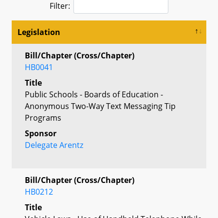
Filter:
Legislation
Bill/Chapter (Cross/Chapter)
HB0041
Title
Public Schools - Boards of Education -
Anonymous Two-Way Text Messaging Tip
Programs
Sponsor
Delegate Arentz
Bill/Chapter (Cross/Chapter)
HB0212
Title