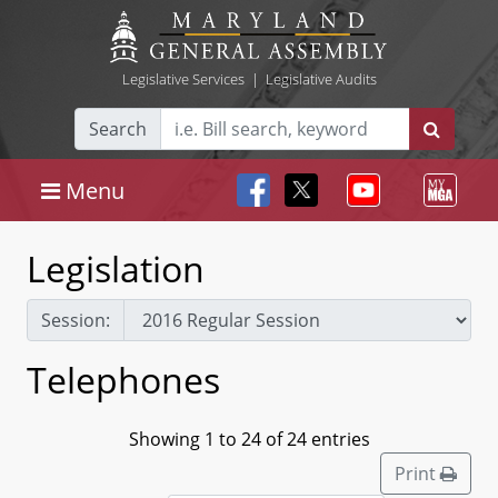
Legislative Services
|
Legislative Audits
Search
Menu
Legislation
Session:
Telephones
Showing 1 to 24 of 24 entries
Print