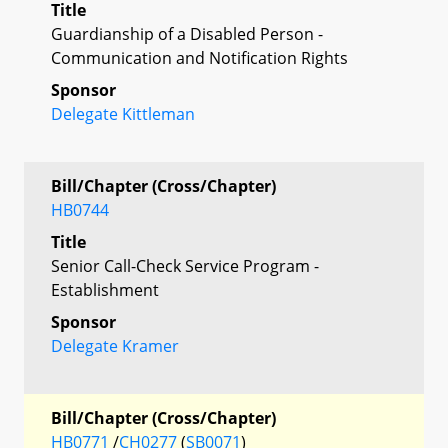
Title
Guardianship of a Disabled Person -
Communication and Notification Rights
Sponsor
Delegate Kittleman
Bill/Chapter (Cross/Chapter)
HB0744
Title
Senior Call-Check Service Program -
Establishment
Sponsor
Delegate Kramer
Bill/Chapter (Cross/Chapter)
HB0771
/
CH0277
(
SB0071
)