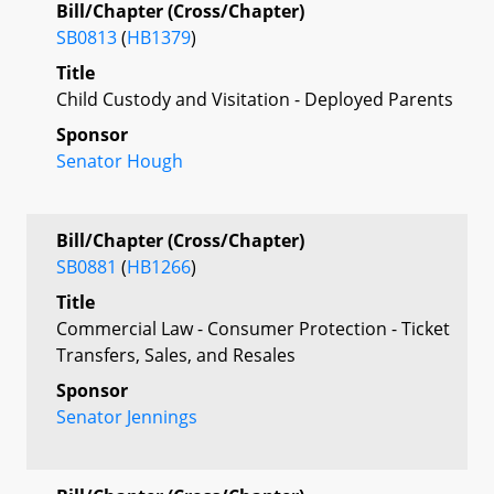
Bill/Chapter (Cross/Chapter)
SB0813
(
HB1379
)
Title
Child Custody and Visitation - Deployed Parents
Sponsor
Senator Hough
Bill/Chapter (Cross/Chapter)
SB0881
(
HB1266
)
Title
Commercial Law - Consumer Protection - Ticket
Transfers, Sales, and Resales
Sponsor
Senator Jennings