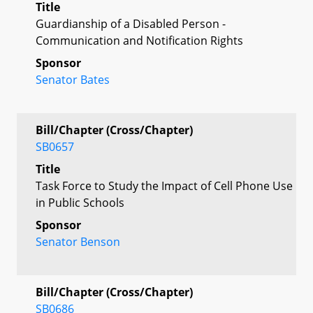
Title
Guardianship of a Disabled Person -
Communication and Notification Rights
Sponsor
Senator Bates
Bill/Chapter (Cross/Chapter)
SB0657
Title
Task Force to Study the Impact of Cell Phone Use
in Public Schools
Sponsor
Senator Benson
Bill/Chapter (Cross/Chapter)
SB0686