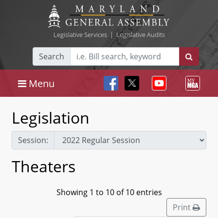
Legislative Services
|
Legislative Audits
Search
Menu
Legislation
Session:
Theaters
Showing 1 to 10 of 10 entries
Print