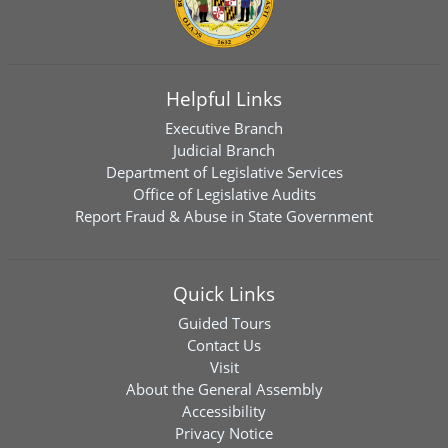
Helpful Links
Executive Branch
Judicial Branch
Department of Legislative Services
Office of Legislative Audits
Report Fraud & Abuse in State Government
Quick Links
Guided Tours
Contact Us
Visit
About the General Assembly
Accessibility
Privacy Notice