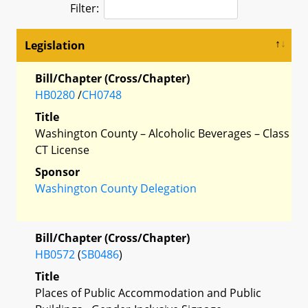
Filter:
Legislation
Bill/Chapter (Cross/Chapter)
HB0280
/
CH0748
Title
Washington County – Alcoholic Beverages – Class
CT License
Sponsor
Washington County Delegation
Bill/Chapter (Cross/Chapter)
HB0572
(
SB0486
)
Title
Places of Public Accommodation and Public