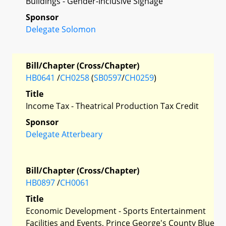
Buildings - Gender-Inclusive Signage
Sponsor
Delegate Solomon
Bill/Chapter (Cross/Chapter)
HB0641
/
CH0258
(
SB0597
/
CH0259
)
Title
Income Tax - Theatrical Production Tax Credit
Sponsor
Delegate Atterbeary
Bill/Chapter (Cross/Chapter)
HB0897
/
CH0061
Title
Economic Development - Sports Entertainment
Facilities and Events, Prince George's County Blue