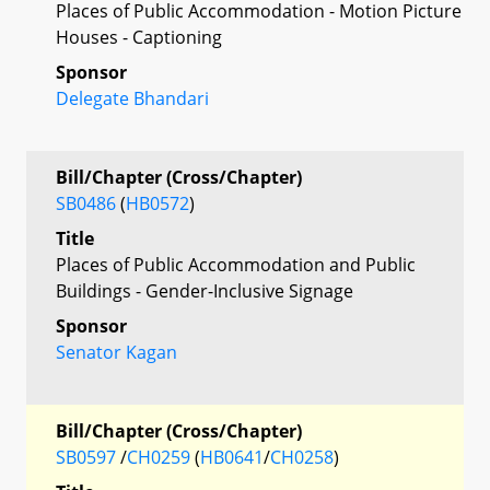
Places of Public Accommodation - Motion Picture
Houses - Captioning
Sponsor
Delegate Bhandari
Bill/Chapter (Cross/Chapter)
SB0486
(
HB0572
)
Title
Places of Public Accommodation and Public
Buildings - Gender-Inclusive Signage
Sponsor
Senator Kagan
Bill/Chapter (Cross/Chapter)
SB0597
/
CH0259
(
HB0641
/
CH0258
)