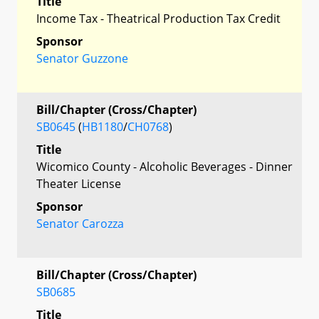
Title
Income Tax - Theatrical Production Tax Credit
Sponsor
Senator Guzzone
Bill/Chapter (Cross/Chapter)
SB0645
(
HB1180
/
CH0768
)
Title
Wicomico County - Alcoholic Beverages - Dinner
Theater License
Sponsor
Senator Carozza
Bill/Chapter (Cross/Chapter)
SB0685
Title