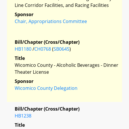
Line Corridor Facilities, and Racing Facilities
Sponsor
Chair, Appropriations Committee
Bill/Chapter (Cross/Chapter)
HB1180
/
CH0768
(
SB0645
)
Title
Wicomico County - Alcoholic Beverages - Dinner
Theater License
Sponsor
Wicomico County Delegation
Bill/Chapter (Cross/Chapter)
HB1238
Title