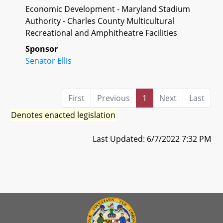
Economic Development - Maryland Stadium
Authority - Charles County Multicultural
Recreational and Amphitheatre Facilities
Sponsor
Senator Ellis
First
Previous
1
Next
Last
Denotes enacted legislation
Last Updated: 6/7/2022 7:32 PM