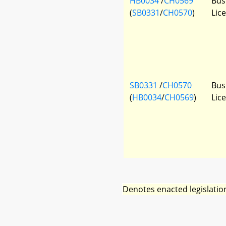
HB0034
/
CH0569
Bus
(
SB0331
/
CH0570
)
Lic
SB0331
/
CH0570
Bus
(
HB0034
/
CH0569
)
Lic
Denotes enacted legislatio