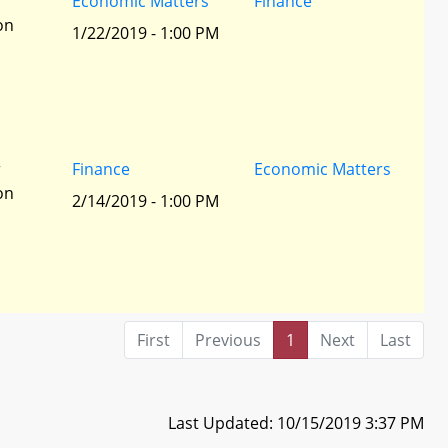
r
Economic Matters
Finance
ion
1/22/2019 - 1:00 PM
r
Finance
Economic Matters
ion
2/14/2019 - 1:00 PM
First
Previous
1
Next
Last
Last Updated: 10/15/2019 3:37 PM