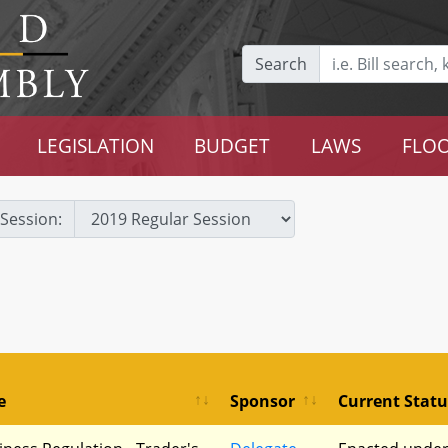
Search
LEGISLATION
BUDGET
LAWS
FLOO
Session:
e
Sponsor
Current Statu