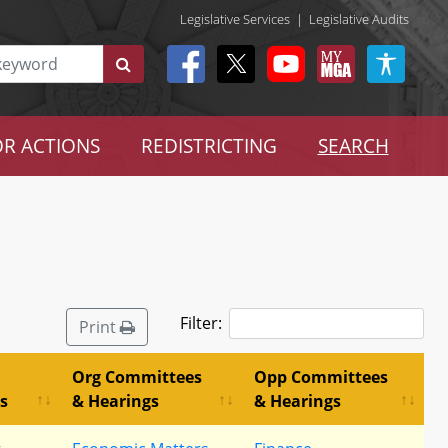
Legislative Services
|
Legislative Audits
R ACTIONS
REDISTRICTING
SEARCH
Filter:
Print
Org Committees
Opp Committees
s
& Hearings
& Hearings