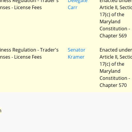
iness Regulation - Trader's
Delegate
Enacted unde
enses - License Fees
Carr
Article II, Sect
17(c) of the
Maryland
Constitution -
Chapter 569
iness Regulation - Trader's
Senator
Enacted unde
enses - License Fees
Kramer
Article II, Sect
17(c) of the
Maryland
Constitution -
Chapter 570
n