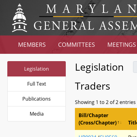
MEMBERS
COMMITTEES
MEETINGS
Legislation
Legislation
Traders
Full Text
Publications
Showing 1 to 2 of 2 entries
Media
Bill/Chapter
(Cross/Chapter)
Titl