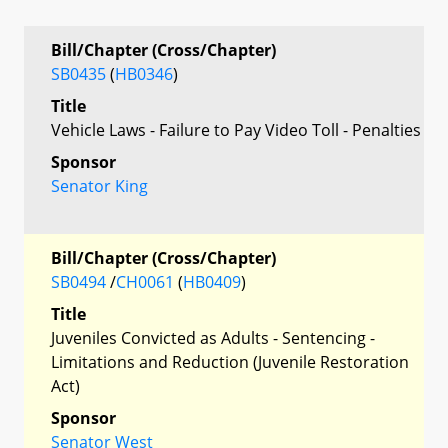
Bill/Chapter (Cross/Chapter)
SB0435
(
HB0346
)
Title
Vehicle Laws - Failure to Pay Video Toll - Penalties
Sponsor
Senator King
Bill/Chapter (Cross/Chapter)
SB0494
/
CH0061
(
HB0409
)
Title
Juveniles Convicted as Adults - Sentencing -
Limitations and Reduction (Juvenile Restoration
Act)
Sponsor
Senator West