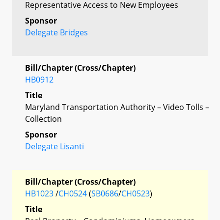
Representative Access to New Employees
Sponsor
Delegate Bridges
Bill/Chapter (Cross/Chapter)
HB0912
Title
Maryland Transportation Authority – Video Tolls –
Collection
Sponsor
Delegate Lisanti
Bill/Chapter (Cross/Chapter)
HB1023
/
CH0524
(
SB0686
/
CH0523
)
Title