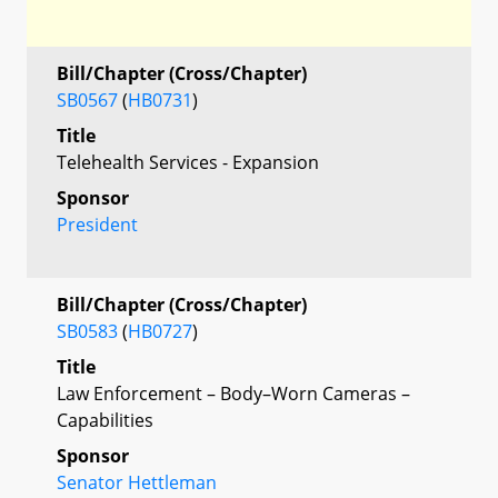
Bill/Chapter (Cross/Chapter)
SB0567
(
HB0731
)
Title
Telehealth Services - Expansion
Sponsor
President
Bill/Chapter (Cross/Chapter)
SB0583
(
HB0727
)
Title
Law Enforcement – Body–Worn Cameras –
Capabilities
Sponsor
Senator Hettleman