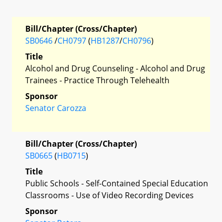
Bill/Chapter (Cross/Chapter)
SB0646
/
CH0797
(
HB1287
/
CH0796
)
Title
Alcohol and Drug Counseling - Alcohol and Drug
Trainees - Practice Through Telehealth
Sponsor
Senator Carozza
Bill/Chapter (Cross/Chapter)
SB0665
(
HB0715
)
Title
Public Schools - Self-Contained Special Education
Classrooms - Use of Video Recording Devices
Sponsor