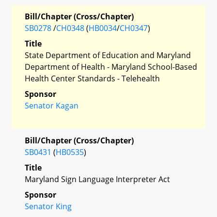
Bill/Chapter (Cross/Chapter)
SB0278
/
CH0348
(
HB0034
/
CH0347
)
Title
State Department of Education and Maryland
Department of Health - Maryland School-Based
Health Center Standards - Telehealth
Sponsor
Senator Kagan
Bill/Chapter (Cross/Chapter)
SB0431
(
HB0535
)
Title
Maryland Sign Language Interpreter Act
Sponsor
Senator King