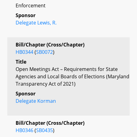
Enforcement
Sponsor
Delegate Lewis, R.
Bill/Chapter (Cross/Chapter)
HB0344
(
SB0072
)
Title
Open Meetings Act – Requirements for State
Agencies and Local Boards of Elections (Maryland
Transparency Act of 2021)
Sponsor
Delegate Korman
Bill/Chapter (Cross/Chapter)
HB0346
(
SB0435
)