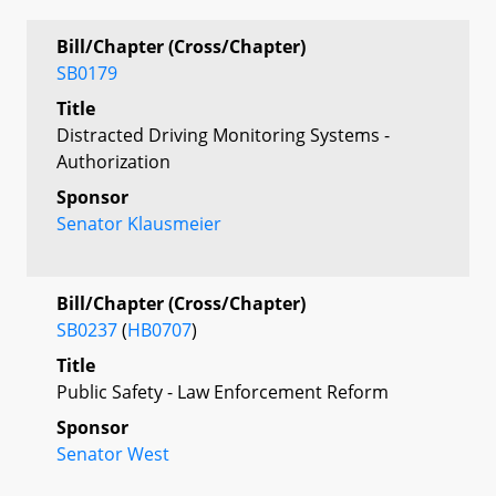
Bill/Chapter (Cross/Chapter)
SB0179
Title
Distracted Driving Monitoring Systems -
Authorization
Sponsor
Senator Klausmeier
Bill/Chapter (Cross/Chapter)
SB0237
(
HB0707
)
Title
Public Safety - Law Enforcement Reform
Sponsor
Senator West