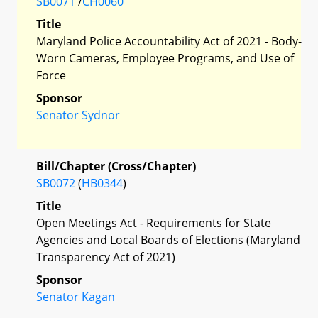
SB0071
/
CH0060
Title
Maryland Police Accountability Act of 2021 - Body-
Worn Cameras, Employee Programs, and Use of
Force
Sponsor
Senator Sydnor
Bill/Chapter (Cross/Chapter)
SB0072
(
HB0344
)
Title
Open Meetings Act - Requirements for State
Agencies and Local Boards of Elections (Maryland
Transparency Act of 2021)
Sponsor
Senator Kagan