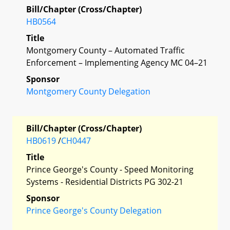
Bill/Chapter (Cross/Chapter)
HB0564
Title
Montgomery County – Automated Traffic
Enforcement – Implementing Agency MC 04–21
Sponsor
Montgomery County Delegation
Bill/Chapter (Cross/Chapter)
HB0619
/
CH0447
Title
Prince George's County - Speed Monitoring
Systems - Residential Districts PG 302-21
Sponsor
Prince George's County Delegation