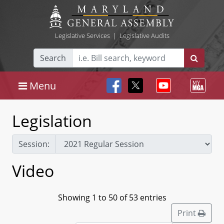
Legislative Services
|
Legislative Audits
Search
Menu
Legislation
Session:
Video
Showing 1 to 50 of 53 entries
Print