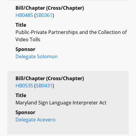
Bill/Chapter (Cross/Chapter)
HB0485
(
SB0361
)
Title
Public-Private Partnerships and the Collection of
Video Tolls
Sponsor
Delegate Solomon
Bill/Chapter (Cross/Chapter)
HB0535
(
SB0431
)
Title
Maryland Sign Language Interpreter Act
Sponsor
Delegate Acevero