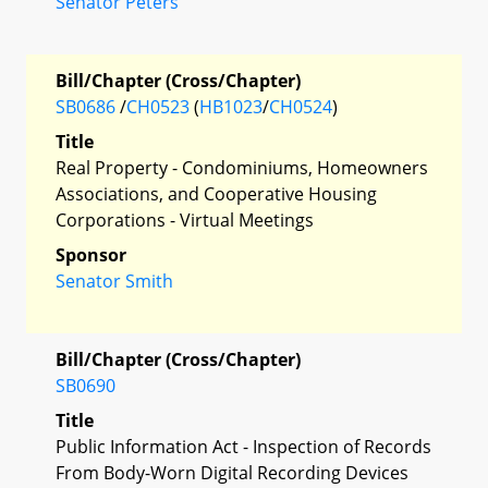
Senator Peters
Bill/Chapter (Cross/Chapter)
SB0686
/
CH0523
(
HB1023
/
CH0524
)
Title
Real Property - Condominiums, Homeowners
Associations, and Cooperative Housing
Corporations - Virtual Meetings
Sponsor
Senator Smith
Bill/Chapter (Cross/Chapter)
SB0690
Title
Public Information Act - Inspection of Records
From Body-Worn Digital Recording Devices