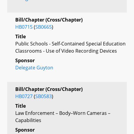
Bill/Chapter (Cross/Chapter)
HB0715
(
SB0665
)
Title
Public Schools - Self-Contained Special Education
Classrooms - Use of Video Recording Devices
Sponsor
Delegate Guyton
Bill/Chapter (Cross/Chapter)
HB0727
(
SB0583
)
Title
Law Enforcement – Body–Worn Cameras –
Capabilities
Sponsor