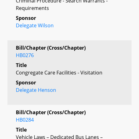
Criminal Procedure - Search Warrants -
Requirements
Sponsor
Delegate Wilson
Bill/Chapter (Cross/Chapter)
HB0276
Title
Congregate Care Facilities - Visitation
Sponsor
Delegate Henson
Bill/Chapter (Cross/Chapter)
HB0284
Title
Vehicle Laws – Dedicated Bus Lanes –