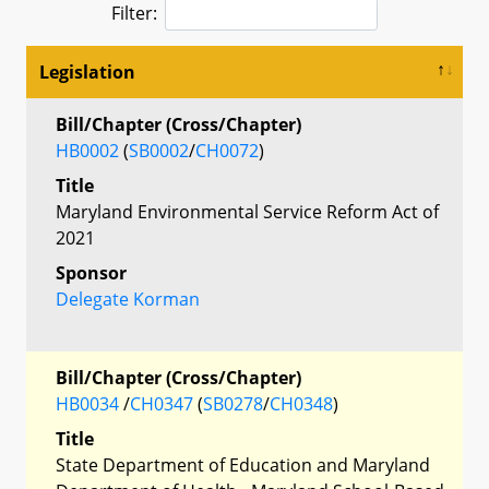
Filter:
Legislation
Bill/Chapter (Cross/Chapter)
HB0002
(
SB0002
/
CH0072
)
Title
Maryland Environmental Service Reform Act of
2021
Sponsor
Delegate Korman
Bill/Chapter (Cross/Chapter)
HB0034
/
CH0347
(
SB0278
/
CH0348
)
Title
State Department of Education and Maryland