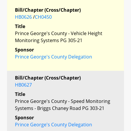
Bill/Chapter (Cross/Chapter)
HB0626
/
CH0450
Title
Prince George's County - Vehicle Height
Monitoring Systems PG 305-21
Sponsor
Prince George's County Delegation
Bill/Chapter (Cross/Chapter)
HB0627
Title
Prince George's County - Speed Monitoring
Systems - Briggs Chaney Road PG 303-21
Sponsor
Prince George's County Delegation