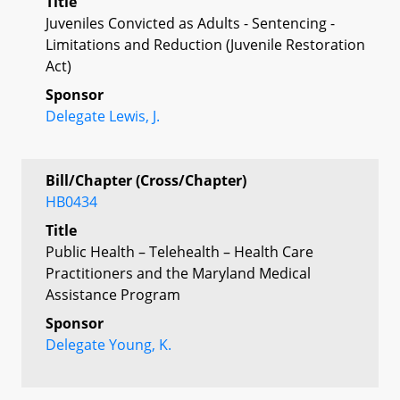
Title
Juveniles Convicted as Adults - Sentencing -
Limitations and Reduction (Juvenile Restoration
Act)
Sponsor
Delegate Lewis, J.
Bill/Chapter (Cross/Chapter)
HB0434
Title
Public Health – Telehealth – Health Care
Practitioners and the Maryland Medical
Assistance Program
Sponsor
Delegate Young, K.