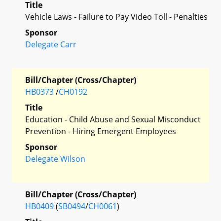
Title
Vehicle Laws - Failure to Pay Video Toll - Penalties
Sponsor
Delegate Carr
Bill/Chapter (Cross/Chapter)
HB0373
/
CH0192
Title
Education - Child Abuse and Sexual Misconduct
Prevention - Hiring Emergent Employees
Sponsor
Delegate Wilson
Bill/Chapter (Cross/Chapter)
HB0409
(
SB0494
/
CH0061
)