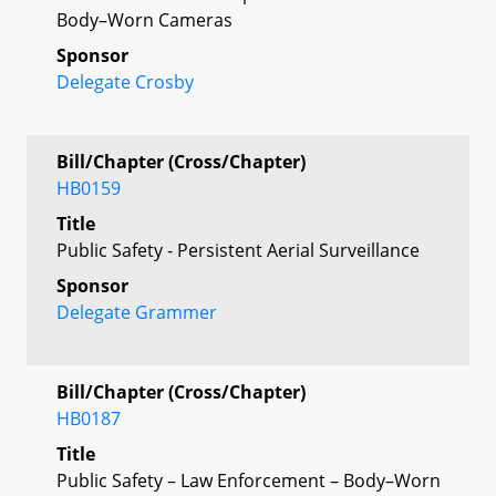
Body–Worn Cameras
Sponsor
Delegate Crosby
Bill/Chapter (Cross/Chapter)
HB0159
Title
Public Safety - Persistent Aerial Surveillance
Sponsor
Delegate Grammer
Bill/Chapter (Cross/Chapter)
HB0187
Title
Public Safety – Law Enforcement – Body–Worn