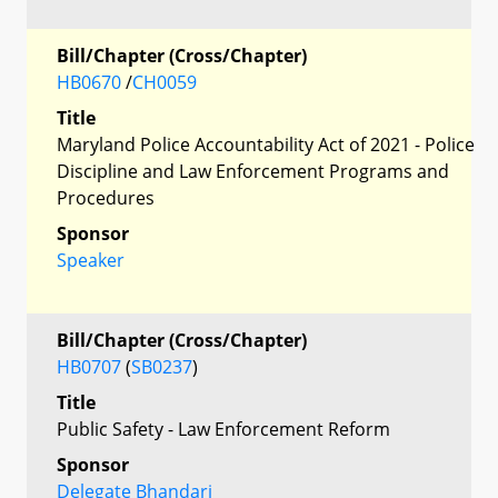
Bill/Chapter (Cross/Chapter)
HB0670
/
CH0059
Title
Maryland Police Accountability Act of 2021 - Police
Discipline and Law Enforcement Programs and
Procedures
Sponsor
Speaker
Bill/Chapter (Cross/Chapter)
HB0707
(
SB0237
)
Title
Public Safety - Law Enforcement Reform
Sponsor
Delegate Bhandari