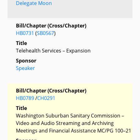
Delegate Moon
Bill/Chapter (Cross/Chapter)
HB0731
(
SB0567
)
Title
Telehealth Services – Expansion
Sponsor
Speaker
Bill/Chapter (Cross/Chapter)
HB0789
/
CH0291
Title
Washington Suburban Sanitary Commission –
Video and Audio Streaming and Archiving
Meetings and Financial Assistance MC/PG 100–21