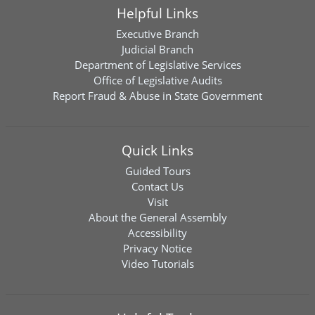
Helpful Links
Executive Branch
Judicial Branch
Department of Legislative Services
Office of Legislative Audits
Report Fraud & Abuse in State Government
Quick Links
Guided Tours
Contact Us
Visit
About the General Assembly
Accessibility
Privacy Notice
Video Tutorials