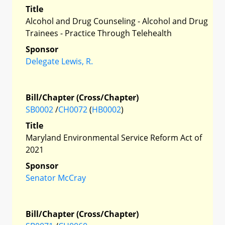
Title
Alcohol and Drug Counseling - Alcohol and Drug
Trainees - Practice Through Telehealth
Sponsor
Delegate Lewis, R.
Bill/Chapter (Cross/Chapter)
SB0002
/
CH0072
(
HB0002
)
Title
Maryland Environmental Service Reform Act of
2021
Sponsor
Senator McCray
Bill/Chapter (Cross/Chapter)