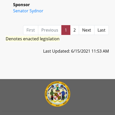
Sponsor
Senator Sydnor
First
Previous
1
2
Next
Last
Denotes enacted legislation
Last Updated: 6/15/2021 11:53 AM