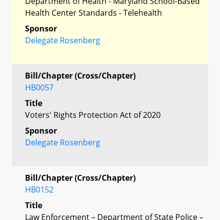
Department of Health - Maryland School-Based
Health Center Standards - Telehealth
Sponsor
Delegate Rosenberg
Bill/Chapter (Cross/Chapter)
HB0057
Title
Voters' Rights Protection Act of 2020
Sponsor
Delegate Rosenberg
Bill/Chapter (Cross/Chapter)
HB0152
Title
Law Enforcement – Department of State Police –