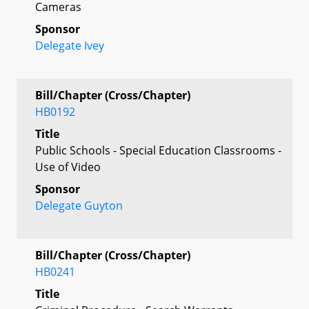
Cameras
Sponsor
Delegate Ivey
Bill/Chapter (Cross/Chapter)
HB0192
Title
Public Schools - Special Education Classrooms -
Use of Video
Sponsor
Delegate Guyton
Bill/Chapter (Cross/Chapter)
HB0241
Title