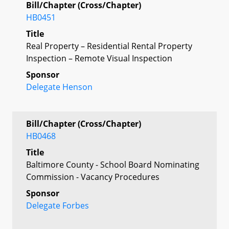
Bill/Chapter (Cross/Chapter)
HB0451
Title
Real Property – Residential Rental Property
Inspection – Remote Visual Inspection
Sponsor
Delegate Henson
Bill/Chapter (Cross/Chapter)
HB0468
Title
Baltimore County - School Board Nominating
Commission - Vacancy Procedures
Sponsor
Delegate Forbes