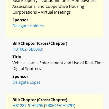
Real Property – Condominiums, Homeowners
Associations, and Cooperative Housing
Corporations – Virtual Meetings
Sponsor
Delegate Holmes
Bill/Chapter (Cross/Chapter)
HB1082
(
SB0863
)
Title
Vehicle Laws – Enforcement and Use of Real–Time
Digital Spotters
Sponsor
Delegate Lopez
Bill/Chapter (Cross/Chapter)
HB1287
/
CH0796
(
SB0646
/
CH0797
)