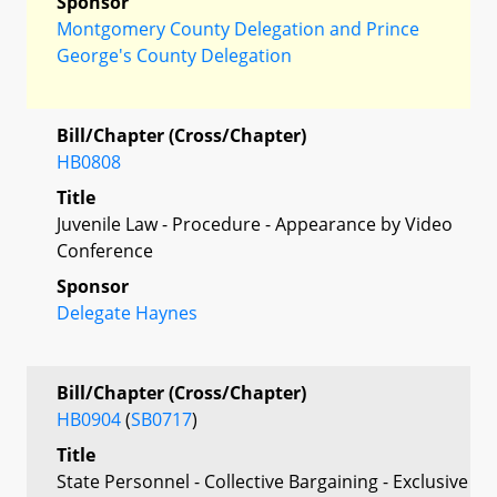
Sponsor
Montgomery County Delegation and Prince
George's County Delegation
Bill/Chapter (Cross/Chapter)
HB0808
Title
Juvenile Law - Procedure - Appearance by Video
Conference
Sponsor
Delegate Haynes
Bill/Chapter (Cross/Chapter)
HB0904
(
SB0717
)
Title
State Personnel - Collective Bargaining - Exclusive