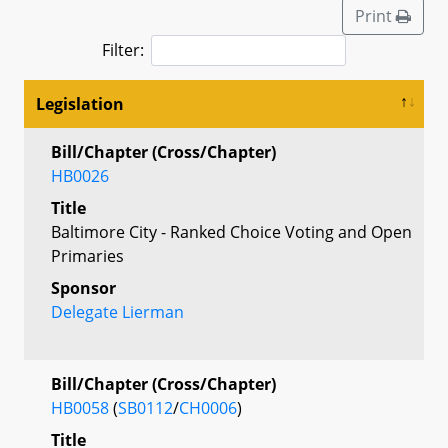
Print
Filter:
Legislation
Bill/Chapter (Cross/Chapter)
HB0026
Title
Baltimore City - Ranked Choice Voting and Open
Primaries
Sponsor
Delegate Lierman
Bill/Chapter (Cross/Chapter)
HB0058
(
SB0112
/
CH0006
)
Title