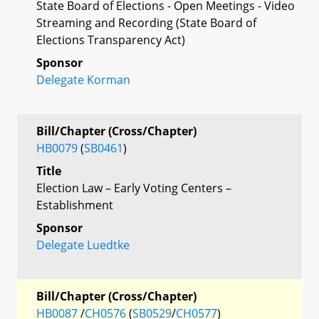
State Board of Elections - Open Meetings - Video
Streaming and Recording (State Board of
Elections Transparency Act)
Sponsor
Delegate Korman
Bill/Chapter (Cross/Chapter)
HB0079
(
SB0461
)
Title
Election Law – Early Voting Centers –
Establishment
Sponsor
Delegate Luedtke
Bill/Chapter (Cross/Chapter)
HB0087
/
CH0576
(
SB0529
/
CH0577
)