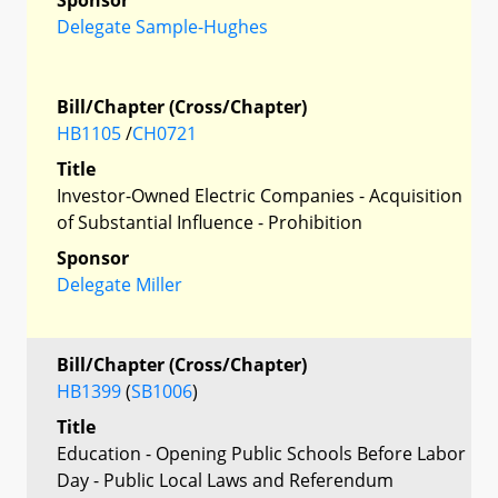
Delegate Sample-Hughes
Bill/Chapter (Cross/Chapter)
HB1105
/
CH0721
Title
Investor-Owned Electric Companies - Acquisition
of Substantial Influence - Prohibition
Sponsor
Delegate Miller
Bill/Chapter (Cross/Chapter)
HB1399
(
SB1006
)
Title
Education - Opening Public Schools Before Labor
Day - Public Local Laws and Referendum