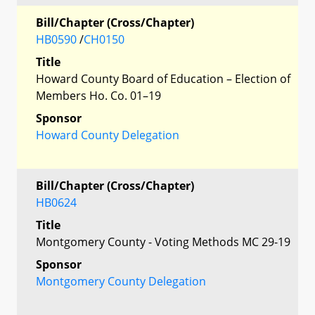
Bill/Chapter (Cross/Chapter)
HB0590
/
CH0150
Title
Howard County Board of Education – Election of
Members Ho. Co. 01–19
Sponsor
Howard County Delegation
Bill/Chapter (Cross/Chapter)
HB0624
Title
Montgomery County - Voting Methods MC 29-19
Sponsor
Montgomery County Delegation