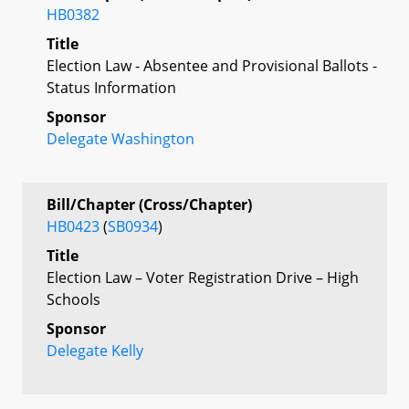
HB0382
Title
Election Law - Absentee and Provisional Ballots -
Status Information
Sponsor
Delegate Washington
Bill/Chapter (Cross/Chapter)
HB0423
(
SB0934
)
Title
Election Law – Voter Registration Drive – High
Schools
Sponsor
Delegate Kelly