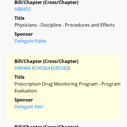
Bill/Chapter (Cross/Chapter)
HB0455
Title
Physicians - Discipline - Procedures and Effects
Sponsor
Delegate Kipke
Bill/Chapter (Cross/Chapter)
HB0466
/
CH0364
(
SB0342
)
Title
Prescription Drug Monitoring Program - Program
Evaluation
Sponsor
Delegate Kerr
Bill/Chapter (Cross/Chapter)