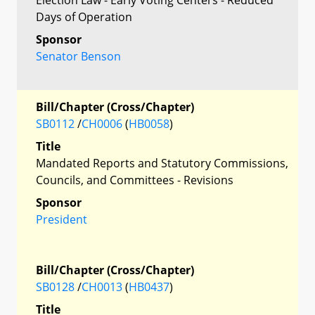
Days of Operation
Sponsor
Senator Benson
Bill/Chapter (Cross/Chapter)
SB0112
/
CH0006
(
HB0058
)
Title
Mandated Reports and Statutory Commissions,
Councils, and Committees - Revisions
Sponsor
President
Bill/Chapter (Cross/Chapter)
SB0128
/
CH0013
(
HB0437
)
Title