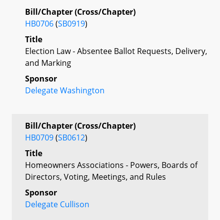
Bill/Chapter (Cross/Chapter)
HB0706
(
SB0919
)
Title
Election Law - Absentee Ballot Requests, Delivery,
and Marking
Sponsor
Delegate Washington
Bill/Chapter (Cross/Chapter)
HB0709
(
SB0612
)
Title
Homeowners Associations - Powers, Boards of
Directors, Voting, Meetings, and Rules
Sponsor
Delegate Cullison