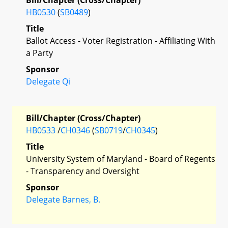
HB0530
(
SB0489
)
Title
Ballot Access - Voter Registration - Affiliating With
a Party
Sponsor
Delegate Qi
Bill/Chapter (Cross/Chapter)
HB0533
/
CH0346
(
SB0719
/
CH0345
)
Title
University System of Maryland - Board of Regents
- Transparency and Oversight
Sponsor
Delegate Barnes, B.