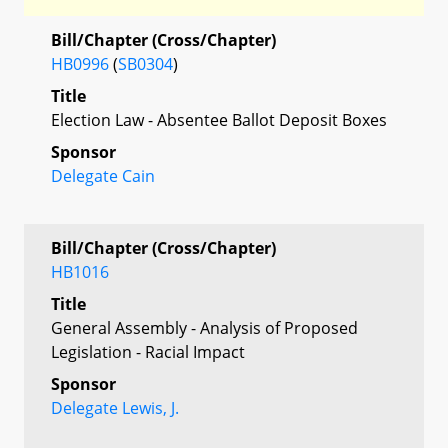
Bill/Chapter (Cross/Chapter)
HB0996
(
SB0304
)
Title
Election Law - Absentee Ballot Deposit Boxes
Sponsor
Delegate Cain
Bill/Chapter (Cross/Chapter)
HB1016
Title
General Assembly - Analysis of Proposed
Legislation - Racial Impact
Sponsor
Delegate Lewis, J.