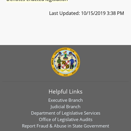
Last Updated: 10/15/2019 3:38 PM
Helpful Links
Executive Branch
Judicial Branch
Department of Legislative Services
Office of Legislative Audits
Report Fraud & Abuse in State Government