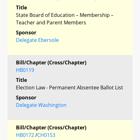
Title
State Board of Education – Membership –
Teacher and Parent Members
Sponsor
Delegate Ebersole
Bill/Chapter (Cross/Chapter)
HB0119
Title
Election Law - Permanent Absentee Ballot List
Sponsor
Delegate Washington
Bill/Chapter (Cross/Chapter)
HB0172
/
CH0153