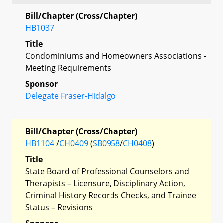
Bill/Chapter (Cross/Chapter)
HB1037
Title
Condominiums and Homeowners Associations -
Meeting Requirements
Sponsor
Delegate Fraser-Hidalgo
Bill/Chapter (Cross/Chapter)
HB1104
/
CH0409
(
SB0958
/
CH0408
)
Title
State Board of Professional Counselors and
Therapists – Licensure, Disciplinary Action,
Criminal History Records Checks, and Trainee
Status – Revisions
Sponsor