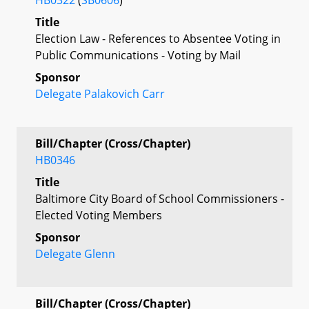
Title
Election Law - References to Absentee Voting in
Public Communications - Voting by Mail
Sponsor
Delegate Palakovich Carr
Bill/Chapter (Cross/Chapter)
HB0346
Title
Baltimore City Board of School Commissioners -
Elected Voting Members
Sponsor
Delegate Glenn
Bill/Chapter (Cross/Chapter)