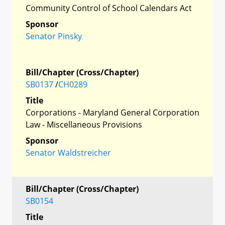
Community Control of School Calendars Act
Sponsor
Senator Pinsky
Bill/Chapter (Cross/Chapter)
SB0137
/
CH0289
Title
Corporations - Maryland General Corporation
Law - Miscellaneous Provisions
Sponsor
Senator Waldstreicher
Bill/Chapter (Cross/Chapter)
SB0154
Title