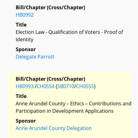
Bill/Chapter (Cross/Chapter)
HB0992
Title
Election Law - Qualification of Voters - Proof of
Identity
Sponsor
Delegate Parrott
Bill/Chapter (Cross/Chapter)
HB0993
/
CH0554
(
SB0710
/
CH0555
)
Title
Anne Arundel County – Ethics – Contributions and
Participation in Development Applications
Sponsor
Anne Arundel County Delegation