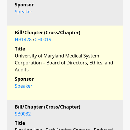
Sponsor
Speaker
Bill/Chapter (Cross/Chapter)
HB1428
/
CH0019
Title
University of Maryland Medical System
Corporation – Board of Directors, Ethics, and
Audits
Sponsor
Speaker
Bill/Chapter (Cross/Chapter)
SB0032
Title
Election Law - Early Voting Centers - Reduced