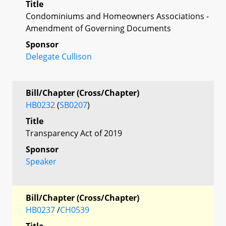
Title
Condominiums and Homeowners Associations -
Amendment of Governing Documents
Sponsor
Delegate Cullison
Bill/Chapter (Cross/Chapter)
HB0232
(
SB0207
)
Title
Transparency Act of 2019
Sponsor
Speaker
Bill/Chapter (Cross/Chapter)
HB0237
/
CH0539
Title