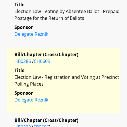
Title
Election Law - Voting by Absentee Ballot - Prepaid
Postage for the Return of Ballots
Sponsor
Delegate Reznik
Bill/Chapter (Cross/Chapter)
HB0286
/
CH0609
Title
Election Law - Registration and Voting at Precinct
Polling Places
Sponsor
Delegate Reznik
Bill/Chapter (Cross/Chapter)
HB0322
(
SB0606
)