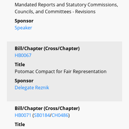
Mandated Reports and Statutory Commissions,
Councils, and Committees - Revisions
Sponsor
Speaker
Bill/Chapter (Cross/Chapter)
HB0067
Title
Potomac Compact for Fair Representation
Sponsor
Delegate Reznik
Bill/Chapter (Cross/Chapter)
HB0071
(
SB0184
/
CH0486
)
Title