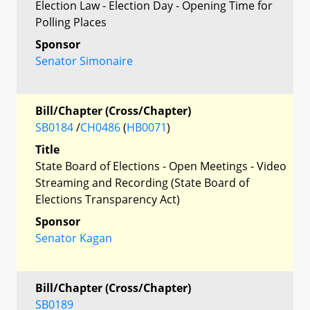
Election Law - Election Day - Opening Time for
Polling Places
Sponsor
Senator Simonaire
Bill/Chapter (Cross/Chapter)
SB0184
/
CH0486
(
HB0071
)
Title
State Board of Elections - Open Meetings - Video
Streaming and Recording (State Board of
Elections Transparency Act)
Sponsor
Senator Kagan
Bill/Chapter (Cross/Chapter)
SB0189