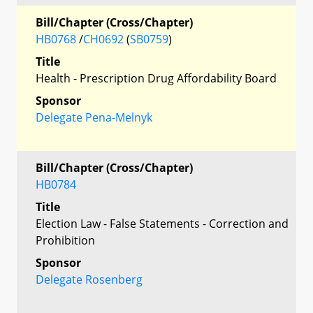
Bill/Chapter (Cross/Chapter)
HB0768
/
CH0692
(
SB0759
)
Title
Health - Prescription Drug Affordability Board
Sponsor
Delegate Pena-Melnyk
Bill/Chapter (Cross/Chapter)
HB0784
Title
Election Law - False Statements - Correction and
Prohibition
Sponsor
Delegate Rosenberg