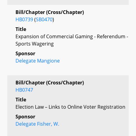
Bill/Chapter (Cross/Chapter)
HB0739
(
SB0470
)
Title
Expansion of Commercial Gaming - Referendum -
Sports Wagering
Sponsor
Delegate Mangione
Bill/Chapter (Cross/Chapter)
HB0747
Title
Election Law – Links to Online Voter Registration
Sponsor
Delegate Fisher, W.