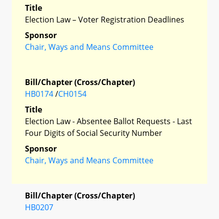
Title
Election Law – Voter Registration Deadlines
Sponsor
Chair, Ways and Means Committee
Bill/Chapter (Cross/Chapter)
HB0174
/
CH0154
Title
Election Law - Absentee Ballot Requests - Last
Four Digits of Social Security Number
Sponsor
Chair, Ways and Means Committee
Bill/Chapter (Cross/Chapter)
HB0207