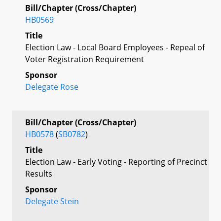
Bill/Chapter (Cross/Chapter)
HB0569
Title
Election Law - Local Board Employees - Repeal of
Voter Registration Requirement
Sponsor
Delegate Rose
Bill/Chapter (Cross/Chapter)
HB0578
(
SB0782
)
Title
Election Law - Early Voting - Reporting of Precinct
Results
Sponsor
Delegate Stein