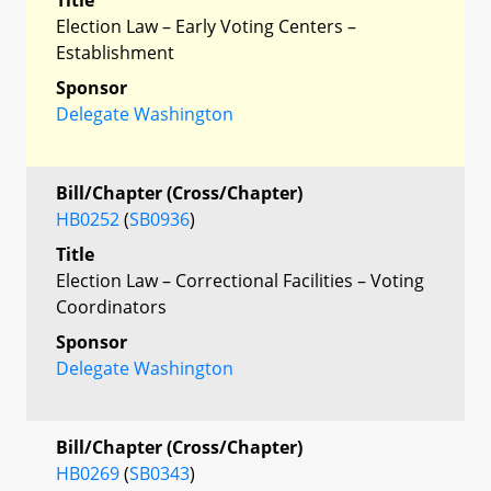
Election Law – Early Voting Centers –
Establishment
Sponsor
Delegate Washington
Bill/Chapter (Cross/Chapter)
HB0252
(
SB0936
)
Title
Election Law – Correctional Facilities – Voting
Coordinators
Sponsor
Delegate Washington
Bill/Chapter (Cross/Chapter)
HB0269
(
SB0343
)