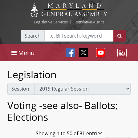
Legislative Services
|
Legislative Audits
Search
Menu
Legislation
Session:
Voting -see also- Ballots;
Elections
Showing 1 to 50 of 81 entries