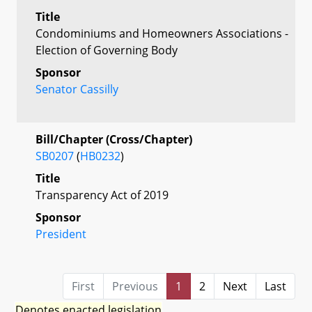
Title
Condominiums and Homeowners Associations -
Election of Governing Body
Sponsor
Senator Cassilly
Bill/Chapter (Cross/Chapter)
SB0207
(
HB0232
)
Title
Transparency Act of 2019
Sponsor
President
First
Previous
1
2
Next
Last
Denotes enacted legislation