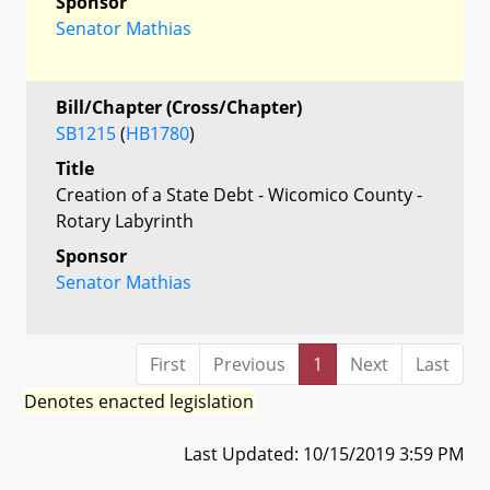
Sponsor
Senator Mathias
Bill/Chapter (Cross/Chapter)
SB1215
(
HB1780
)
Title
Creation of a State Debt - Wicomico County -
Rotary Labyrinth
Sponsor
Senator Mathias
First
Previous
1
Next
Last
Denotes enacted legislation
Last Updated: 10/15/2019 3:59 PM