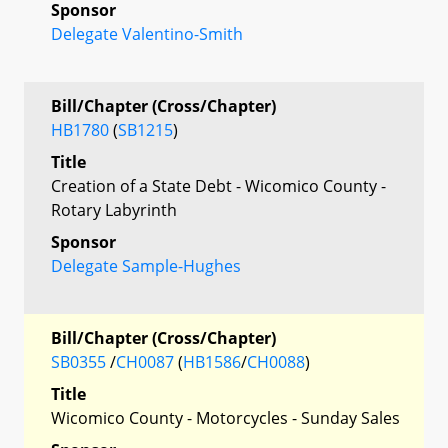
Sponsor
Delegate Valentino-Smith
Bill/Chapter (Cross/Chapter)
HB1780
(
SB1215
)
Title
Creation of a State Debt - Wicomico County -
Rotary Labyrinth
Sponsor
Delegate Sample-Hughes
Bill/Chapter (Cross/Chapter)
SB0355
/
CH0087
(
HB1586
/
CH0088
)
Title
Wicomico County - Motorcycles - Sunday Sales