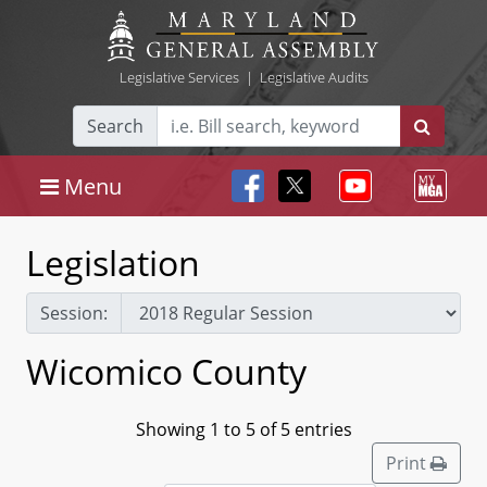
Legislative Services
|
Legislative Audits
Search
Menu
Legislation
Session:
Wicomico County
Showing 1 to 5 of 5 entries
Print