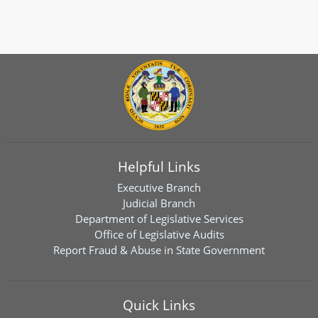
Helpful Links
Executive Branch
Judicial Branch
Department of Legislative Services
Office of Legislative Audits
Report Fraud & Abuse in State Government
Quick Links