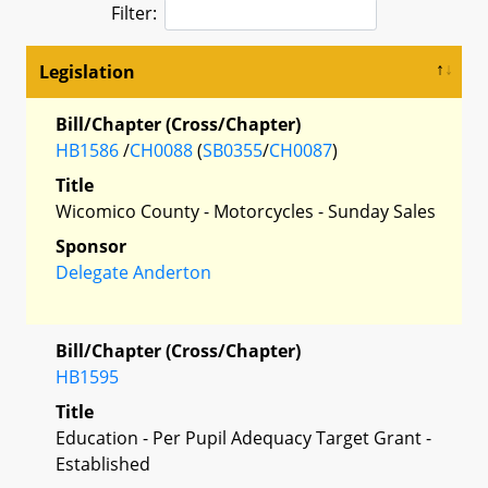
Filter:
Legislation
Bill/Chapter (Cross/Chapter)
HB1586
/
CH0088
(
SB0355
/
CH0087
)
Title
Wicomico County - Motorcycles - Sunday Sales
Sponsor
Delegate Anderton
Bill/Chapter (Cross/Chapter)
HB1595
Title
Education - Per Pupil Adequacy Target Grant -
Established