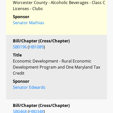
Worcester County - Alcoholic Beverages - Class C
Licenses - Clubs
Sponsor
Senator Mathias
Bill/Chapter (Cross/Chapter)
SB0196
(
HB1089
)
Title
Economic Development - Rural Economic
Development Program and One Maryland Tax
Credit
Sponsor
Senator Edwards
Bill/Chapter (Cross/Chapter)
SB0468
(
HB0348
)