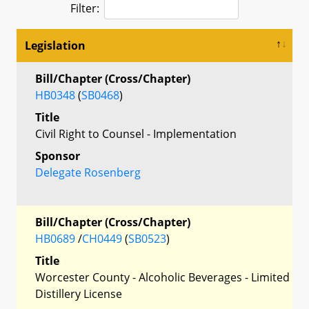
Filter:
Legislation
Bill/Chapter (Cross/Chapter)
HB0348
(
SB0468
)
Title
Civil Right to Counsel - Implementation
Sponsor
Delegate Rosenberg
Bill/Chapter (Cross/Chapter)
HB0689
/
CH0449
(
SB0523
)
Title
Worcester County - Alcoholic Beverages - Limited
Distillery License