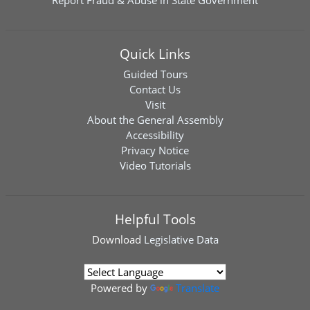
Report Fraud & Abuse in State Government
Quick Links
Guided Tours
Contact Us
Visit
About the General Assembly
Accessibility
Privacy Notice
Video Tutorials
Helpful Tools
Download
Legislative Data
Powered by
Translate