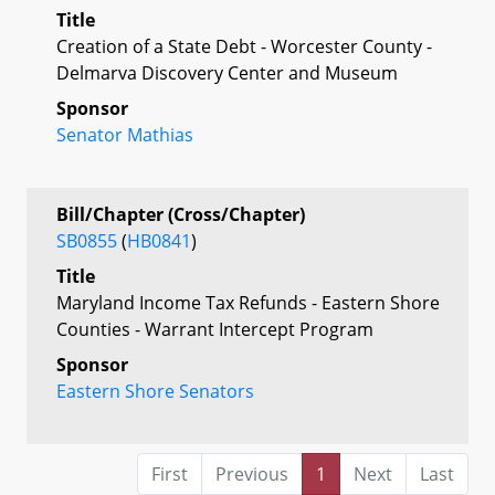
Title
Creation of a State Debt - Worcester County -
Delmarva Discovery Center and Museum
Sponsor
Senator Mathias
Bill/Chapter (Cross/Chapter)
SB0855
(
HB0841
)
Title
Maryland Income Tax Refunds - Eastern Shore
Counties - Warrant Intercept Program
Sponsor
Eastern Shore Senators
First
Previous
1
Next
Last