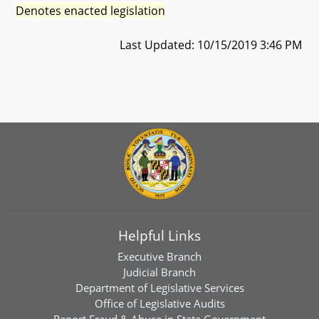
Denotes enacted legislation
Last Updated: 10/15/2019 3:46 PM
Helpful Links
Executive Branch
Judicial Branch
Department of Legislative Services
Office of Legislative Audits