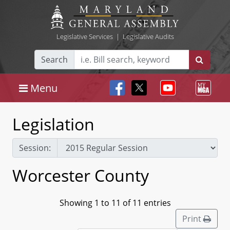
Legislative Services
|
Legislative Audits
Search
Menu
Legislation
Session:
Worcester County
Showing 1 to 11 of 11 entries
Print