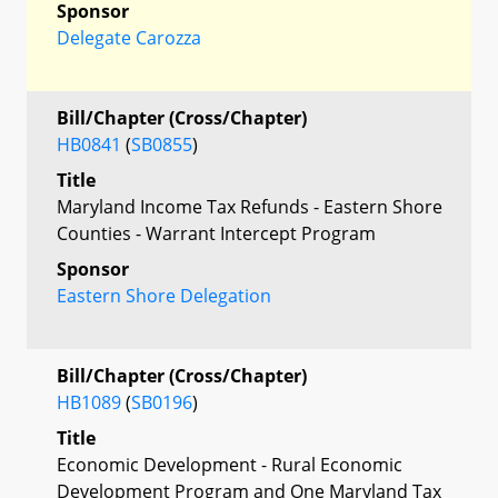
Sponsor
Delegate Carozza
Bill/Chapter (Cross/Chapter)
HB0841
(
SB0855
)
Title
Maryland Income Tax Refunds - Eastern Shore
Counties - Warrant Intercept Program
Sponsor
Eastern Shore Delegation
Bill/Chapter (Cross/Chapter)
HB1089
(
SB0196
)
Title
Economic Development - Rural Economic
Development Program and One Maryland Tax