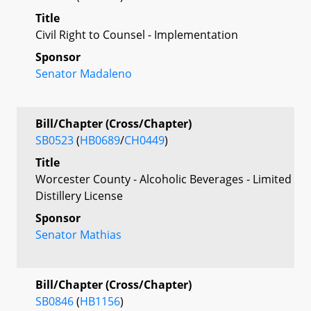
Title
Civil Right to Counsel - Implementation
Sponsor
Senator Madaleno
Bill/Chapter (Cross/Chapter)
SB0523
(
HB0689
/
CH0449
)
Title
Worcester County - Alcoholic Beverages - Limited
Distillery License
Sponsor
Senator Mathias
Bill/Chapter (Cross/Chapter)
SB0846
(
HB1156
)