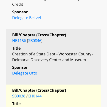
Credit
Sponsor
Delegate Beitzel
Bill/Chapter (Cross/Chapter)
HB1156
(
SB0846
)
Title
Creation of a State Debt - Worcester County -
Delmarva Discovery Center and Museum
Sponsor
Delegate Otto
Bill/Chapter (Cross/Chapter)
SB0038
/
CH0144
Title