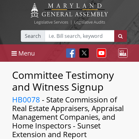
Legislative Services
|
Legislative Audits
Search
Menu
Committee Testimony
and Witness Signup
HB0078
- State Commission of
Real Estate Appraisers, Appraisal
Management Companies, and
Home Inspectors - Sunset
Extension and Report