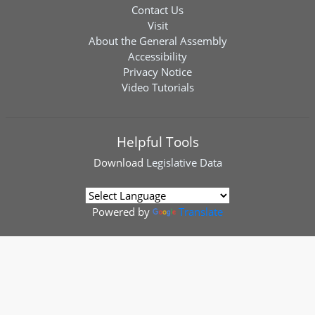
Contact Us
Visit
About the General Assembly
Accessibility
Privacy Notice
Video Tutorials
Helpful Tools
Download
Legislative Data
Powered by
Translate