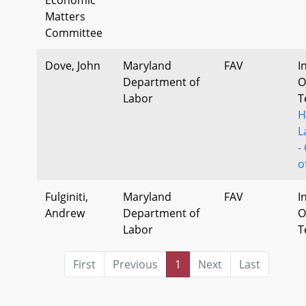
Matters
Committee
Dove, John
Maryland
FAV
I
Department of
O
Labor
T
H
L
-
o
Fulginiti,
Maryland
FAV
I
Andrew
Department of
O
Labor
T
First
Previous
1
Next
Last