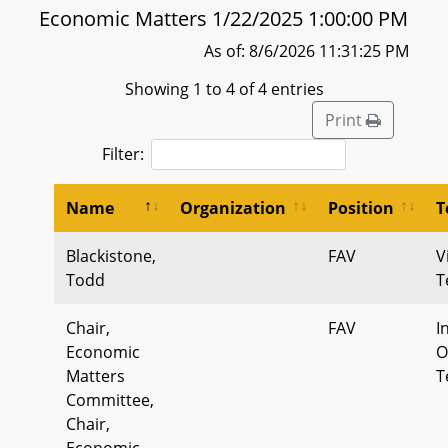
Economic Matters 1/22/2025 1:00:00 PM
As of: 8/6/2026 11:31:25 PM
Showing 1 to 4 of 4 entries
Print
Filter:
Name
Organization
Position
T
Blackistone,
FAV
V
Todd
T
Chair,
FAV
I
Economic
O
Matters
T
Committee,
Chair,
Economic