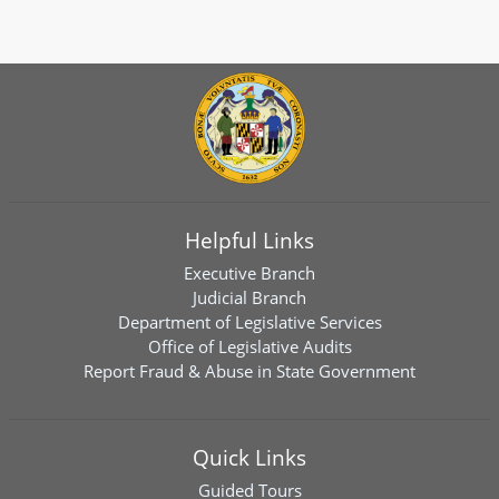
Helpful Links
Executive Branch
Judicial Branch
Department of Legislative Services
Office of Legislative Audits
Report Fraud & Abuse in State Government
Quick Links
Guided Tours