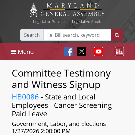
Legislative Services
|
Legislative Audits
Search
Menu
Committee Testimony
and Witness Signup
HB0086
- State and Local
Employees - Cancer Screening -
Paid Leave
Government, Labor, and Elections
1/27/2026 2:00:00 PM