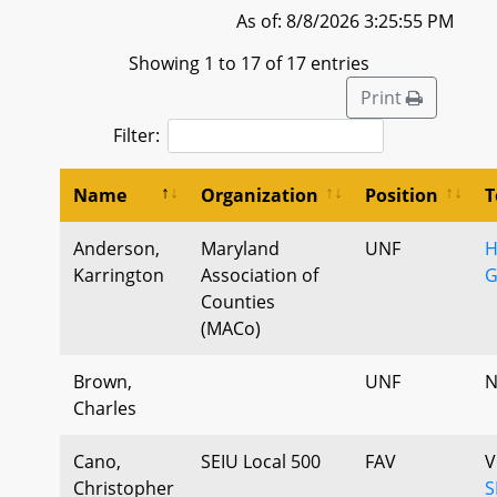
As of: 8/8/2026 3:25:55 PM
Showing 1 to 17 of 17 entries
Print
Filter:
Name
Organization
Position
T
Anderson,
Maryland
UNF
H
Karrington
Association of
G
Counties
(MACo)
Brown,
UNF
N
Charles
Cano,
SEIU Local 500
FAV
V
Christopher
S