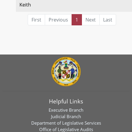
Keith
First
Previous
1
Next
Last
Helpful Links
Executive Branch
Judicial Branch
Department of Legislative Services
Office of Legislative Audits