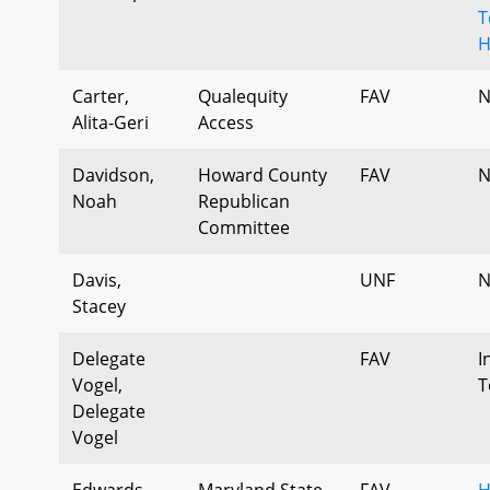
T
H
Carter,
Qualequity
FAV
N
Alita-Geri
Access
Davidson,
Howard County
FAV
N
Noah
Republican
Committee
Davis,
UNF
N
Stacey
Delegate
FAV
I
Vogel,
T
Delegate
Vogel
Edwards,
Maryland State
FAV
H