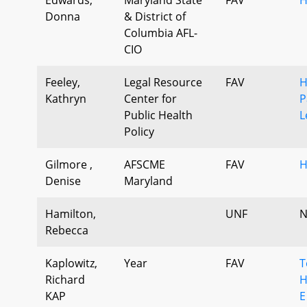
Donna
& District of
Columbia AFL-
CIO
Feeley,
Legal Resource
FAV
H
Kathryn
Center for
P
Public Health
L
Policy
Gilmore ,
AFSCME
FAV
H
Denise
Maryland
Hamilton,
UNF
N
Rebecca
Kaplowitz,
Year
FAV
T
Richard
H
KAP
E