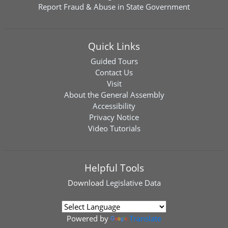
Report Fraud & Abuse in State Government
Quick Links
Guided Tours
Contact Us
Visit
About the General Assembly
Accessibility
Privacy Notice
Video Tutorials
Helpful Tools
Download
Legislative Data
Powered by
Translate