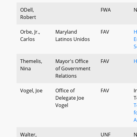
ODell,
FWA
N
Robert
Orbe, Jr.,
Maryland
FAV
H
Carlos
Latinos Unidos
E
S
Themelis,
Mayor's Office
FAV
H
Nina
of Government
Relations
Vogel, Joe
Office of
FAV
I
Delegate Joe
T
Vogel
T
f
A
Walter,
UNF
N