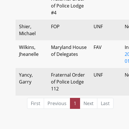
of Police Lodge
#4
Shier,
FOP
UNF
N
Michael
Wilkins,
Maryland House
FAV
I
Jheanelle
of Delegates
2
0
Yancy,
Fraternal Order
UNF
N
Garry
of Police Lodge
112
First
Previous
1
Next
Last