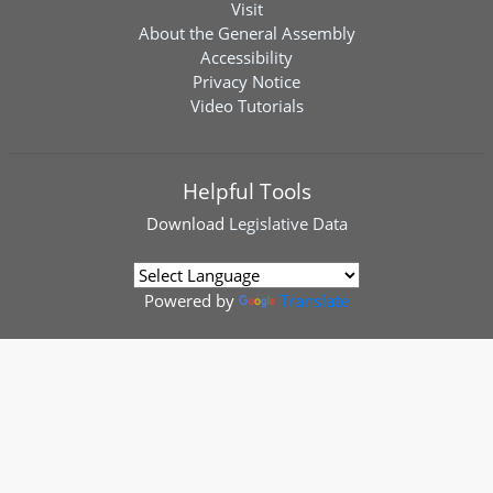
Visit
About the General Assembly
Accessibility
Privacy Notice
Video Tutorials
Helpful Tools
Download
Legislative Data
Powered by
Translate