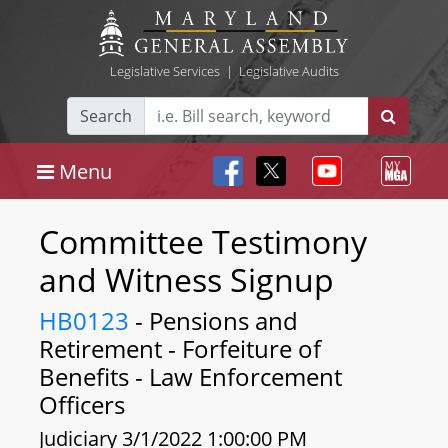
Legislative Services
|
Legislative Audits
Search
Menu
Committee Testimony
and Witness Signup
HB0123
- Pensions and
Retirement - Forfeiture of
Benefits - Law Enforcement
Officers
Judiciary 3/1/2022 1:00:00 PM