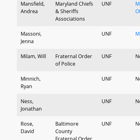
Mansfield,
Maryland Chiefs
UNF
M
Andrea
& Sheriffs
Of
Associations
Massoni,
UNF
M
Jenna
Milam, Will
Fraternal Order
UNF
N
of Police
Minnich,
UNF
N
Ryan
Ness,
UNF
N
Jonathan
Rose,
Baltimore
UNF
N
David
County
Fraternal Order