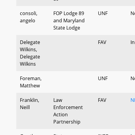
consoli,
FOP Lodge 89
UNF
N
angelo
and Maryland
State Lodge
Delegate
FAV
I
Wilkins,
Delegate
Wilkins
Foreman,
UNF
N
Matthew
Franklin,
Law
FAV
N
Neill
Enforcement
Action
Partnership