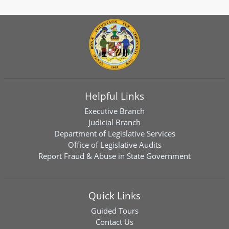
Helpful Links
Executive Branch
Judicial Branch
Department of Legislative Services
Office of Legislative Audits
Report Fraud & Abuse in State Government
Quick Links
Guided Tours
Contact Us