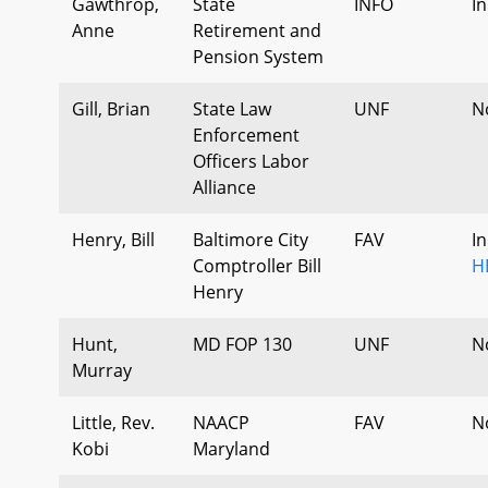
Gawthrop,
State
INFO
I
Anne
Retirement and
Pension System
Gill, Brian
State Law
UNF
N
Enforcement
Officers Labor
Alliance
Henry, Bill
Baltimore City
FAV
I
Comptroller Bill
H
Henry
Hunt,
MD FOP 130
UNF
N
Murray
Little, Rev.
NAACP
FAV
N
Kobi
Maryland