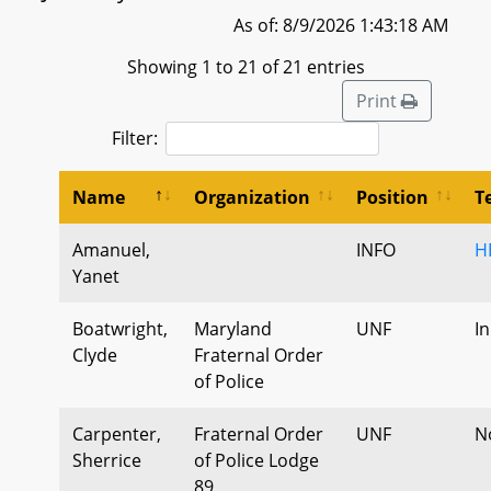
As of: 8/9/2026 1:43:18 AM
Showing 1 to 21 of 21 entries
Print
Filter:
Name
Organization
Position
T
Amanuel,
INFO
H
Yanet
Boatwright,
Maryland
UNF
I
Clyde
Fraternal Order
of Police
Carpenter,
Fraternal Order
UNF
N
Sherrice
of Police Lodge
89