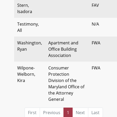
Stern,
FAV
Isadora
Testimony,
N/A
All
Washington,
Apartment and
FWA
Ryan
Office Building
Association
Wilpone-
Consumer
FWA
Welborn,
Protection
Kira
Division of the
Maryland Office of
the Attorney
General
First
Previous
1
Next
Last