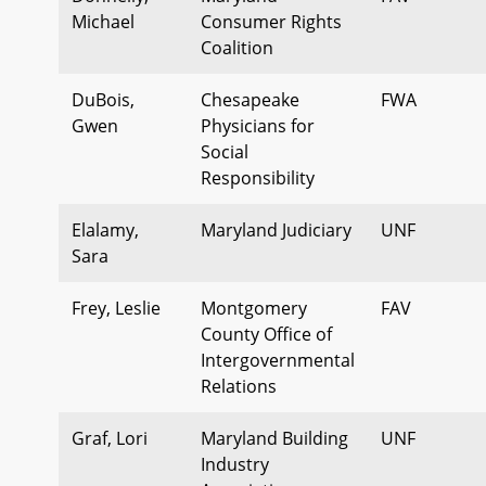
Michael
Consumer Rights
Coalition
DuBois,
Chesapeake
FWA
Gwen
Physicians for
Social
Responsibility
Elalamy,
Maryland Judiciary
UNF
Sara
Frey, Leslie
Montgomery
FAV
County Office of
Intergovernmental
Relations
Graf, Lori
Maryland Building
UNF
Industry