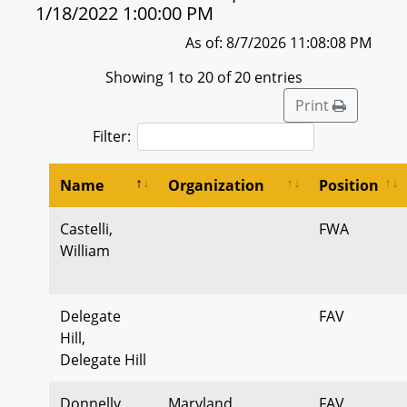
1/18/2022 1:00:00 PM
As of: 8/7/2026 11:08:08 PM
Showing 1 to 20 of 20 entries
Print
Filter:
Name
Organization
Position
Castelli,
FWA
William
Delegate
FAV
Hill,
Delegate Hill
Donnelly,
Maryland
FAV