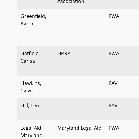
Association
Greenfield,
FWA
Aaron
Hatfield,
HPRP
FWA
Carisa
Hawkins,
FAV
Calvin
Hill, Terri
FAV
Legal Aid,
Maryland Legal Aid
FWA
Maryland