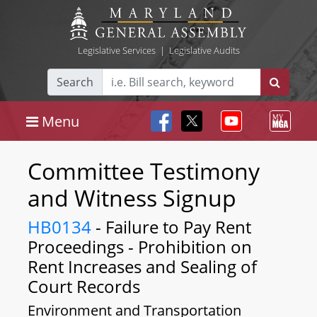
Legislative Services
|
Legislative Audits
Search
Menu
Committee Testimony
and Witness Signup
HB0134
- Failure to Pay Rent
Proceedings - Prohibition on
Rent Increases and Sealing of
Court Records
Environment and Transportation