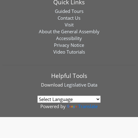
Quick Links
Guided Tours
Contact Us
Visit
About the General Assembly
Accessibility
Privacy Notice
Video Tutorials
Helpful Tools
Download
Legislative Data
Powered by
Translate