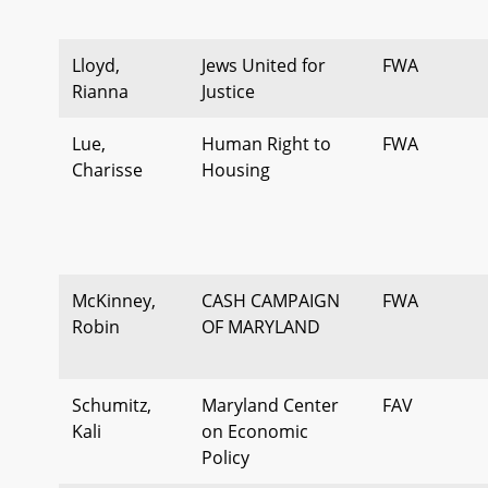
Lloyd,
Jews United for
FWA
Rianna
Justice
Lue,
Human Right to
FWA
Charisse
Housing
McKinney,
CASH CAMPAIGN
FWA
Robin
OF MARYLAND
Schumitz,
Maryland Center
FAV
Kali
on Economic
Policy