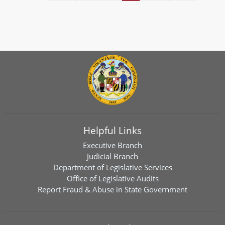
Helpful Links
Executive Branch
Judicial Branch
Department of Legislative Services
Office of Legislative Audits
Report Fraud & Abuse in State Government