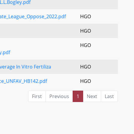
L.Bogley.pdf
ate_League_Oppose_2022.pdf
HGO
HGO
HGO
y.pdf
rage In Vitro Fertiliza
HGO
nce_UNFAV_HB142.pdf
HGO
First
Previous
1
Next
Last