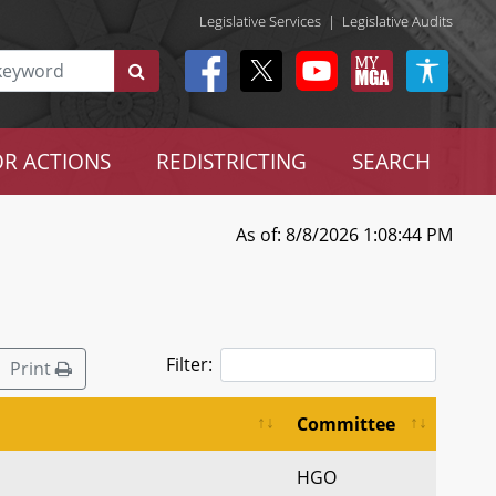
Legislative Services
|
Legislative Audits
R ACTIONS
REDISTRICTING
SEARCH
As of: 8/8/2026 1:08:44 PM
Filter:
Print
Committee
HGO