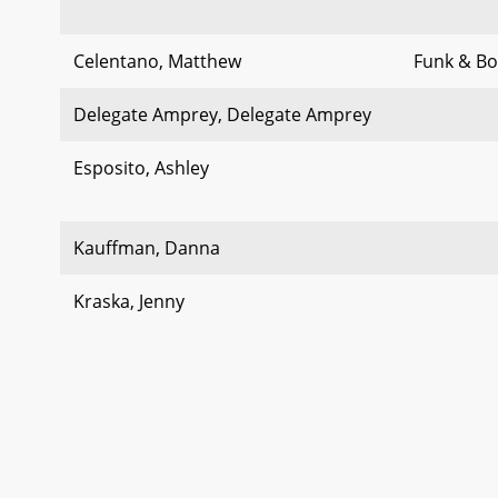
Celentano, Matthew
Funk & Bol
Delegate Amprey, Delegate Amprey
Esposito, Ashley
Kauffman, Danna
Kraska, Jenny