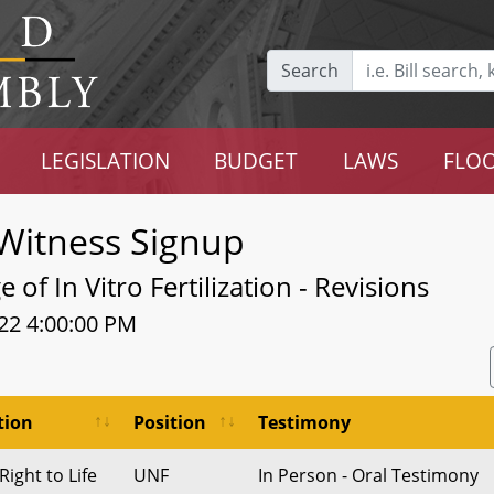
Search
LEGISLATION
BUDGET
LAWS
FLOO
Witness Signup
of In Vitro Fertilization - Revisions
22 4:00:00 PM
tion
Position
Testimony
ight to Life
UNF
In Person - Oral Testimony