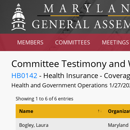
MEMBERS
COMMITTEES
MEETINGS
Committee Testimony and 
HB0142
- Health Insurance - Coverage 
Health and Government Operations 1/27/20
Showing 1 to 6 of 6 entries
Name
Organiza
Bogley, Laura
Maryland R