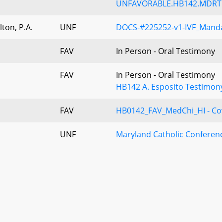
UNFAVORABLE.HB142.MDRTL.
ton, P.A.
UNF
DOCS-#225252-v1-IVF_Mand
FAV
In Person - Oral Testimony
FAV
In Person - Oral Testimony
HB142 A. Esposito Testimon
FAV
HB0142_FAV_MedChi_HI - Cove
UNF
Maryland Catholic Confere