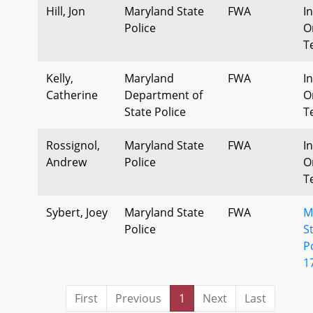
Hill, Jon
Maryland State
FWA
I
Police
O
T
Kelly,
Maryland
FWA
I
Catherine
Department of
O
State Police
T
Rossignol,
Maryland State
FWA
I
Andrew
Police
O
T
Sybert, Joey
Maryland State
FWA
M
Police
S
P
1
First
Previous
1
Next
Last