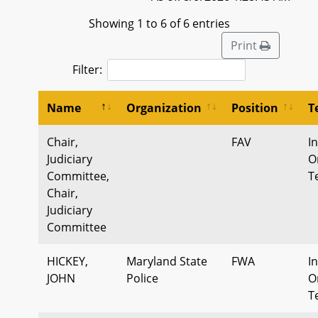
Showing 1 to 6 of 6 entries
Print
Filter:
Name
Organization
Position
T
Chair,
FAV
I
Judiciary
O
Committee,
T
Chair,
Judiciary
Committee
HICKEY,
Maryland State
FWA
I
JOHN
Police
O
T