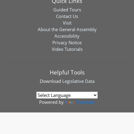
Quick Links
Guided Tours
Contact Us
Visit
About the General Assembly
Accessibility
Privacy Notice
Video Tutorials
Helpful Tools
Download
Legislative Data
Powered by
Translate