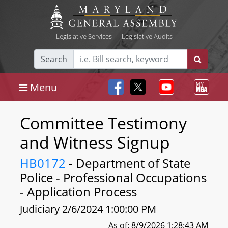
Legislative Services
|
Legislative Audits
Search
Menu
Committee Testimony
and Witness Signup
HB0172
- Department of State
Police - Professional Occupations
- Application Process
Judiciary 2/6/2024 1:00:00 PM
As of: 8/9/2026 1:28:43 AM