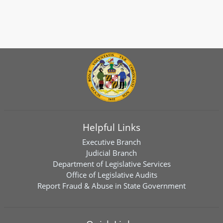
Helpful Links
Executive Branch
Judicial Branch
Department of Legislative Services
Office of Legislative Audits
Report Fraud & Abuse in State Government