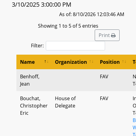
3/10/2025 3:00:00 PM
As of: 8/10/2026 12:03:46 AM
Showing 1 to 5 of 5 entries
Print
Filter:
Name
Organization
Position
T
Benhoff,
FAV
N
Jean
T
Bouchat,
House of
FAV
I
Christopher
Delegate
O
Eric
T
B
W
T