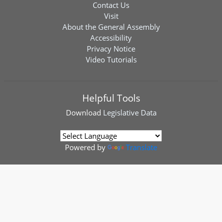
Contact Us
Visit
About the General Assembly
Accessibility
Privacy Notice
Video Tutorials
Helpful Tools
Download
Legislative Data
Powered by
Translate