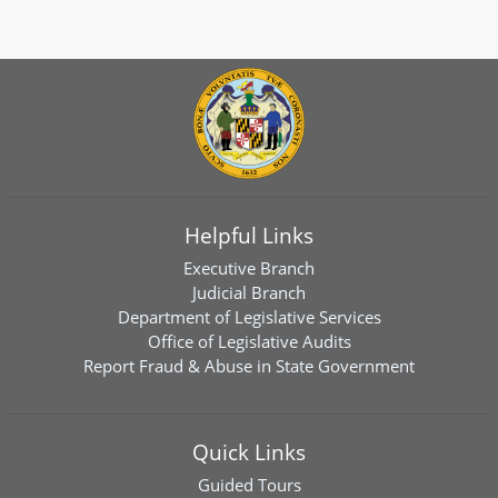
Helpful Links
Executive Branch
Judicial Branch
Department of Legislative Services
Office of Legislative Audits
Report Fraud & Abuse in State Government
Quick Links
Guided Tours