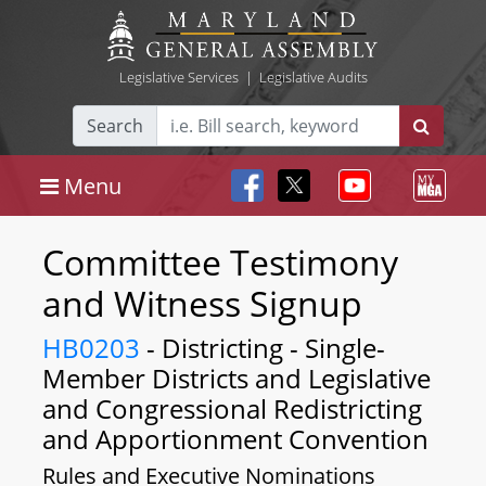
Legislative Services
|
Legislative Audits
Search
Menu
Committee Testimony
and Witness Signup
HB0203
- Districting - Single-
Member Districts and Legislative
and Congressional Redistricting
and Apportionment Convention
Rules and Executive Nominations