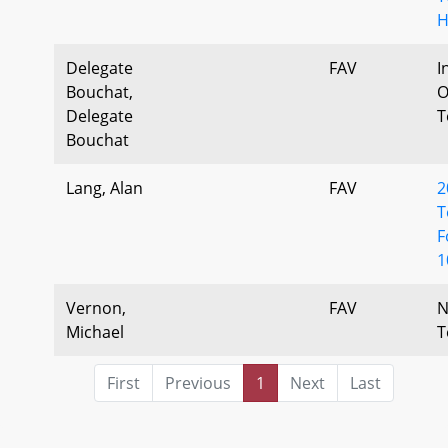
H
Delegate
FAV
I
Bouchat,
O
Delegate
T
Bouchat
Lang, Alan
FAV
2
T
F
1
Vernon,
FAV
N
Michael
T
First
Previous
1
Next
Last