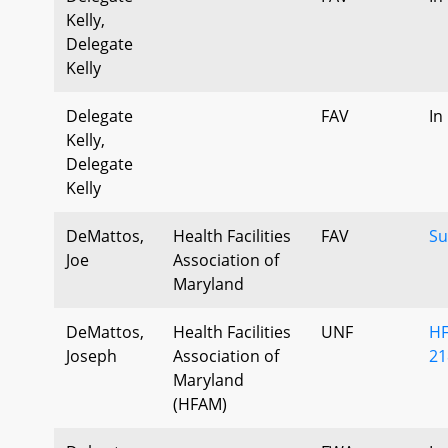
Kelly,
Delegate
Kelly
Delegate
FAV
In
Kelly,
Delegate
Kelly
DeMattos,
Health Facilities
FAV
Su
Joe
Association of
Maryland
DeMattos,
Health Facilities
UNF
HF
Joseph
Association of
21
Maryland
(HFAM)