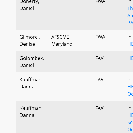
Doherty,
FWA
In
Daniel
Th
Am
PA
Gilmore ,
AFSCME
FWA
In
Denise
Maryland
HB
Golombek,
FAV
HB
Daniel
Kauffman,
FAV
In
Danna
HB
Oc
Kauffman,
FAV
In
Danna
HB
Se
Oc