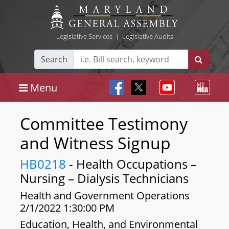
Legislative Services
|
Legislative Audits
Search
Menu
Committee Testimony
and Witness Signup
HB0218
- Health Occupations –
Nursing – Dialysis Technicians
Health and Government Operations
2/1/2022 1:30:00 PM
Education, Health, and Environmental