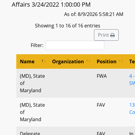
Affairs 3/24/2022 1:00:00 PM
As of: 8/9/2026 5:58:21 AM
Showing 1 to 16 of 16 entries
Print
Filter:
Name
Organization
Position
Te
(MD), State
FWA
4 
of
SW
Maryland
(MD), State
FAV
13
of
Co
Maryland
Delegate
FAV
In