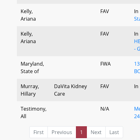
Kelly,
FAV
In
Ariana
St
Kelly,
FAV
In
Ariana
HB
- 
Maryland,
FWA
13
State of
BO
Murray,
DaVita Kidney
FAV
In
Hillary
Care
Testimony,
N/A
Me
All
24
First
Previous
1
Next
Last