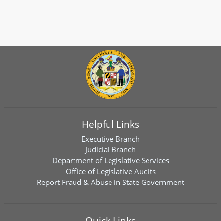
Helpful Links
Executive Branch
Judicial Branch
Department of Legislative Services
Office of Legislative Audits
Report Fraud & Abuse in State Government
Quick Links