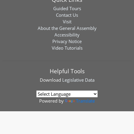
Guided Tours
Contact Us
Visit
About the General Assembly
Accessibility
Privacy Notice
Video Tutorials
Helpful Tools
Download
Legislative Data
Powered by
Translate