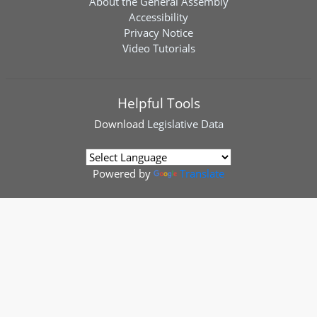
About the General Assembly
Accessibility
Privacy Notice
Video Tutorials
Helpful Tools
Download
Legislative Data
Powered by
Translate