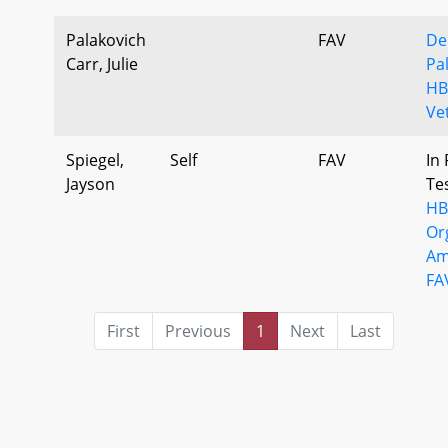
Palakovich
FAV
De
Carr, Julie
Pa
HB
Ve
Spiegel,
Self
FAV
In 
Jayson
Te
HB
Or
Am
FA
First
Previous
1
Next
Last