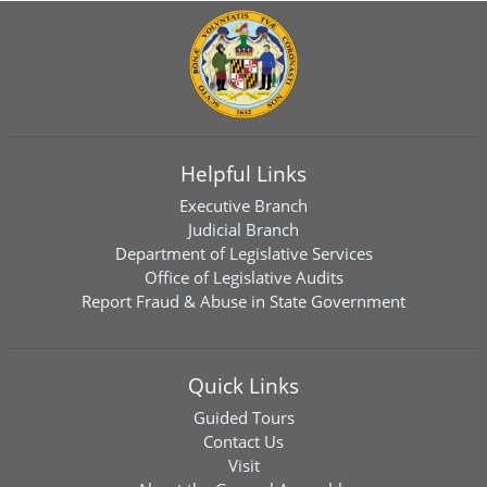
Helpful Links
Executive Branch
Judicial Branch
Department of Legislative Services
Office of Legislative Audits
Report Fraud & Abuse in State Government
Quick Links
Guided Tours
Contact Us
Visit