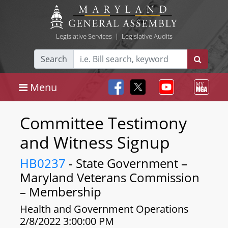
Legislative Services
|
Legislative Audits
Search
Menu
Committee Testimony
and Witness Signup
HB0237
- State Government –
Maryland Veterans Commission
– Membership
Health and Government Operations
2/8/2022 3:00:00 PM