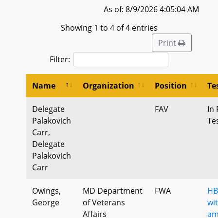
As of: 8/9/2026 4:05:04 AM
Showing 1 to 4 of 4 entries
Print
Filter:
Name
Organization
Position
Te
Delegate
FAV
In 
Palakovich
Te
Carr,
Delegate
Palakovich
Carr
Owings,
MD Department
FWA
HB
George
of Veterans
wi
Affairs
am