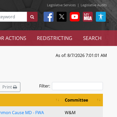
Legislative Services
|
Legislative Audits
R ACTIONS
REDISTRICTING
SEARCH
As of: 8/7/2026 7:01:01 AM
Filter:
Print
Committee
ommon Cause MD - FWA
W&M