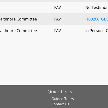
FAV
No Testimo
Baltimore Committee
FAV
HB0268_GBC
Baltimore Committee
FAV
In Person - 
Quick Links
Guided Tours
Contact Us