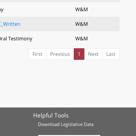
ny
W&M
_Written
W&M
Oral Testimony
W&M
First
Previous
1
Next
Last
Helpful Tools
Download
Legislative Data