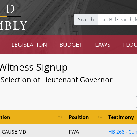
Search
LEGISLATION
BUDGET
LAWS
FLOO
Witness Signup
r Selection of Lieutenant Governor
tion
Position
Testimony
 CAUSE MD
FWA
HB 268 - C