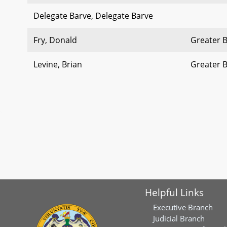
Delegate Barve, Delegate Barve
Fry, Donald
Greater 
Levine, Brian
Greater 
Helpful Links
Executive Branch
Judicial Branch