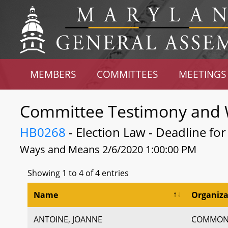
MEMBERS
COMMITTEES
MEETINGS
Committee Testimony and 
HB0268
- Election Law - Deadline fo
Ways and Means 2/6/2020 1:00:00 PM
Showing 1 to 4 of 4 entries
Name
Organiza
ANTOINE, JOANNE
COMMON