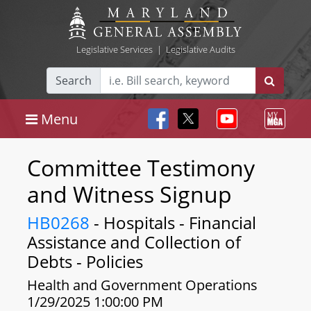
Legislative Services
|
Legislative Audits
Search
Menu
Committee Testimony
and Witness Signup
HB0268
- Hospitals - Financial
Assistance and Collection of
Debts - Policies
Health and Government Operations
1/29/2025 1:00:00 PM