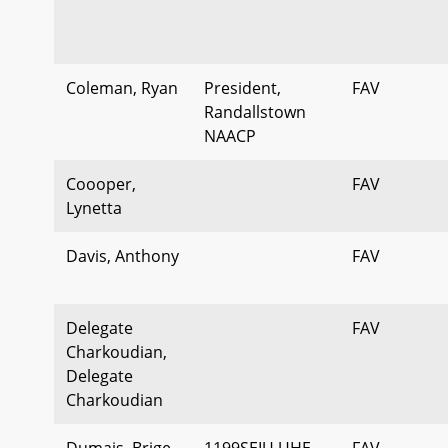
Coleman, Ryan
President,
FAV
Randallstown
NAACP
Coooper,
FAV
Lynetta
Davis, Anthony
FAV
Delegate
FAV
Charkoudian,
Delegate
Charkoudian
Dumais, Brige
1199SEIU UHE
FAV