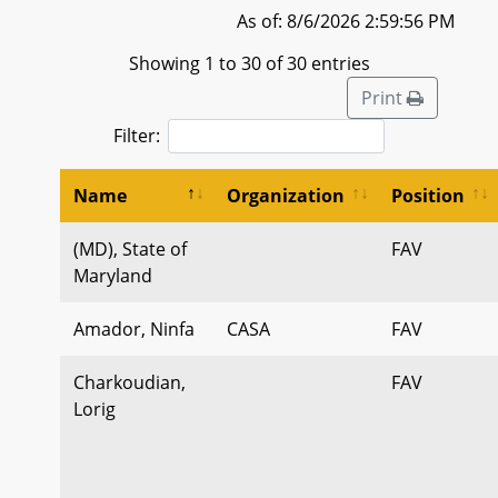
As of: 8/6/2026 2:59:56 PM
Showing 1 to 30 of 30 entries
Print
Filter:
Name
Organization
Position
(MD), State of
FAV
Maryland
Amador, Ninfa
CASA
FAV
Charkoudian,
FAV
Lorig