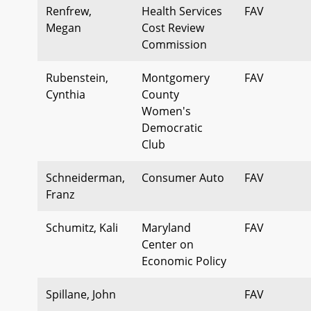
Renfrew,
Health Services
FAV
Megan
Cost Review
Commission
Rubenstein,
Montgomery
FAV
Cynthia
County
Women's
Democratic
Club
Schneiderman,
Consumer Auto
FAV
Franz
Schumitz, Kali
Maryland
FAV
Center on
Economic Policy
Spillane, John
FAV