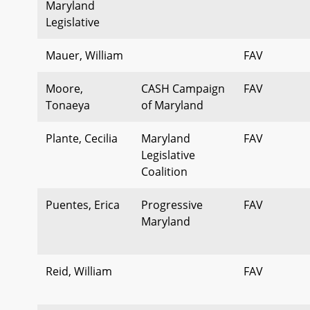
Maryland
Legislative
Mauer, William
FAV
Moore,
CASH Campaign
FAV
Tonaeya
of Maryland
Plante, Cecilia
Maryland
FAV
Legislative
Coalition
Puentes, Erica
Progressive
FAV
Maryland
Reid, William
FAV