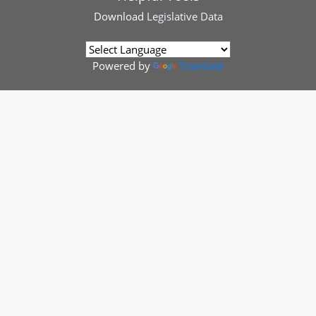
Download
Legislative Data
Powered by
Translate