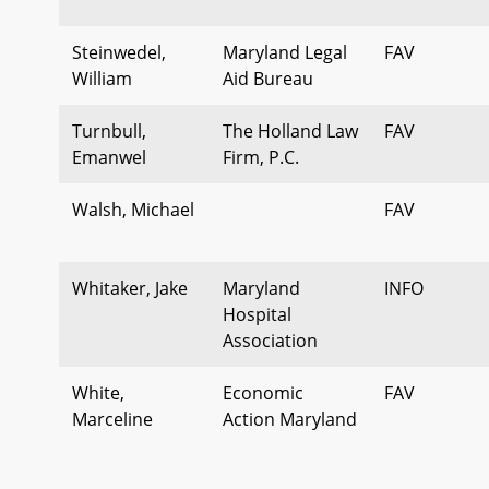
Steinwedel,
Maryland Legal
FAV
William
Aid Bureau
Turnbull,
The Holland Law
FAV
Emanwel
Firm, P.C.
Walsh, Michael
FAV
Whitaker, Jake
Maryland
INFO
Hospital
Association
White,
Economic
FAV
Marceline
Action Maryland