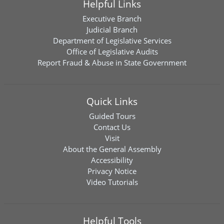
Helpful Links
Executive Branch
Judicial Branch
Department of Legislative Services
Office of Legislative Audits
Report Fraud & Abuse in State Government
Quick Links
Guided Tours
Contact Us
Visit
About the General Assembly
Accessibility
Privacy Notice
Video Tutorials
Helpful Tools