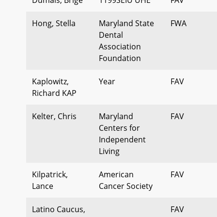
Hong, Stella
Maryland State
FWA
Dental
Association
Foundation
Kaplowitz,
Year
FAV
Richard KAP
Kelter, Chris
Maryland
FAV
Centers for
Independent
Living
Kilpatrick,
American
FAV
Lance
Cancer Society
Latino Caucus,
FAV