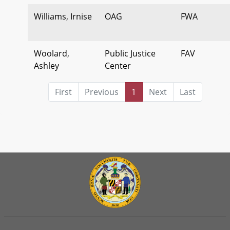
Williams, Irnise
OAG
FWA
Woolard,
Public Justice
FAV
Ashley
Center
First
Previous
1
Next
Last