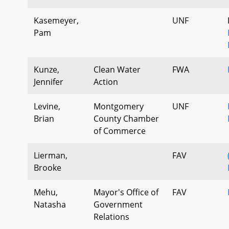
Kasemeyer,
UNF
Pam
Kunze,
Clean Water
FWA
Jennifer
Action
Levine,
Montgomery
UNF
Brian
County Chamber
of Commerce
Lierman,
FAV
Brooke
Mehu,
Mayor's Office of
FAV
Natasha
Government
Relations