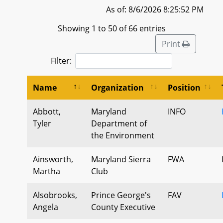
As of: 8/6/2026 8:25:52 PM
Showing 1 to 50 of 66 entries
Print
Filter:
Name
Organization
Position
Abbott,
Maryland
INFO
Tyler
Department of
the Environment
Ainsworth,
Maryland Sierra
FWA
Martha
Club
Alsobrooks,
Prince George's
FAV
Angela
County Executive