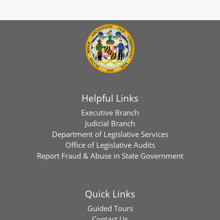
Helpful Links
Executive Branch
Judicial Branch
Department of Legislative Services
Office of Legislative Audits
Report Fraud & Abuse in State Government
Quick Links
Guided Tours
Contact Us