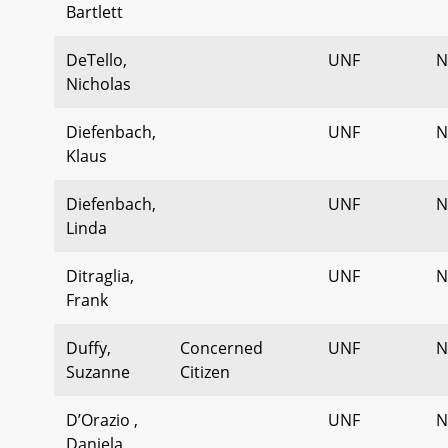
Bartlett
DeTello,
UNF
N
Nicholas
Diefenbach,
UNF
N
Klaus
Diefenbach,
UNF
N
Linda
Ditraglia,
UNF
N
Frank
Duffy,
Concerned
UNF
N
Suzanne
Citizen
D’Orazio ,
UNF
N
Daniela