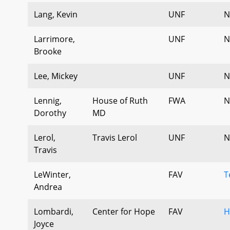
Lang, Kevin
UNF
N
Larrimore,
UNF
N
Brooke
Lee, Mickey
UNF
N
Lennig,
House of Ruth
FWA
N
Dorothy
MD
Lerol,
Travis Lerol
UNF
N
Travis
LeWinter,
FAV
T
Andrea
Lombardi,
Center for Hope
FAV
H
Joyce