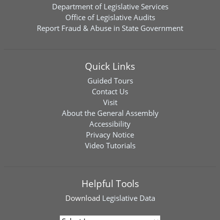
Department of Legislative Services
Office of Legislative Audits
Report Fraud & Abuse in State Government
Quick Links
Guided Tours
Contact Us
Visit
About the General Assembly
Accessibility
Privacy Notice
Video Tutorials
Helpful Tools
Download
Legislative Data