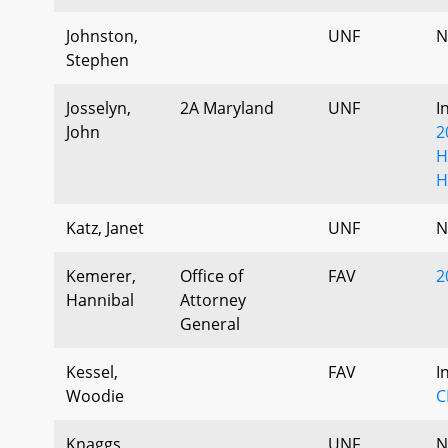
Johnston,
UNF
N
Stephen
Josselyn,
2A Maryland
UNF
I
John
2
H
H
Katz, Janet
UNF
N
Kemerer,
Office of
FAV
2
Hannibal
Attorney
General
Kessel,
FAV
I
Woodie
C
Knaggs,
UNF
N