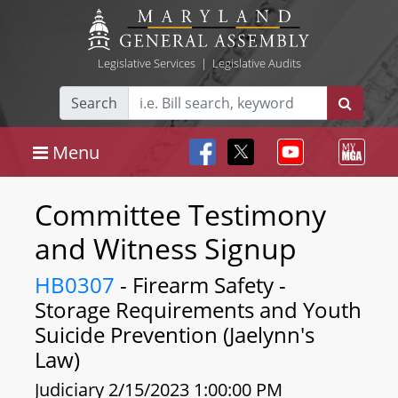
Legislative Services
|
Legislative Audits
Search
Menu
Committee Testimony
and Witness Signup
HB0307
- Firearm Safety -
Storage Requirements and Youth
Suicide Prevention (Jaelynn's
Law)
Judiciary 2/15/2023 1:00:00 PM