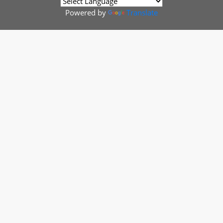
Powered by
Translate