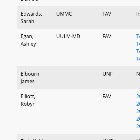
Edwards,
UMMC
FAV
I
Sarah
Egan,
UULM-MD
FAV
T
Ashley
T
T
T
Elbourn,
UNF
N
James
Elliott,
FAV
2
Robyn
2
2
2
2