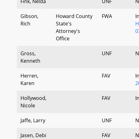
Fink, Nelda
UNF
N
Gibson,
Howard County
FWA
I
Rich
State's
H
Attorney's
0
Office
Gross,
UNF
N
Kenneth
Herren,
FAV
I
Karen
2
Hollywood,
FAV
I
Nicole
Jaffe, Larry
UNF
N
Jasen, Debi
FAV
N