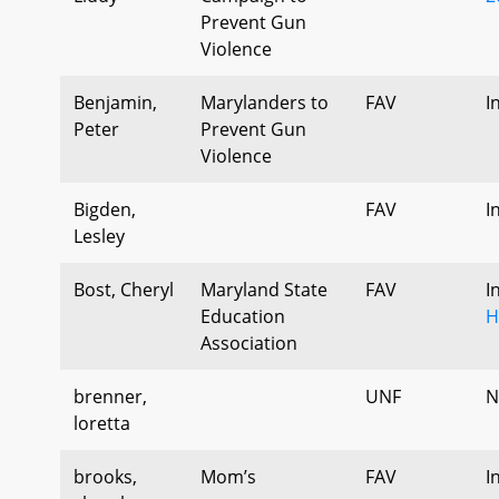
Prevent Gun
Violence
Benjamin,
Marylanders to
FAV
I
Peter
Prevent Gun
Violence
Bigden,
FAV
I
Lesley
Bost, Cheryl
Maryland State
FAV
I
Education
H
Association
brenner,
UNF
N
loretta
brooks,
Mom’s
FAV
I