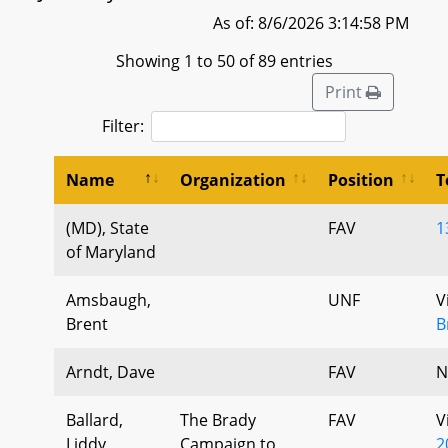
As of: 8/6/2026 3:14:58 PM
Showing 1 to 50 of 89 entries
Print
Filter:
Name
Organization
Position
T
(MD), State
FAV
1
of Maryland
Amsbaugh,
UNF
V
Brent
B
Arndt, Dave
FAV
N
Ballard,
The Brady
FAV
V
Liddy
Campaign to
2