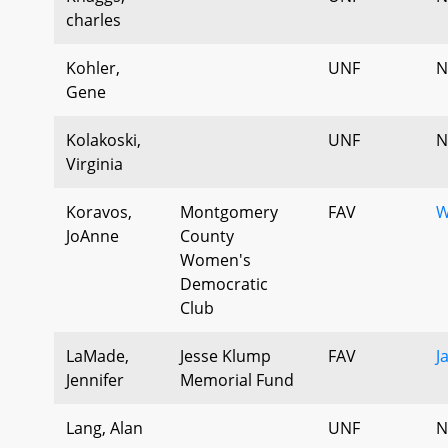
charles
Kohler,
UNF
N
Gene
Kolakoski,
UNF
N
Virginia
Koravos,
Montgomery
FAV
W
JoAnne
County
Women's
Democratic
Club
LaMade,
Jesse Klump
FAV
J
Jennifer
Memorial Fund
Lang, Alan
UNF
N