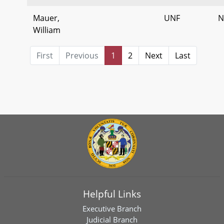
Mauer,
UNF
N
William
First
Previous
1
2
Next
Last
Helpful Links
Executive Branch
Judicial Branch