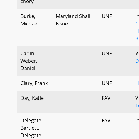
cheryl
Burke,
Maryland Shall
UNF
I
Michael
Issue
C
H
B
Carlin-
UNF
V
Weber,
D
Daniel
Clary, Frank
UNF
H
Day, Katie
FAV
V
T
Delegate
FAV
I
Bartlett,
Delegate