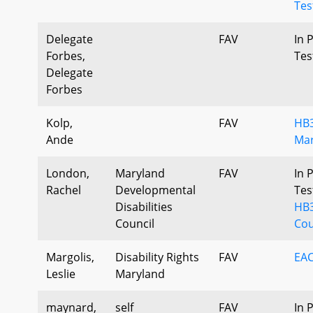
Tes
Delegate
FAV
In 
Forbes,
Tes
Delegate
Forbes
Kolp,
FAV
HB3
Ande
Mar
London,
Maryland
FAV
In 
Rachel
Developmental
Tes
Disabilities
HB
Council
Cou
Margolis,
Disability Rights
FAV
EAC
Leslie
Maryland
maynard,
self
FAV
In 