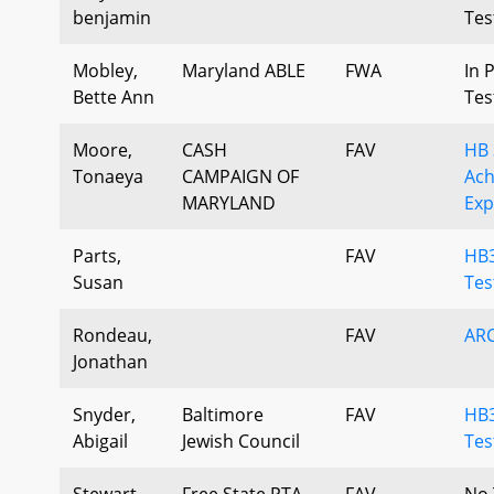
benjamin
Tes
Mobley,
Maryland ABLE
FWA
In 
Bette Ann
Tes
Moore,
CASH
FAV
HB 
Tonaeya
CAMPAIGN OF
Ach
MARYLAND
Exp
Parts,
FAV
HB3
Susan
Tes
Rondeau,
FAV
ARC
Jonathan
Snyder,
Baltimore
FAV
HB3
Abigail
Jewish Council
Tes
Stewart,
Free State PTA
FAV
No 