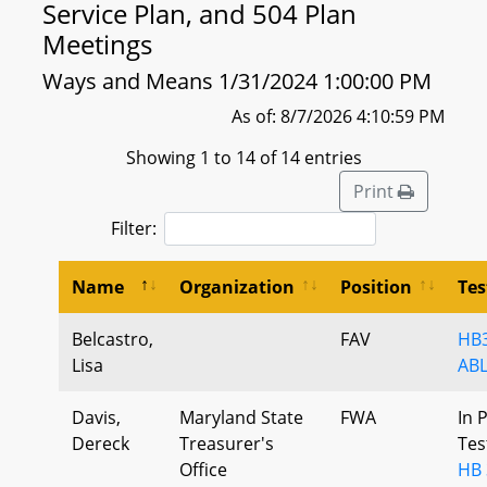
Service Plan, and 504 Plan
Meetings
Ways and Means 1/31/2024 1:00:00 PM
As of: 8/7/2026 4:10:59 PM
Showing 1 to 14 of 14 entries
Print
Filter:
Name
Organization
Position
Te
Belcastro,
FAV
HB3
Lisa
ABL
Davis,
Maryland State
FWA
In 
Dereck
Treasurer's
Tes
Office
HB 