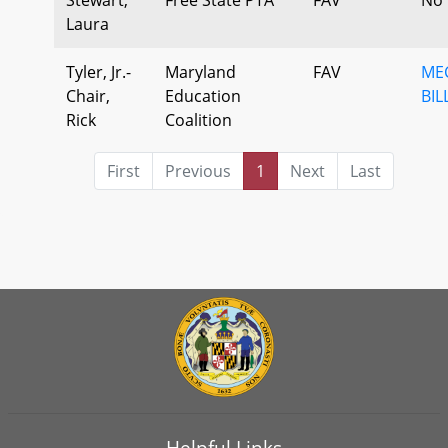
Laura
Tyler, Jr.-
Maryland
FAV
ME
Chair,
Education
BIL
Rick
Coalition
First
Previous
1
Next
Last
Helpful Links