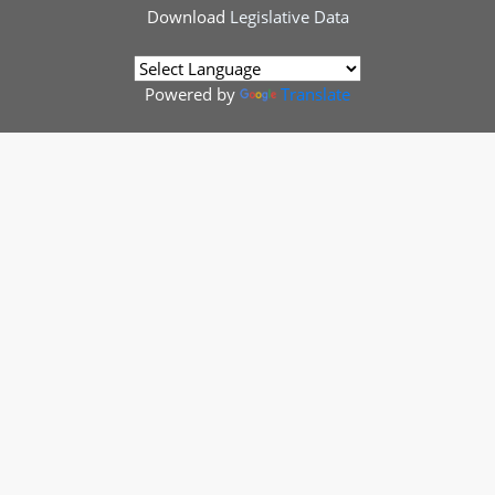
Download
Legislative Data
Powered by
Translate