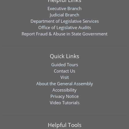
Executive Branch
Judicial Branch
Department of Legislative Services
Office of Legislative Audits
Report Fraud & Abuse in State Government
Quick Links
Guided Tours
Contact Us
Visit
About the General Assembly
Accessibility
Privacy Notice
Video Tutorials
Helpful Tools