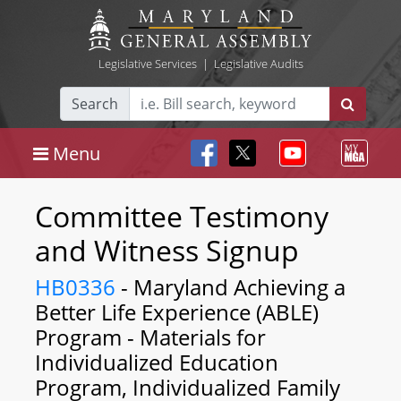
Legislative Services
|
Legislative Audits
Search
Menu
Committee Testimony
and Witness Signup
HB0336
- Maryland Achieving a
Better Life Experience (ABLE)
Program - Materials for
Individualized Education
Program, Individualized Family