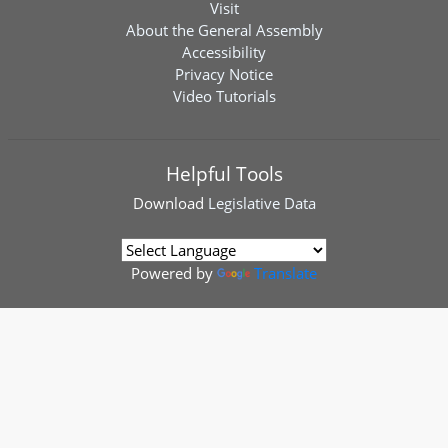
Visit
About the General Assembly
Accessibility
Privacy Notice
Video Tutorials
Helpful Tools
Download
Legislative Data
Powered by
Translate