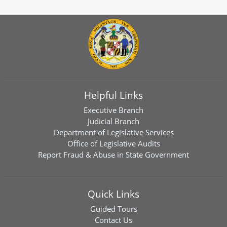
Helpful Links
Executive Branch
Judicial Branch
Department of Legislative Services
Office of Legislative Audits
Report Fraud & Abuse in State Government
Quick Links
Guided Tours
Contact Us