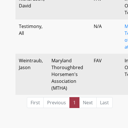
David
O
T
Testimony,
N/A
M
All
T
o
a
Weintraub,
Maryland
FAV
I
Jason
Thoroughbred
O
Horsemen's
T
Association
(MTHA)
First
Previous
1
Next
Last