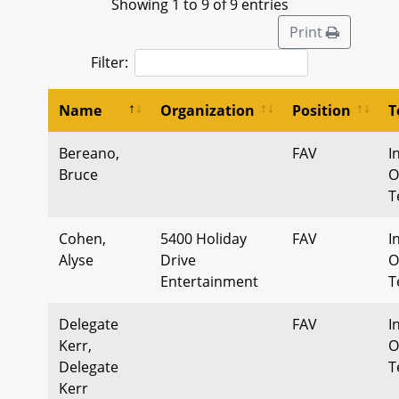
Showing 1 to 9 of 9 entries
Print
Filter:
Name
Organization
Position
T
Bereano,
FAV
I
Bruce
O
T
Cohen,
5400 Holiday
FAV
I
Alyse
Drive
O
Entertainment
T
Delegate
FAV
I
Kerr,
O
Delegate
T
Kerr