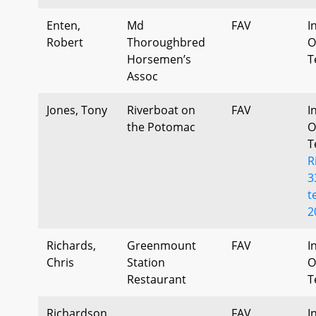
Enten,
Md
FAV
I
Robert
Thoroughbred
O
Horsemen’s
T
Assoc
Jones, Tony
Riverboat on
FAV
I
the Potomac
O
T
R
3
t
2
Richards,
Greenmount
FAV
I
Chris
Station
O
Restaurant
T
Richardson,
FAV
I