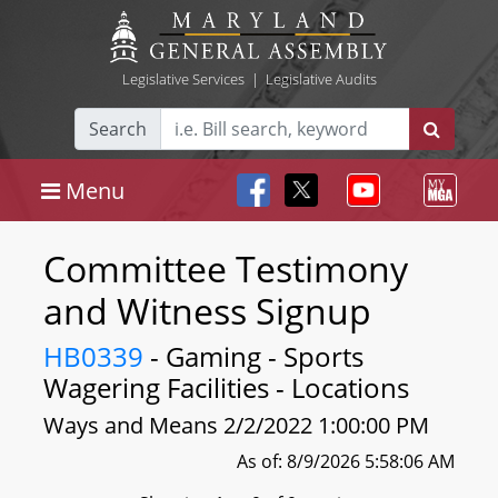
Legislative Services
|
Legislative Audits
Search
Menu
Committee Testimony
and Witness Signup
HB0339
- Gaming - Sports
Wagering Facilities - Locations
Ways and Means 2/2/2022 1:00:00 PM
As of: 8/9/2026 5:58:06 AM