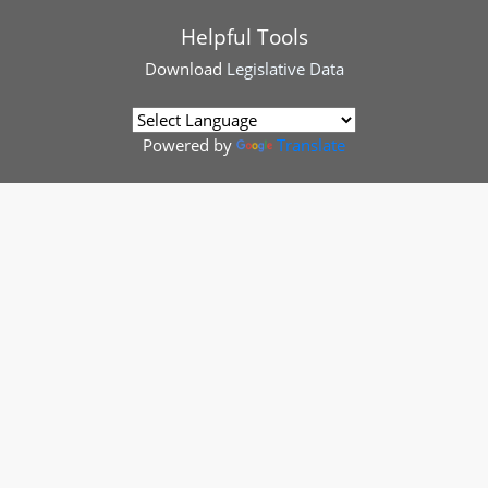
Helpful Tools
Download
Legislative Data
Powered by
Translate