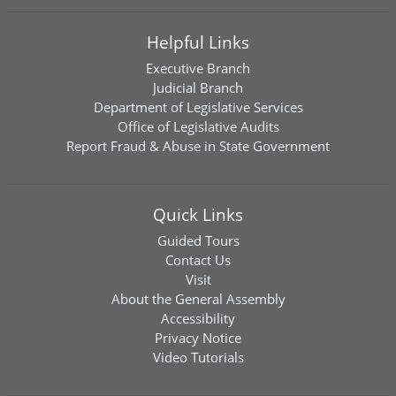
Helpful Links
Executive Branch
Judicial Branch
Department of Legislative Services
Office of Legislative Audits
Report Fraud & Abuse in State Government
Quick Links
Guided Tours
Contact Us
Visit
About the General Assembly
Accessibility
Privacy Notice
Video Tutorials