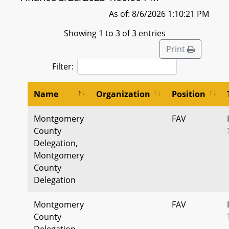
As of: 8/6/2026 1:10:21 PM
Showing 1 to 3 of 3 entries
Print
Filter:
Name
Organization
Position
Montgomery
FAV
County
Delegation,
Montgomery
County
Delegation
Montgomery
FAV
County
Delegation,