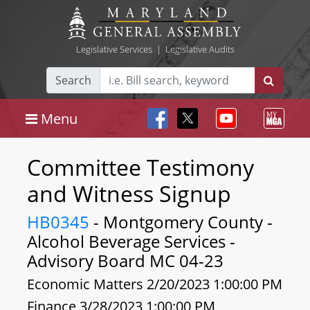
Legislative Services
|
Legislative Audits
Search
Menu
Committee Testimony
and Witness Signup
HB0345
- Montgomery County -
Alcohol Beverage Services -
Advisory Board MC 04-23
Economic Matters 2/20/2023 1:00:00 PM
Finance 3/28/2023 1:00:00 PM