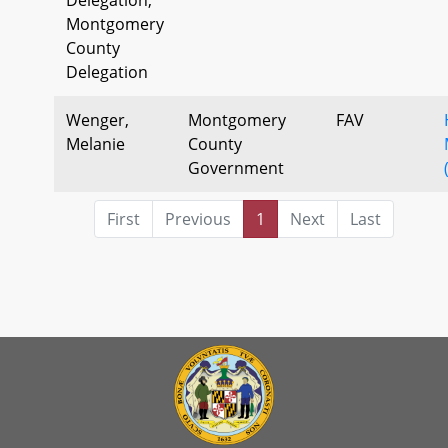
Montgomery
County
Delegation
Wenger,
Montgomery
FAV
Melanie
County
Government
First
Previous
1
Next
Last