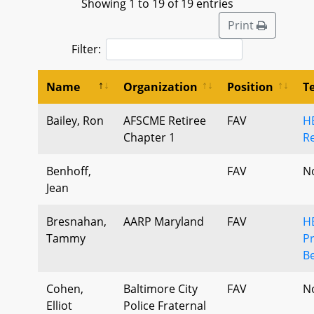
Showing 1 to 19 of 19 entries
Print
Filter:
Name
Organization
Position
T
Bailey, Ron
AFSCME Retiree
FAV
H
Chapter 1
Re
Benhoff,
FAV
N
Jean
Bresnahan,
AARP Maryland
FAV
H
Tammy
Pr
Be
Cohen,
Baltimore City
FAV
N
Elliot
Police Fraternal