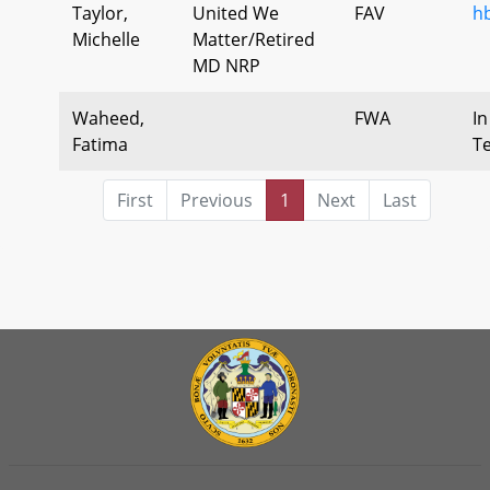
Taylor,
United We
FAV
h
Michelle
Matter/Retired
MD NRP
Waheed,
FWA
In
Fatima
T
First
Previous
1
Next
Last