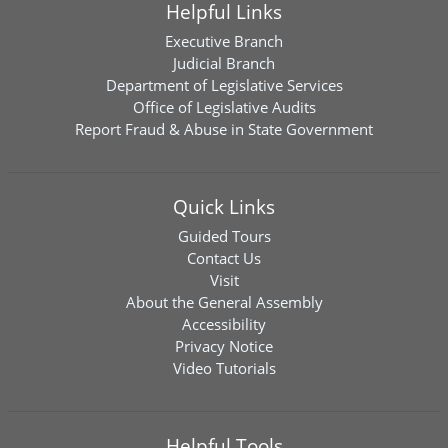
Helpful Links
Executive Branch
Judicial Branch
Department of Legislative Services
Office of Legislative Audits
Report Fraud & Abuse in State Government
Quick Links
Guided Tours
Contact Us
Visit
About the General Assembly
Accessibility
Privacy Notice
Video Tutorials
Helpful Tools