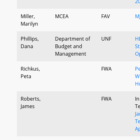
2
Miller,
MCEA
FAV
M
Marilyn
Phillips,
Department of
UNF
H
Dana
Budget and
S
Management
Op
Richkus,
FWA
Pe
Peta
Wr
H
Roberts,
FWA
In
James
T
J
T
A