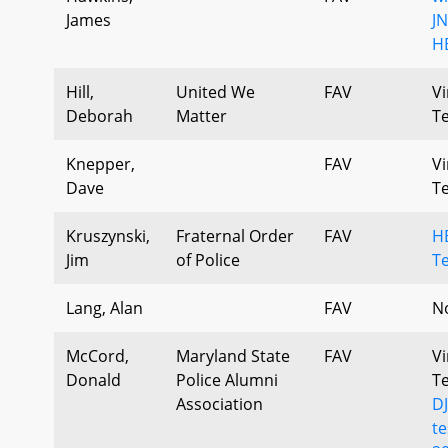
James
J
H
Hill,
United We
FAV
Vi
Deborah
Matter
T
Knepper,
FAV
Vi
Dave
T
Kruszynski,
Fraternal Order
FAV
H
Jim
of Police
T
Lang, Alan
FAV
N
McCord,
Maryland State
FAV
Vi
Donald
Police Alumni
T
Association
D
t