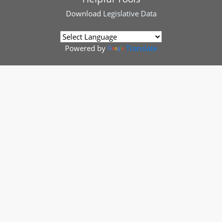
Download
Legislative Data
Powered by
Translate