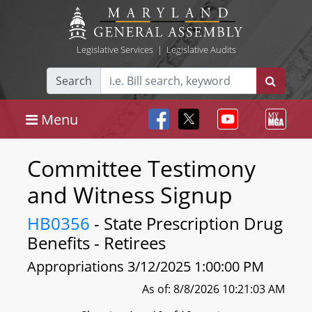
Legislative Services
|
Legislative Audits
Search
Menu
Committee Testimony
and Witness Signup
HB0356
- State Prescription Drug
Benefits - Retirees
Appropriations 3/12/2025 1:00:00 PM
As of: 8/8/2026 10:21:03 AM