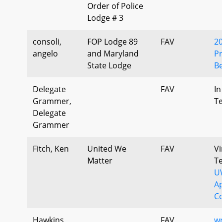
Order of Police
Lodge # 3
consoli,
FOP Lodge 89
FAV
2
angelo
and Maryland
Pr
State Lodge
Be
Delegate
FAV
In
Grammer,
T
Delegate
Grammer
Fitch, Ken
United We
FAV
Vi
Matter
T
U
A
C
Hawkins,
FAV
w