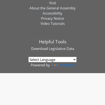
Visit
About the General Assembly
Accessibility
Privacy Notice
Video Tutorials
Helpful Tools
Download
Legislative Data
Powered by
Translate