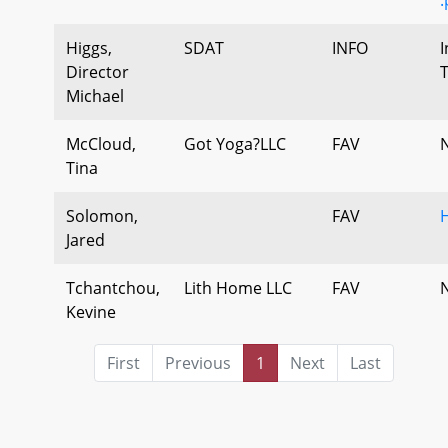
Higgs,
SDAT
INFO
I
Director
Michael
McCloud,
Got Yoga?LLC
FAV
Tina
Solomon,
FAV
Jared
Tchantchou,
Lith Home LLC
FAV
Kevine
First
Previous
1
Next
Last