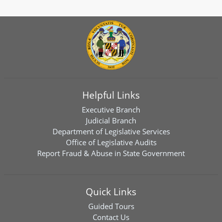
Helpful Links
Executive Branch
Judicial Branch
Department of Legislative Services
Office of Legislative Audits
Report Fraud & Abuse in State Government
Quick Links
Guided Tours
Contact Us