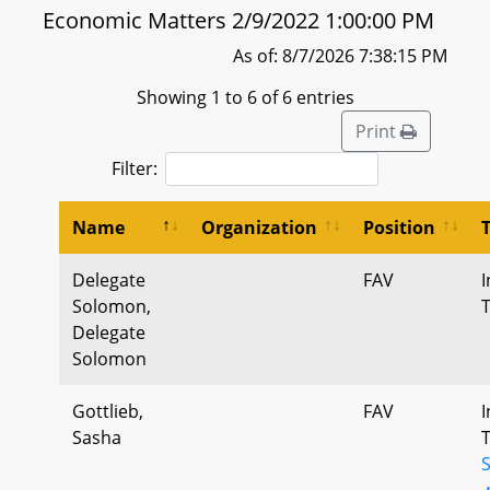
Economic Matters 2/9/2022 1:00:00 PM
As of: 8/7/2026 7:38:15 PM
Showing 1 to 6 of 6 entries
Print
Filter:
Name
Organization
Position
Delegate
FAV
I
Solomon,
Delegate
Solomon
Gottlieb,
FAV
I
Sasha
.