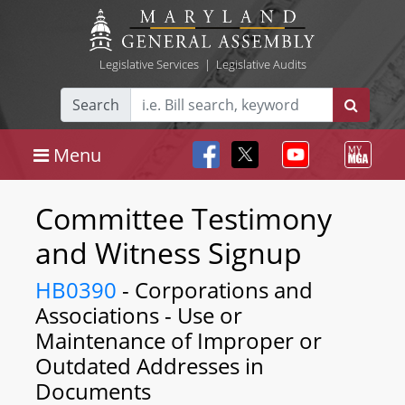
Legislative Services
|
Legislative Audits
Search
Menu
Committee Testimony
and Witness Signup
HB0390
- Corporations and
Associations - Use or
Maintenance of Improper or
Outdated Addresses in
Documents