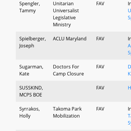
Spengler,
Unitarian
FAV
I
Tammy
Universalist
U
Legislative
S
Ministry
Spielberger,
ACLU Maryland
FAV
I
Joseph
A
S
Sugarman,
Doctors For
FAV
D
Kate
Camp Closure
K
SUSSKIND,
FAV
H
MCPS BOE
Syrrakos,
Takoma Park
FAV
I
Holly
Mobilization
T
S