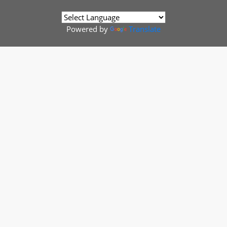
Powered by
Translate