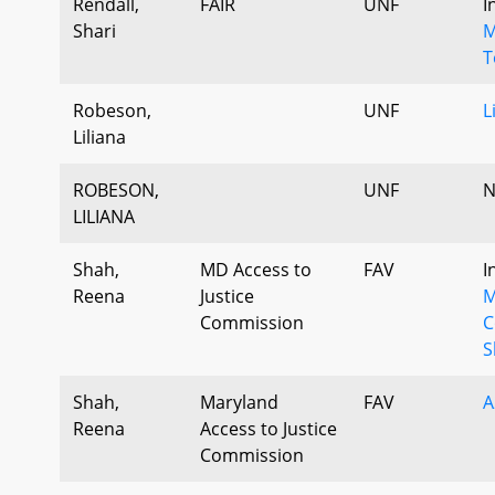
Rendall,
FAIR
UNF
I
Shari
M
T
Robeson,
UNF
L
Liliana
ROBESON,
UNF
N
LILIANA
Shah,
MD Access to
FAV
I
Reena
Justice
M
Commission
C
S
Shah,
Maryland
FAV
A
Reena
Access to Justice
Commission