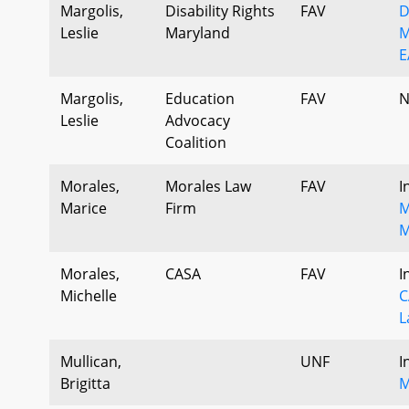
Margolis,
Disability Rights
FAV
D
Leslie
Maryland
M
E
Margolis,
Education
FAV
N
Leslie
Advocacy
Coalition
Morales,
Morales Law
FAV
I
Marice
Firm
M
M
Morales,
CASA
FAV
I
Michelle
C
L
Mullican,
UNF
I
Brigitta
M