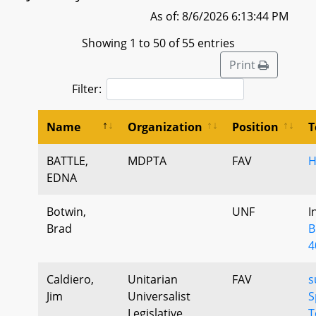
As of: 8/6/2026 6:13:44 PM
Showing 1 to 50 of 55 entries
Print
Filter:
Name
Organization
Position
T
BATTLE,
MDPTA
FAV
H
EDNA
Botwin,
UNF
I
Brad
B
4
Caldiero,
Unitarian
FAV
s
Jim
Universalist
S
Legislative
T