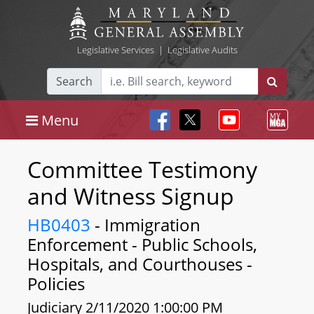
Legislative Services
|
Legislative Audits
Search
Menu
Committee Testimony
and Witness Signup
HB0403
- Immigration
Enforcement - Public Schools,
Hospitals, and Courthouses -
Policies
Judiciary 2/11/2020 1:00:00 PM