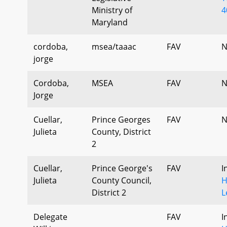
Ministry of
4
Maryland
cordoba,
msea/taaac
FAV
N
jorge
Cordoba,
MSEA
FAV
N
Jorge
Cuellar,
Prince Georges
FAV
N
Julieta
County, District
2
Cuellar,
Prince George's
FAV
I
Julieta
County Council,
H
District 2
L
Delegate
FAV
I