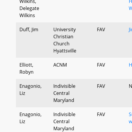
Wilkins,
H
Delegate
W
Wilkins
Duff, Jim
University
FAV
J
Christian
Church
Hyattsville
Elliott,
ACNM
FAV
H
Robyn
Enagonio,
Indivisible
FAV
N
Liz
Central
Maryland
Enagonio,
Indivisible
FAV
S
Liz
Central
w
Maryland