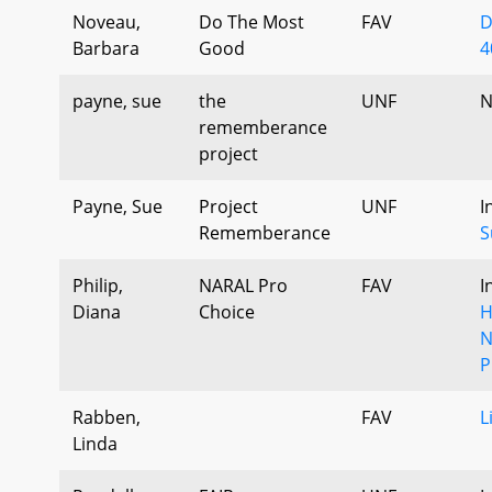
Noveau,
Do The Most
FAV
D
Barbara
Good
4
payne, sue
the
UNF
N
rememberance
project
Payne, Sue
Project
UNF
I
Rememberance
S
Philip,
NARAL Pro
FAV
I
Diana
Choice
H
N
P
Rabben,
FAV
L
Linda