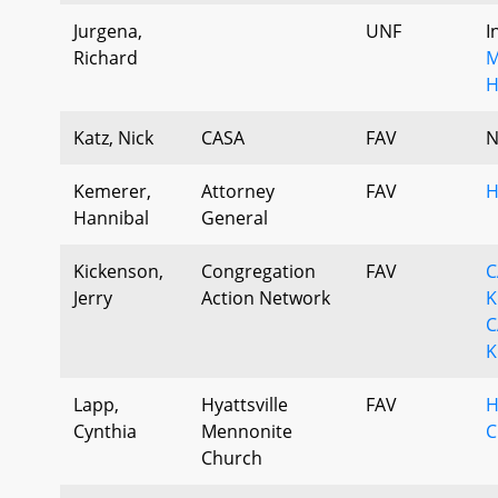
Jurgena,
UNF
I
Richard
M
H
Katz, Nick
CASA
FAV
N
Kemerer,
Attorney
FAV
H
Hannibal
General
Kickenson,
Congregation
FAV
C
Jerry
Action Network
K
C
K
Lapp,
Hyattsville
FAV
H
Cynthia
Mennonite
C
Church