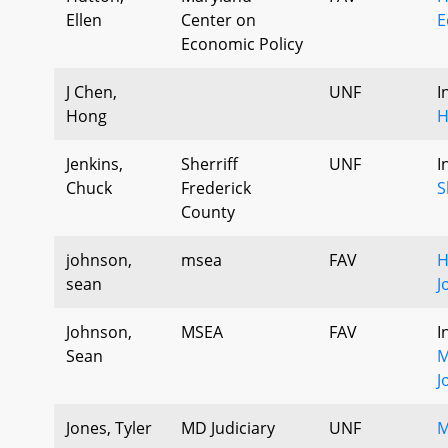
Ellen
Center on
E
Economic Policy
J Chen,
UNF
I
Hong
H
Jenkins,
Sherriff
UNF
I
Chuck
Frederick
S
County
johnson,
msea
FAV
H
sean
J
Johnson,
MSEA
FAV
I
Sean
M
J
Jones, Tyler
MD Judiciary
UNF
M