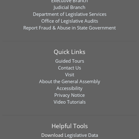
Executive Branch
Judicial Branch
Department of Legislative Services
Office of Legislative Audits
Report Fraud & Abuse in State Government
Quick Links
Guided Tours
Contact Us
Visit
About the General Assembly
Accessibility
Privacy Notice
Video Tutorials
Helpful Tools
Download
Legislative Data