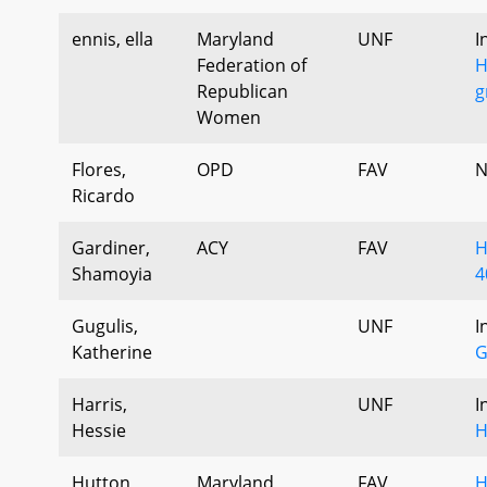
ennis, ella
Maryland
UNF
I
Federation of
H
Republican
g
Women
Flores,
OPD
FAV
N
Ricardo
Gardiner,
ACY
FAV
H
Shamoyia
4
Gugulis,
UNF
I
Katherine
G
Harris,
UNF
I
Hessie
H
Hutton,
Maryland
FAV
H