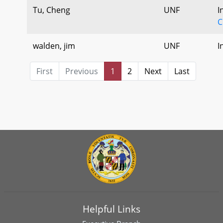
Tu, Cheng
UNF
I
C
walden, jim
UNF
I
First
Previous
1
2
Next
Last
Helpful Links