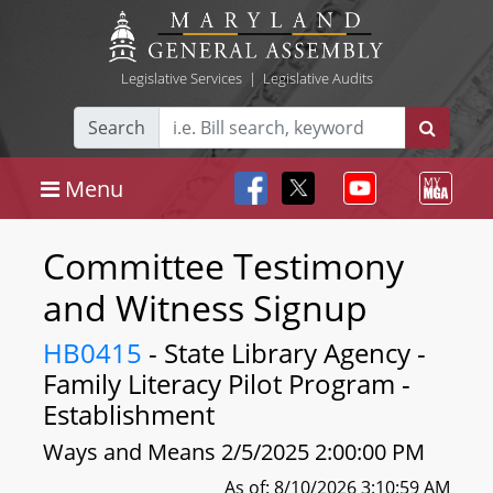
Legislative Services
|
Legislative Audits
Search
Menu
Committee Testimony
and Witness Signup
HB0415
- State Library Agency -
Family Literacy Pilot Program -
Establishment
Ways and Means 2/5/2025 2:00:00 PM
As of: 8/10/2026 3:10:59 AM