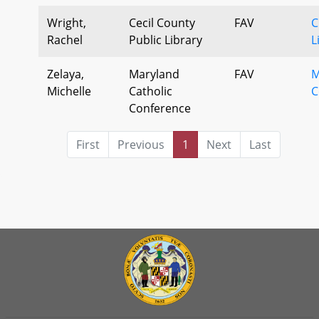
Wright,
Cecil County
FAV
C
Rachel
Public Library
L
Zelaya,
Maryland
FAV
M
Michelle
Catholic
C
Conference
First
Previous
1
Next
Last