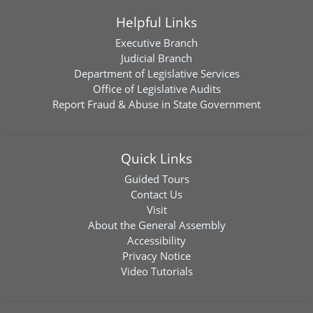
Helpful Links
Executive Branch
Judicial Branch
Department of Legislative Services
Office of Legislative Audits
Report Fraud & Abuse in State Government
Quick Links
Guided Tours
Contact Us
Visit
About the General Assembly
Accessibility
Privacy Notice
Video Tutorials