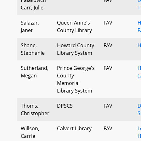
Carr, Julie
T
Salazar,
Queen Anne's
FAV
H
Janet
County Library
F
Shane,
Howard County
FAV
H
Stephanie
Library System
Sutherland,
Prince George's
FAV
H
Megan
County
(
Memorial
Library System
Thoms,
DPSCS
FAV
D
Christopher
S
Willson,
Calvert Library
FAV
L
Carrie
H