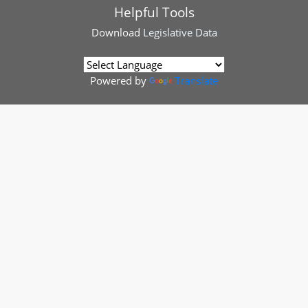
Helpful Tools
Download
Legislative Data
Powered by
Translate