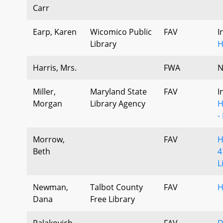
Carr
Earp, Karen
Wicomico Public
FAV
I
Library
H
Harris, Mrs.
FWA
N
Miller,
Maryland State
FAV
I
Morgan
Library Agency
H
-
Morrow,
FAV
H
Beth
4
L
Newman,
Talbot County
FAV
H
Dana
Free Library
Palakovich
FAV
D