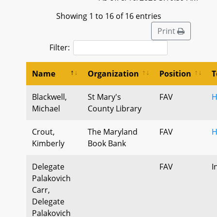
Showing 1 to 16 of 16 entries
Print
Filter:
Name
Organization
Position
T
Blackwell,
St Mary's
FAV
H
Michael
County Library
Crout,
The Maryland
FAV
H
Kimberly
Book Bank
Delegate
FAV
I
Palakovich
Carr,
Delegate
Palakovich