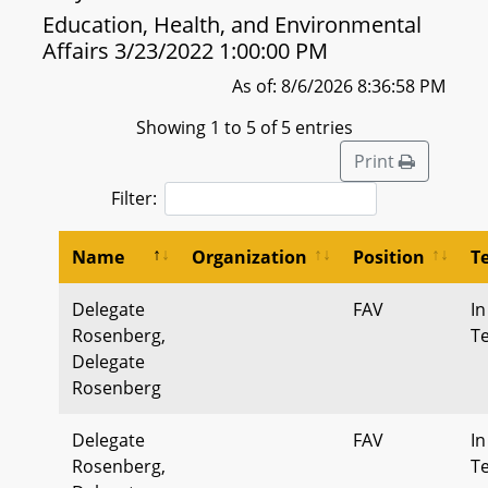
Education, Health, and Environmental
Affairs 3/23/2022 1:00:00 PM
As of: 8/6/2026 8:36:58 PM
Showing 1 to 5 of 5 entries
Print
Filter:
Name
Organization
Position
T
Delegate
FAV
In
Rosenberg,
T
Delegate
Rosenberg
Delegate
FAV
In
Rosenberg,
T