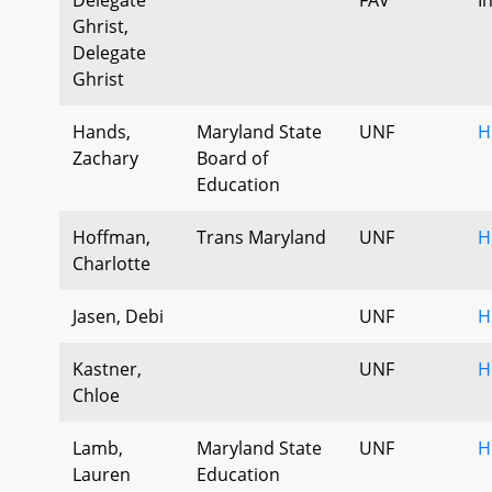
Ghrist,
Delegate
Ghrist
Hands,
Maryland State
UNF
H
Zachary
Board of
Education
Hoffman,
Trans Maryland
UNF
H
Charlotte
Jasen, Debi
UNF
H
Kastner,
UNF
H
Chloe
Lamb,
Maryland State
UNF
H
Lauren
Education