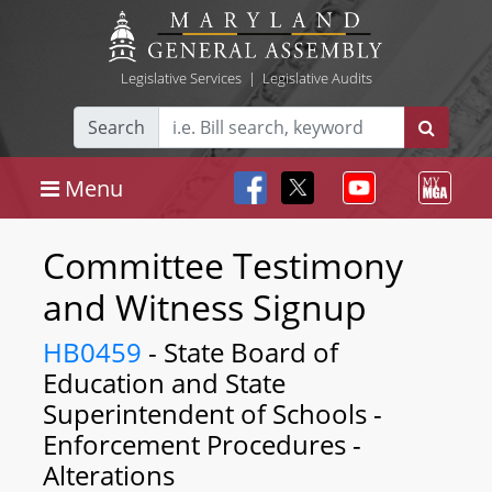
Legislative Services
|
Legislative Audits
Search
Menu
Committee Testimony
and Witness Signup
HB0459
- State Board of
Education and State
Superintendent of Schools -
Enforcement Procedures -
Alterations