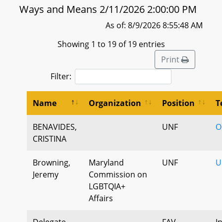
Ways and Means 2/11/2026 2:00:00 PM
As of: 8/9/2026 8:55:48 AM
Showing 1 to 19 of 19 entries
Print
Filter:
Name
Organization
Position
T
BENAVIDES,
UNF
O
CRISTINA
Browning,
Maryland
UNF
U
Jeremy
Commission on
LGBTQIA+
Affairs
Delegate
FAV
I