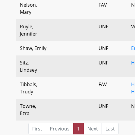
Nelson,
FAV
N
Mary
Ruyle,
UNF
V
Jennifer
Shaw, Emily
UNF
E
Sitz,
UNF
H
Lindsey
Tibbals,
FAV
H
Trudy
H
Towne,
UNF
N
Ezra
First
Previous
1
Next
Last