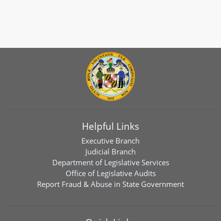
Helpful Links
Executive Branch
Judicial Branch
Department of Legislative Services
Office of Legislative Audits
Report Fraud & Abuse in State Government