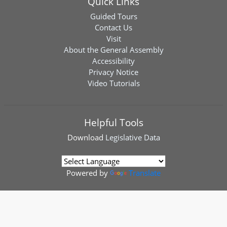
Quick Links
Guided Tours
Contact Us
Visit
About the General Assembly
Accessibility
Privacy Notice
Video Tutorials
Helpful Tools
Download
Legislative Data
Powered by
Translate