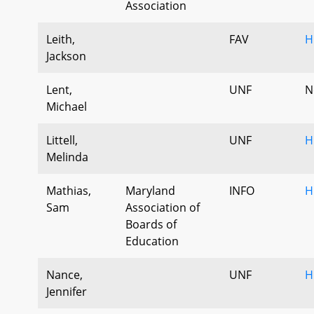
Association
Leith,
FAV
H
Jackson
Lent,
UNF
N
Michael
Littell,
UNF
H
Melinda
Mathias,
Maryland
INFO
H
Sam
Association of
Boards of
Education
Nance,
UNF
H
Jennifer