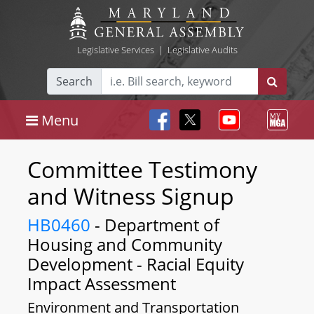
Legislative Services
|
Legislative Audits
Search
Menu
Committee Testimony
and Witness Signup
HB0460
- Department of
Housing and Community
Development - Racial Equity
Impact Assessment
Environment and Transportation