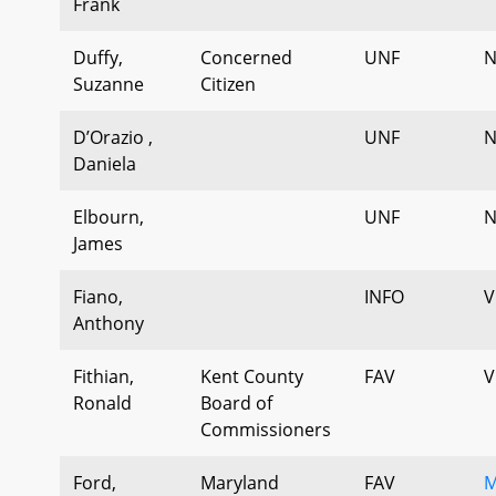
Frank
Duffy,
Concerned
UNF
N
Suzanne
Citizen
D’Orazio ,
UNF
N
Daniela
Elbourn,
UNF
N
James
Fiano,
INFO
V
Anthony
Fithian,
Kent County
FAV
V
Ronald
Board of
Commissioners
Ford,
Maryland
FAV
M