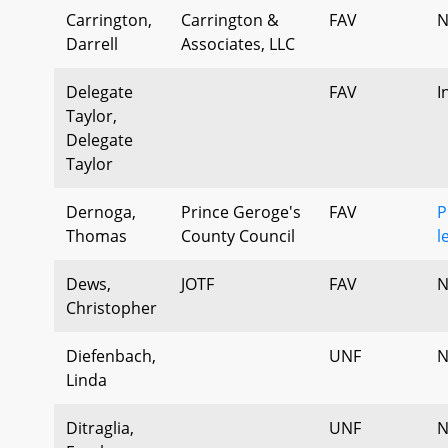
Carrington,
Carrington &
FAV
N
Darrell
Associates, LLC
Delegate
FAV
I
Taylor,
Delegate
Taylor
Dernoga,
Prince Geroge's
FAV
P
Thomas
County Council
l
Dews,
JOTF
FAV
N
Christopher
Diefenbach,
UNF
N
Linda
Ditraglia,
UNF
N