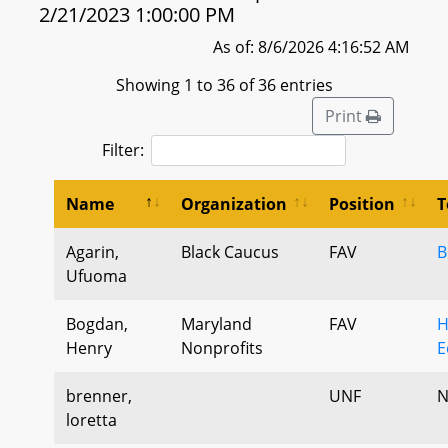
2/21/2023 1:00:00 PM
As of: 8/6/2026 4:16:52 AM
Showing 1 to 36 of 36 entries
Print
Filter:
Name
Organization
Position
T
Agarin,
Black Caucus
FAV
B
Ufuoma
Bogdan,
Maryland
FAV
H
Henry
Nonprofits
E
brenner,
UNF
N
loretta