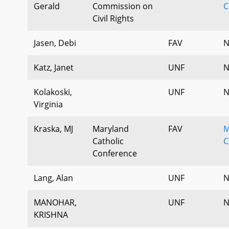
Gerald
Commission on
C
Civil Rights
Jasen, Debi
FAV
N
Katz, Janet
UNF
N
Kolakoski,
UNF
N
Virginia
Kraska, MJ
Maryland
FAV
M
Catholic
C
Conference
Lang, Alan
UNF
N
MANOHAR,
UNF
N
KRISHNA