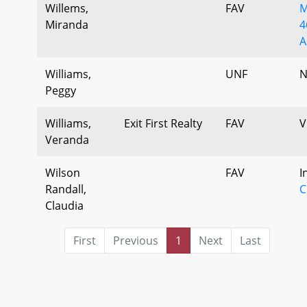
Willems,
FAV
M
Miranda
4
A
Williams,
UNF
N
Peggy
Williams,
Exit First Realty
FAV
V
Veranda
Wilson
FAV
I
Randall,
C
Claudia
First
Previous
1
Next
Last