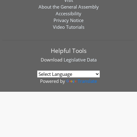
Visit
About the General Assembly
Accessibility
Privacy Notice
Video Tutorials
Helpful Tools
Download
Legislative Data
Powered by
Translate