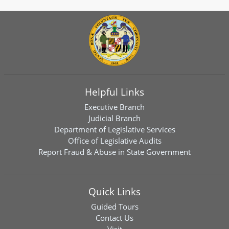
Helpful Links
Executive Branch
Judicial Branch
Department of Legislative Services
Office of Legislative Audits
Report Fraud & Abuse in State Government
Quick Links
Guided Tours
Contact Us