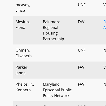
mcavoy,
UNF
V
vince
Mesfun,
Baltimore
FAV
F
Fiona
Regional
A
Housing
Partnership
Ohmen,
UNF
N
Elizabeth
Parker,
FAV
V
Janna
Phelps, Jr.,
Maryland
FAV
N
Kenneth
Episcopal Public
Policy Network