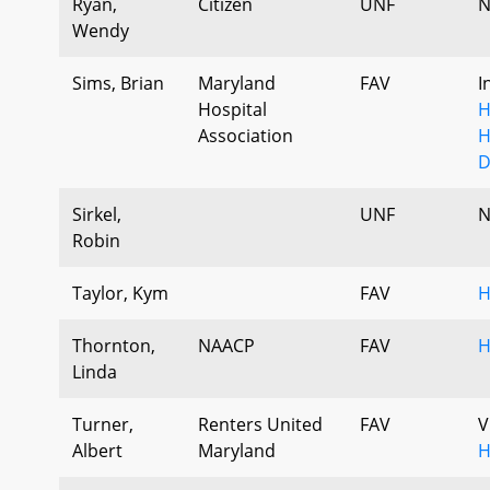
Ryan,
Citizen
UNF
N
Wendy
Sims, Brian
Maryland
FAV
I
Hospital
H
Association
H
D
Sirkel,
UNF
N
Robin
Taylor, Kym
FAV
H
Thornton,
NAACP
FAV
H
Linda
Turner,
Renters United
FAV
V
Albert
Maryland
H